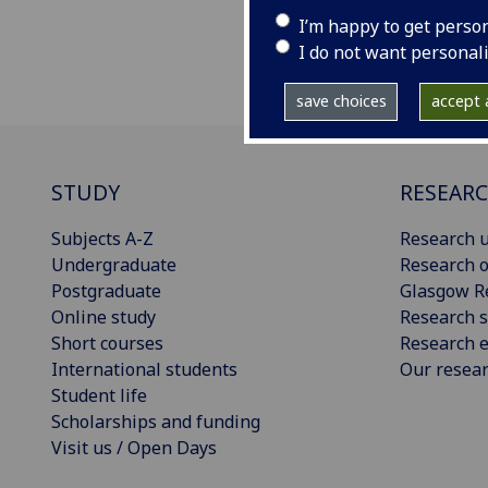
I’m happy to get perso
I do not want personal
save choices
accept a
STUDY
RESEAR
Subjects A-Z
Research u
Undergraduate
Research o
Postgraduate
Glasgow R
Online study
Research s
Short courses
Research e
International students
Our resea
Student life
Scholarships and funding
Visit us / Open Days