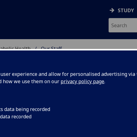
STUDY
abolic Health
Our Staff
ASCULAR & METABOLIC
ser experience and allow for personalised advertising via t
nd how we use them on our
privacy policy page
.
RS JANICE IRVINE
cs data being recorded
 data recorded
Research Nurse
(School of Cardiovascular & Metabolic He