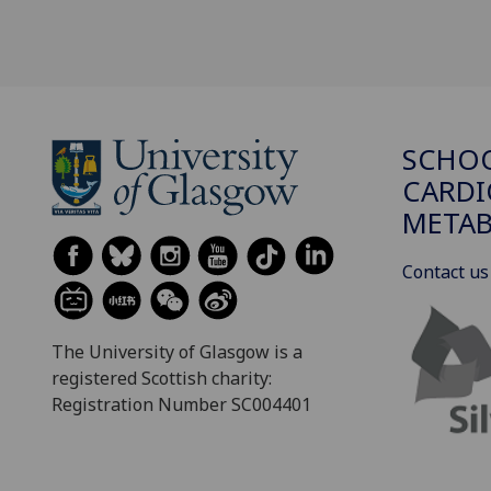
SCHO
CARDI
METAB
Contact us
The University of Glasgow is a
registered Scottish charity:
Registration Number SC004401