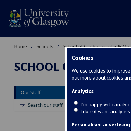
Home
Schools
School of Cardiovascular & Met
Cookies
SCHOOL OF CARDIOV
We use cookies to improve u
out more about cookies a
Analytics
Our Staff
M
I'm happy with analyti
Search our staff
I do not want analytics
Personalised advertising