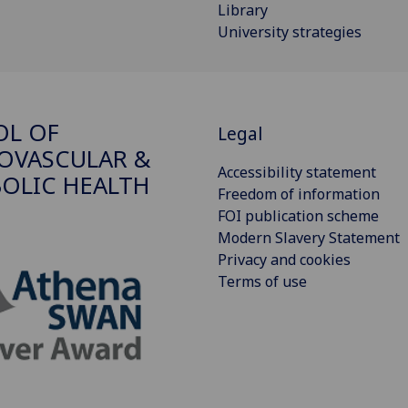
Library
University strategies
OL OF
Legal
OVASCULAR &
Accessibility statement
OLIC HEALTH
Freedom of information
FOI publication scheme
Modern Slavery Statement
Privacy and cookies
Terms of use