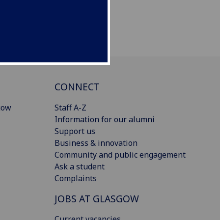
CONNECT
gow
Staff A-Z
Information for our alumni
Support us
Business & innovation
Community and public engagement
Ask a student
Complaints
JOBS AT GLASGOW
Current vacancies