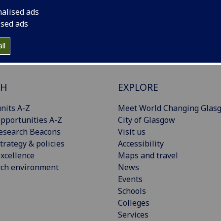
nalised ads
ised ads
ll
CH
EXPLORE
nits A-Z
Meet World Changing Glas
pportunities A-Z
City of Glasgow
esearch Beacons
Visit us
trategy & policies
Accessibility
xcellence
Maps and travel
rch environment
News
Events
Schools
Colleges
Services