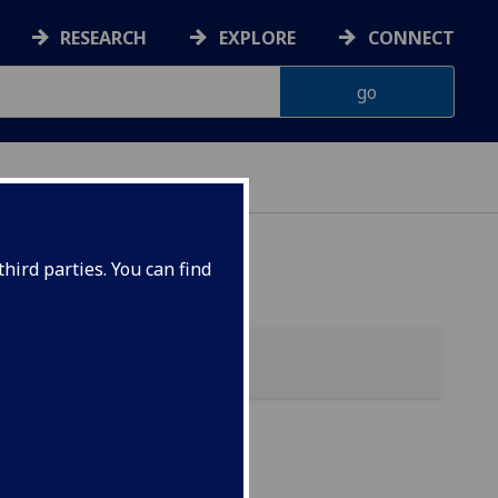
RESEARCH
EXPLORE
CONNECT
 HEALTH
hird parties. You can find
alth)