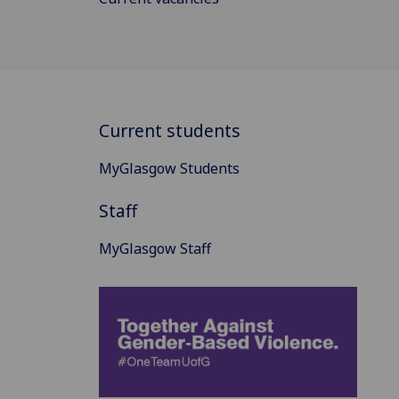
Current students
MyGlasgow Students
Staff
MyGlasgow Staff