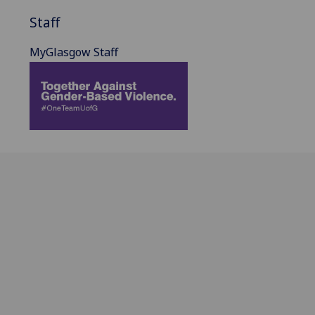
Staff
MyGlasgow Staff