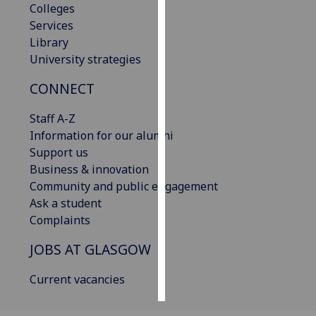
Colleges
Services
Personalised
Library
advertising
University strategies
I’m happy to
CONNECT
get
personalised
Staff A-Z
ads
Information for our alumni
I do not
Support us
want
Business & innovation
personalised
Community and public engagement
ads
Ask a student
Complaints
save
choices
JOBS AT GLASGOW
accept
all
Current vacancies