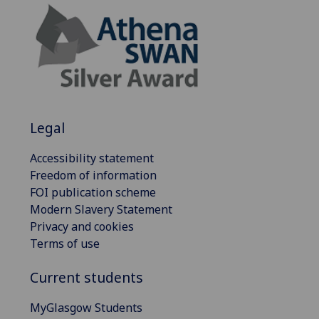
Legal
Accessibility statement
Freedom of information
FOI publication scheme
Modern Slavery Statement
Privacy and cookies
Terms of use
Current students
MyGlasgow Students