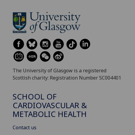
The University of Glasgow is a registered
Scottish charity: Registration Number SC004401
SCHOOL OF
CARDIOVASCULAR &
METABOLIC HEALTH
Contact us