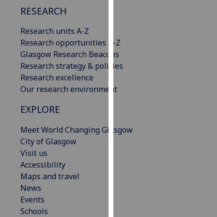
our
RESEARCH
privacy
Research units A-Z
policy
Research opportunities A-Z
page
.
Glasgow Research Beacons
Analytics
Research strategy & policies
Research excellence
I'm
Our research environment
happy
EXPLORE
with
analytics
Meet World Changing Glasgow
data
City of Glasgow
being
Visit us
recorded
Accessibility
I do not
Maps and travel
want
News
analytics
Events
data
Schools
recorded