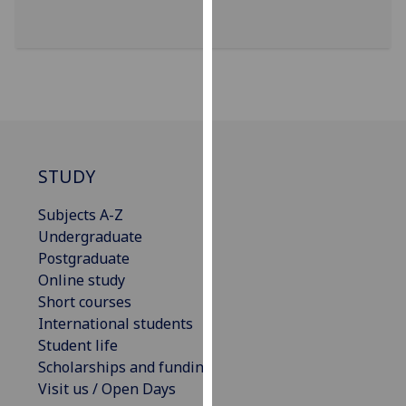
for
personalised
advertising
via
third
parties.
You
can
STUDY
find
out
Subjects A-Z
more
Undergraduate
about
Postgraduate
cookies
Online study
and
Short courses
how
International students
we
Student life
use
Scholarships and funding
them
Visit us / Open Days
on