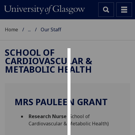
Home
...
Our Staff
SCHOOL OF
CARDIOVASCULAR &
Cookies
METABOLIC HEALTH
We
use
cookies
to
MRS PAULEEN GRANT
improve
user
Research Nurse
(School of
experience
Cardiovascular & Metabolic Health)
and
allow