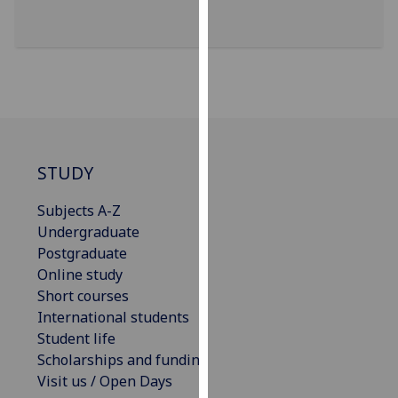
for
personalised
advertising
via
third
parties.
You
can
STUDY
find
out
Subjects A-Z
more
Undergraduate
about
Postgraduate
cookies
Online study
and
Short courses
how
International students
we
Student life
use
Scholarships and funding
them
Visit us / Open Days
on