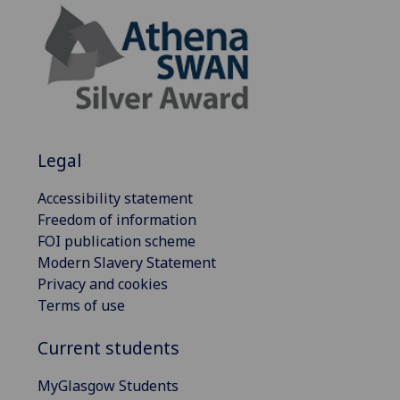
Legal
Accessibility statement
Freedom of information
FOI publication scheme
Modern Slavery Statement
Privacy and cookies
Terms of use
Current students
MyGlasgow Students