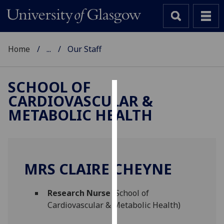
Home
...
Our Staff
SCHOOL OF
CARDIOVASCULAR &
Cookies
METABOLIC HEALTH
We
use
cookies
to
MRS CLAIRE CHEYNE
improve
user
Research Nurse
(School of
experience
Cardiovascular & Metabolic Health)
and
allow