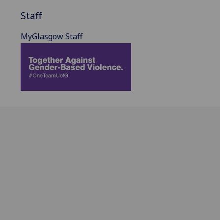
Staff
MyGlasgow Staff