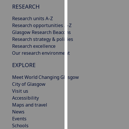
our
RESEARCH
privacy
Research units A-Z
policy
Research opportunities A-Z
page
.
Glasgow Research Beacons
Analytics
Research strategy & policies
Research excellence
I'm
Our research environment
happy
EXPLORE
with
analytics
Meet World Changing Glasgow
data
City of Glasgow
being
Visit us
recorded
Accessibility
I do not
Maps and travel
want
News
analytics
Events
data
Schools
recorded