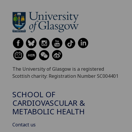
The University of Glasgow is a registered
Scottish charity: Registration Number SC004401
SCHOOL OF
CARDIOVASCULAR &
METABOLIC HEALTH
Contact us