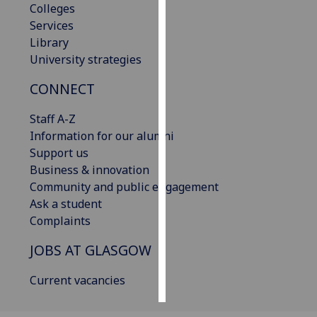
Colleges
Services
Personalised
Library
advertising
University strategies
I’m happy to
CONNECT
get
personalised
Staff A-Z
ads
Information for our alumni
I do not
Support us
want
Business & innovation
personalised
Community and public engagement
ads
Ask a student
Complaints
save
choices
JOBS AT GLASGOW
accept
all
Current vacancies