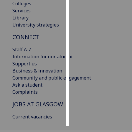
Colleges
Services
Personalised
Library
advertising
University strategies
I’m happy to
CONNECT
get
personalised
Staff A-Z
ads
Information for our alumni
I do not
Support us
want
Business & innovation
personalised
Community and public engagement
ads
Ask a student
Complaints
save
choices
JOBS AT GLASGOW
accept
all
Current vacancies