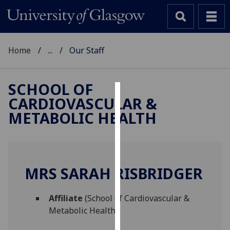
Home
...
Our Staff
SCHOOL OF
CARDIOVASCULAR &
Cookies
METABOLIC HEALTH
We
use
cookies
to
MRS SARAH RISBRIDGER
improve
user
Affiliate
(School of Cardiovascular &
experience
Metabolic Health)
and
allow