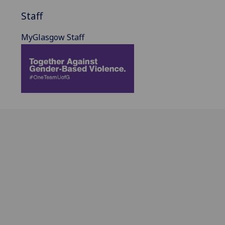
Staff
MyGlasgow Staff