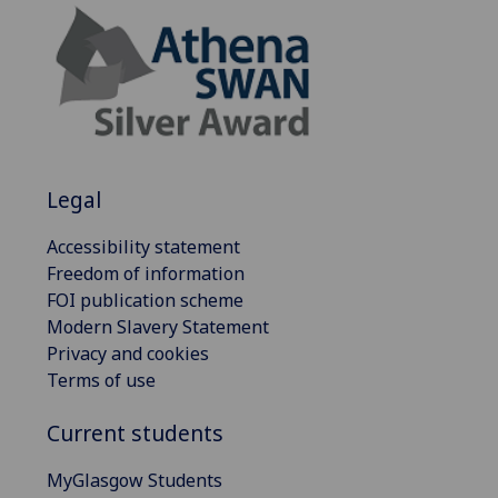
Legal
Accessibility statement
Freedom of information
FOI publication scheme
Modern Slavery Statement
Privacy and cookies
Terms of use
Current students
MyGlasgow Students