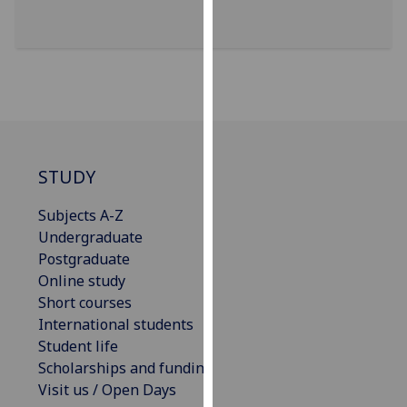
for
personalised
advertising
via
third
parties.
You
can
STUDY
find
out
Subjects A-Z
more
Undergraduate
about
Postgraduate
cookies
Online study
and
Short courses
how
International students
we
Student life
use
Scholarships and funding
them
Visit us / Open Days
on