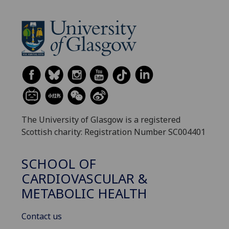
The University of Glasgow is a registered
Scottish charity: Registration Number SC004401
SCHOOL OF
CARDIOVASCULAR &
METABOLIC HEALTH
Contact us