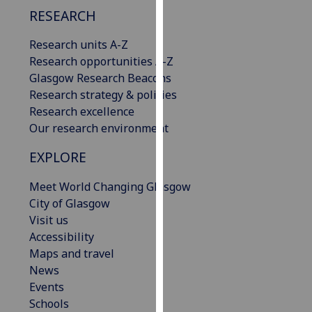
our
RESEARCH
privacy
Research units A-Z
policy
Research opportunities A-Z
page
.
Glasgow Research Beacons
Analytics
Research strategy & policies
Research excellence
I'm
Our research environment
happy
EXPLORE
with
analytics
Meet World Changing Glasgow
data
City of Glasgow
being
Visit us
recorded
Accessibility
I do not
Maps and travel
want
News
analytics
Events
data
Schools
recorded