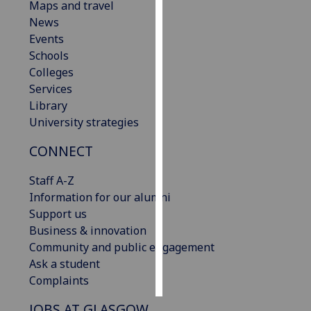
Maps and travel
News
Personalised
Events
advertising
Schools
Colleges
I’m happy to
Services
get
Library
personalised
University strategies
ads
I do not
CONNECT
want
personalised
Staff A-Z
ads
Information for our alumni
Support us
save
Business & innovation
choices
Community and public engagement
accept
Ask a student
all
Complaints
JOBS AT GLASGOW