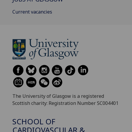
Current vacancies
The University of Glasgow is a registered
Scottish charity: Registration Number SC004401
SCHOOL OF
CARDIOVASCULAR &