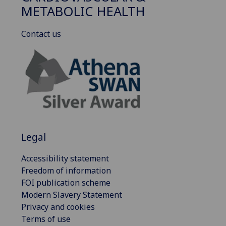
METABOLIC HEALTH
Contact us
Legal
Accessibility statement
Freedom of information
FOI publication scheme
Modern Slavery Statement
Privacy and cookies
Terms of use