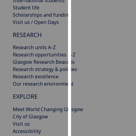
International students
our
Student life
privacy
Scholarships and funding
policy
Visit us / Open Days
page
.
RESEARCH
Analytics
Research units A-Z
Research opportunities A-Z
I'm
Glasgow Research Beacons
happy
Research strategy & policies
with
Research excellence
analytics
Our research environment
data
being
EXPLORE
recorded
I do not
Meet World Changing Glasgow
want
City of Glasgow
analytics
Visit us
data
Accessibility
recorded