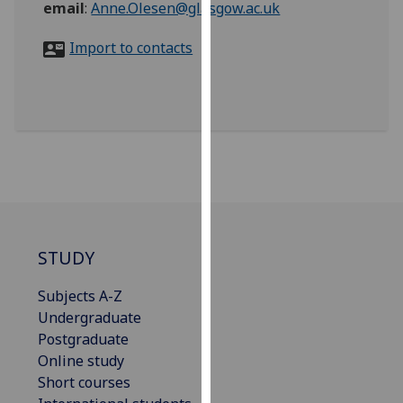
email
:
Anne.Olesen@glasgow.ac.uk
for
personalised
Import to contacts
advertising
via
third
parties.
You
can
find
out
more
about
STUDY
cookies
and
Subjects A-Z
how
Undergraduate
we
Postgraduate
use
Online study
them
Short courses
on