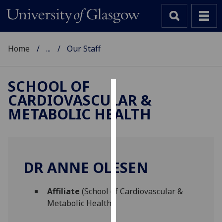
Home
...
Our Staff
SCHOOL OF
CARDIOVASCULAR &
Cookies
METABOLIC HEALTH
We
use
cookies
to
DR ANNE OLESEN
improve
user
Affiliate
(School of Cardiovascular &
experience
Metabolic Health)
and
allow