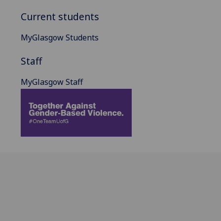
Current students
MyGlasgow Students
Staff
MyGlasgow Staff