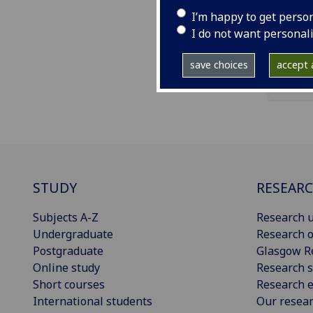
ema
I’m happy to get perso
I do not want personal
save choices
accept a
STUDY
RESEAR
Subjects A-Z
Research u
Undergraduate
Research o
Postgraduate
Glasgow R
Online study
Research s
Short courses
Research e
International students
Our resea