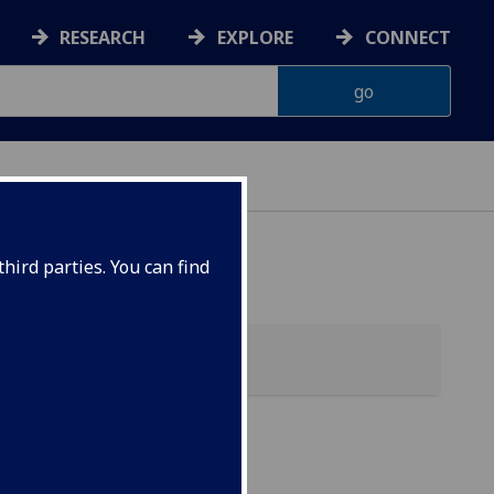
RESEARCH
EXPLORE
CONNECT
 HEALTH
hird parties. You can find