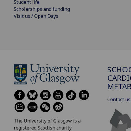
Student life
Scholarships and funding
Visit us / Open Days
SCHO
CARDI
METAB
Contact us
The University of Glasgow is a
registered Scottish charity: