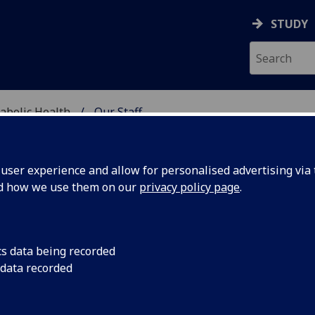
STUDY
abolic Health
Our Staff
ASCULAR & METABOLIC
ser experience and allow for personalised advertising via t
nd how we use them on our
privacy policy page
.
R MIRKO PIAZZINI
cs data being recorded
 data recorded
Affiliate
(School of Cardiovascular & Metabolic Health)