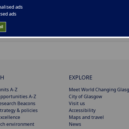
il
:
Mirko.Piazzini@glasgow.ac.uk
nalised ads
ised ads
Import to contacts
ll
CH
EXPLORE
nits A-Z
Meet World Changing Glas
pportunities A-Z
City of Glasgow
esearch Beacons
Visit us
trategy & policies
Accessibility
xcellence
Maps and travel
rch environment
News