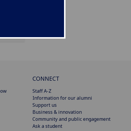
CONNECT
gow
Staff A-Z
Information for our alumni
Support us
Business & innovation
Community and public engagement
Ask a student