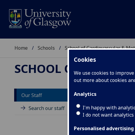
Home
Schools
School of Cardiovascular & Met
Cookies
SCHOOL OF CARDIOV
We use cookies to improve u
out more about cookies a
Analytics
Our Staff
D
I'm happy with analyti
Search our staff
I do not want analytics
Personalised advertising