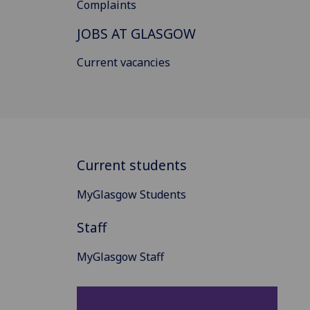
Complaints
JOBS AT GLASGOW
Current vacancies
Current students
MyGlasgow Students
Staff
MyGlasgow Staff