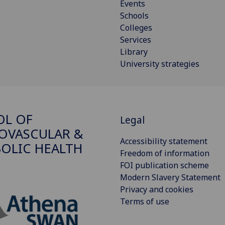
Events
Schools
Colleges
Services
Library
University strategies
OL OF
Legal
OVASCULAR &
Accessibility statement
OLIC HEALTH
Freedom of information
FOI publication scheme
Modern Slavery Statement
Privacy and cookies
Terms of use