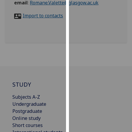
email
:
Romane.Valette@glasgow.ac.uk
for
personalised
Import to contacts
advertising
via
third
parties.
You
can
find
out
more
about
STUDY
cookies
and
Subjects A-Z
how
Undergraduate
we
Postgraduate
use
Online study
them
Short courses
on