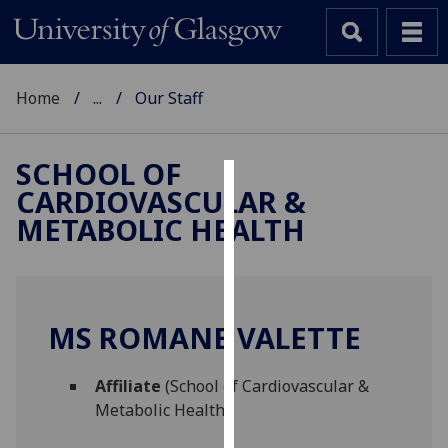
Home
...
Our Staff
SCHOOL OF
CARDIOVASCULAR &
Cookies
METABOLIC HEALTH
We
use
cookies
to
MS ROMANE VALETTE
improve
user
Affiliate
(School of Cardiovascular &
experience
Metabolic Health)
and
allow