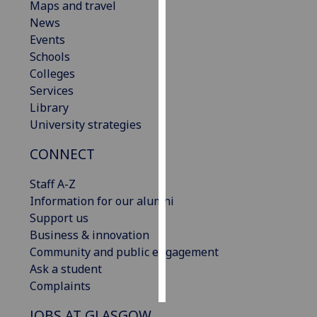
Maps and travel
News
Personalised
Events
advertising
Schools
Colleges
I’m happy to
Services
get
Library
personalised
University strategies
ads
I do not
CONNECT
want
personalised
Staff A-Z
ads
Information for our alumni
Support us
save
Business & innovation
choices
Community and public engagement
accept
Ask a student
all
Complaints
JOBS AT GLASGOW