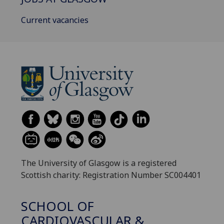
Current vacancies
The University of Glasgow is a registered
Scottish charity: Registration Number SC004401
SCHOOL OF
CARDIOVASCULAR &