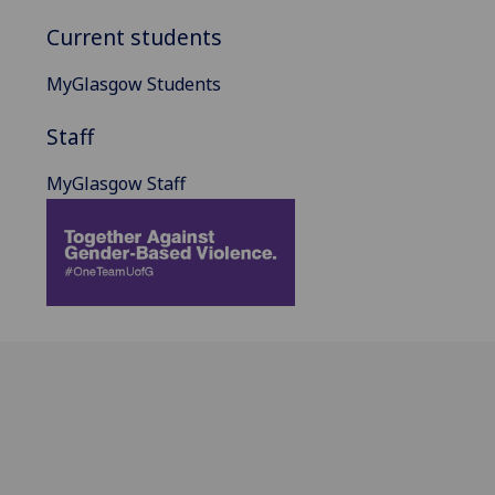
Current students
MyGlasgow Students
Staff
MyGlasgow Staff