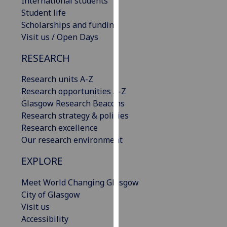
International students
our
Student life
privacy
Scholarships and funding
policy
Visit us / Open Days
page
.
RESEARCH
Analytics
Research units A-Z
Research opportunities A-Z
I'm
Glasgow Research Beacons
happy
Research strategy & policies
with
Research excellence
analytics
Our research environment
data
being
EXPLORE
recorded
I do not
Meet World Changing Glasgow
want
City of Glasgow
analytics
Visit us
data
Accessibility
recorded