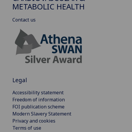
METABOLIC HEALTH
Contact us
Legal
Accessibility statement
Freedom of information
FOI publication scheme
Modern Slavery Statement
Privacy and cookies
Terms of use