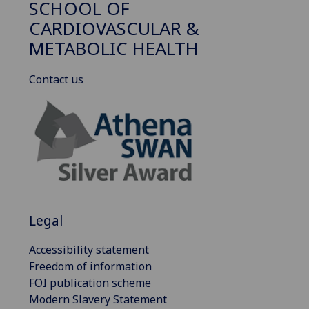
SCHOOL OF
CARDIOVASCULAR &
METABOLIC HEALTH
Contact us
Legal
Accessibility statement
Freedom of information
FOI publication scheme
Modern Slavery Statement