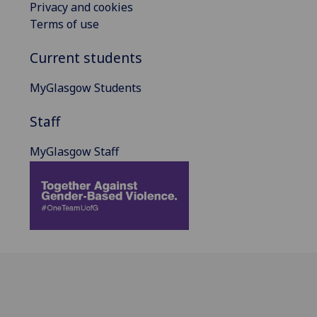
Privacy and cookies
Terms of use
Current students
MyGlasgow Students
Staff
MyGlasgow Staff