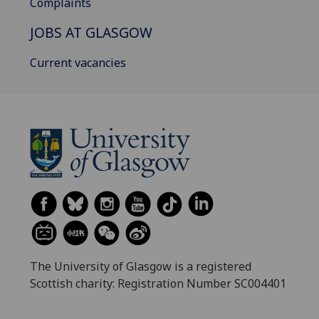
Complaints
JOBS AT GLASGOW
Current vacancies
The University of Glasgow is a registered
Scottish charity: Registration Number SC004401