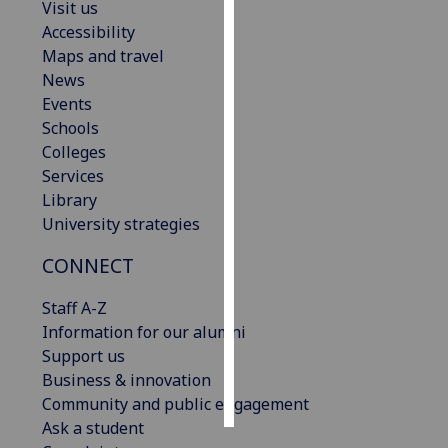
Visit us
Accessibility
Personalised
Maps and travel
advertising
News
Events
I’m happy to
Schools
get
Colleges
personalised
Services
ads
Library
I do not
University strategies
want
personalised
CONNECT
ads
Staff A-Z
save
Information for our alumni
choices
Support us
accept
Business & innovation
all
Community and public engagement
Ask a student