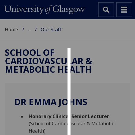
Home
...
Our Staff
SCHOOL OF
CARDIOVASCULAR &
Cookies
METABOLIC HEALTH
We
use
cookies
to
DR EMMA JOHNS
improve
user
Honorary Clinical Senior Lecturer
experience
(School of Cardiovascular & Metabolic
and
Health)
allow