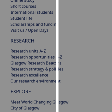
Online study
our
Short courses
privacy
International students
policy
Student life
page
.
Scholarships and funding
Visit us / Open Days
Analytics
RESEARCH
I'm
Research units A-Z
happy
Research opportunities A-Z
with
Glasgow Research Beacons
analytics
Research strategy & policies
data
Research excellence
being
Our research environment
recorded
I do not
EXPLORE
want
analytics
Meet World Changing Glasgow
data
City of Glasgow
recorded