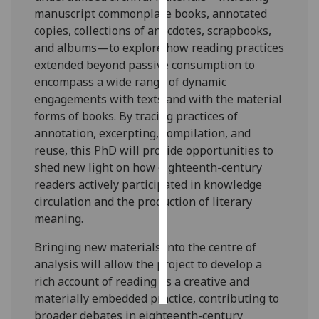
manuscript commonplace books, annotated
Personalised
copies, collections of anecdotes, scrapbooks,
advertising
and albums—to explore how reading practices
extended beyond passive consumption to
I’m happy to
encompass a wide range of dynamic
get
engagements with texts and with the material
personalised
forms of books. By tracing practices of
ads
annotation, excerpting, compilation, and
I do not
reuse, this PhD will provide opportunities to
want
shed new light on how eighteenth-century
personalised
readers actively participated in knowledge
ads
circulation and the production of literary
meaning.
save
choices
Bringing new materials into the centre of
analysis will allow the project to develop a
accept
all
rich account of reading as a creative and
materially embedded practice, contributing to
broader debates in eighteenth-century