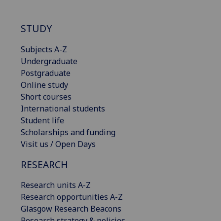
STUDY
Subjects A-Z
Undergraduate
Postgraduate
Online study
Short courses
International students
Student life
Scholarships and funding
Visit us / Open Days
RESEARCH
Research units A-Z
Research opportunities A-Z
Glasgow Research Beacons
Research strategy & policies