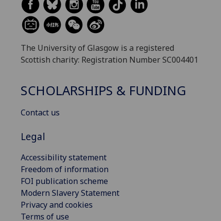
The University of Glasgow is a registered
Scottish charity: Registration Number SC004401
SCHOLARSHIPS & FUNDING
Contact us
Legal
Accessibility statement
Freedom of information
FOI publication scheme
Modern Slavery Statement
Privacy and cookies
Terms of use