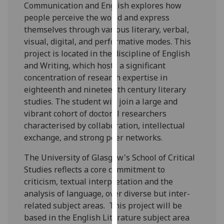
for
Communication and English explores how
personalised
people perceive the world and express
advertising
themselves through various literary, verbal,
via
visual, digital, and performative modes. This
third
project is located in the discipline of English
parties.
and Writing, which hosts a significant
You
concentration of research expertise in
can
eighteenth and nineteenth century literary
find
studies. The student will join a large and
out
vibrant cohort of doctoral researchers
more
characterised by collaboration, intellectual
about
exchange, and strong peer networks.
cookies
The University of Glasgow's School of Critical
and
Studies reflects a core commitment to
how
criticism, textual interpretation and the
we
analysis of language, over diverse but inter-
use
related subject areas. This project will be
them
based in the English Literature subject area
on