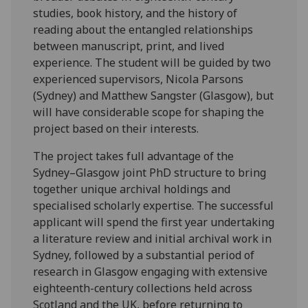
studies, book history, and the history of
reading about the entangled relationships
between manuscript, print, and lived
experience. The student will be guided by two
experienced supervisors, Nicola Parsons
(Sydney) and Matthew Sangster (Glasgow), but
will have considerable scope for shaping the
project based on their interests.
The project takes full advantage of the
Sydney–Glasgow joint PhD structure to bring
together unique archival holdings and
specialised scholarly expertise. The successful
applicant will spend the first year undertaking
a literature review and initial archival work in
Sydney, followed by a substantial period of
research in Glasgow engaging with extensive
eighteenth-century collections held across
Scotland and the UK, before returning to