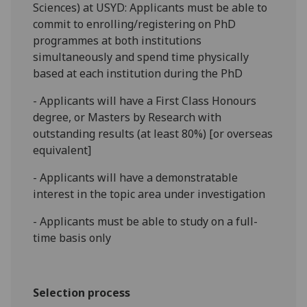
Sciences) at USYD: Applicants must be able to
commit to enrolling/registering on PhD
programmes at both institutions
simultaneously and spend time physically
based at each institution during the PhD
- Applicants will have a First Class Honours
degree, or Masters by Research with
outstanding results (at least 80%) [or overseas
equivalent]
- Applicants will have a demonstratable
interest in the topic area under investigation
- Applicants must be able to study on a full-
time basis only
Selection process