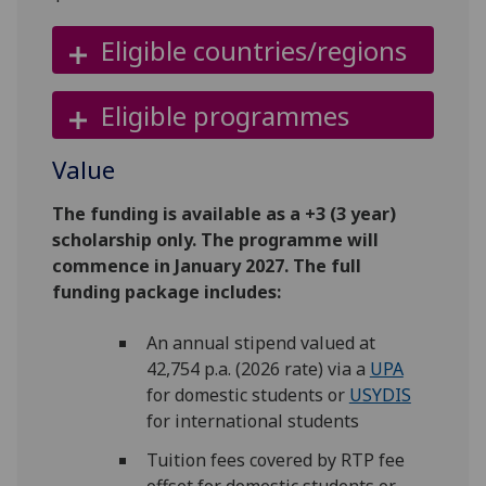
Eligible countries/regions
Eligible programmes
Value
The funding is available as a +3 (3 year)
scholarship only. The programme will
commence in January 2027. The full
funding package includes:
An annual stipend valued at
42,754 p.a. (2026 rate) via a
UPA
for domestic students or
USYDIS
for international students
Tuition fees covered by RTP fee