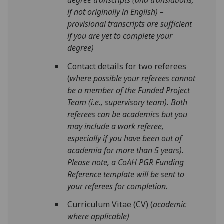
if not originally in English) –
provisional transcripts are sufficient
if you are yet to complete your
degree)
Contact details for two referees
(
where possible your referees cannot
be a member of the Funded Project
Team (i.e., supervisory team). Both
referees can be academics but you
may include a work referee,
especially if you have been out of
academia for more than 5 years).
Please note, a CoAH PGR Funding
Reference template will be sent to
your referees for completion
.
Curriculum Vitae (CV) (
academic
where applicable)