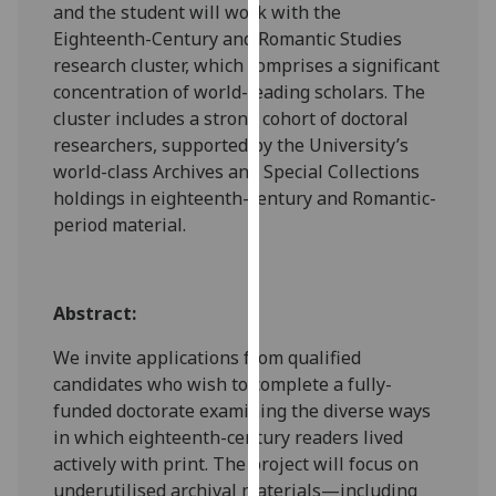
and the student will work with the
our
Eighteenth-Century and Romantic Studies
privacy
research cluster, which comprises a significant
policy
concentration of world-leading scholars. The
page
.
cluster includes a strong cohort of doctoral
researchers, supported by the University’s
Analytics
world-class Archives and Special Collections
holdings in eighteenth-century and Romantic-
I'm
period material.
happy
with
analytics
data
Abstract:
being
We invite applications from qualified
recorded
candidates who wish to complete a fully-
I do not
funded doctorate examining the diverse ways
want
in which eighteenth-century readers lived
analytics
actively with print. The project will focus on
data
underutilised archival materials—including
recorded