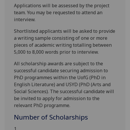
Applications will be assessed by the project
team. You may be requested to attend an
interview.
Shortlisted applicants will be asked to provide
a writing sample consisting of one or more
pieces of academic writing totalling between
5,000 to 8,000 words prior to interview.
All scholarship awards are subject to the
successful candidate securing admission to
PhD programmes within the UofG (PhD in
English Literature) and USYD (PhD (Arts and
Social Sciences). The successful candidate will
be invited to apply for admission to the
relevant PhD programme.
Number of Scholarships
1