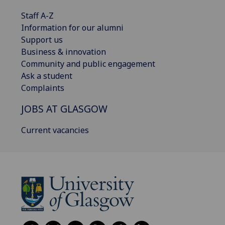
Staff A-Z
Information for our alumni
Support us
Business & innovation
Community and public engagement
Ask a student
Complaints
JOBS AT GLASGOW
Current vacancies