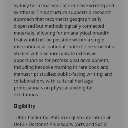
Sydney for a final year of intensive writing and
synthesis. This structure supports a research
approach that reconnects geographically
dispersed but methodologically connected
materials, allowing for an analytical breadth
that would not be possible within a single
institutional or national context. The student's
studies will also incorporate extensive
opportunities for professional development,
including bespoke training in rare book and
manuscript studies; public-facing writing; and
collaborations with cultural heritage
professionals on physical and digital
exhibitions.
Eligibility
-Offer holder for PhD in English Literature at
UofG / Doctor of Philosophy (Arts and Social