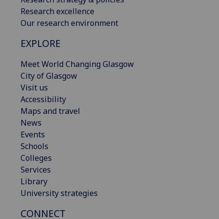
Research excellence
Our research environment
EXPLORE
Meet World Changing Glasgow
City of Glasgow
Visit us
Accessibility
Maps and travel
News
Events
Schools
Colleges
Services
Library
University strategies
CONNECT