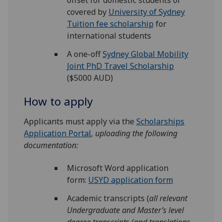
offset for domestic students or
covered by
University of Sydney
Tuition fee scholarship
for
international students
A one-off
Sydney Global Mobility
Joint PhD Travel Scholarship
($5000 AUD)
How to apply
Applicants must apply via the
Scholarships
Application Portal
, uploading the following
documentation:
Microsoft Word application
form:
USYD application form
Academic transcripts (
all relevant
Undergraduate and Master’s level
degree transcripts (and translations,