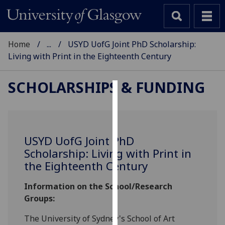
Home
...
USYD UofG Joint PhD Scholarship:
Living with Print in the Eighteenth Century
SCHOLARSHIPS & FUNDING
Cookies
We
use
USYD
UofG
Joint PhD
cookies
Scholarship: Living with Print in
to
the Eighteenth Century
improve
user
Information on the School/Research
experience
Groups:
and
allow
The University of Sydney's School of Art