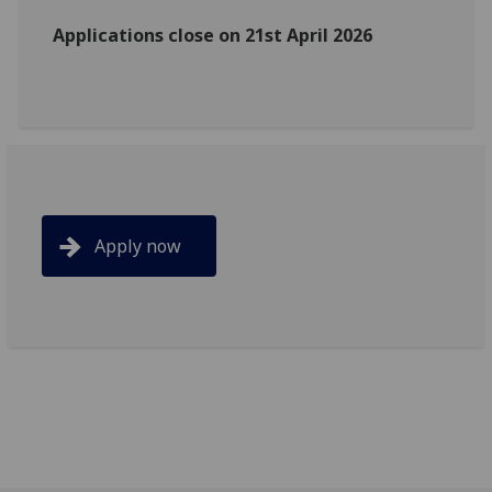
Applications close on 21st April 2026
Apply now