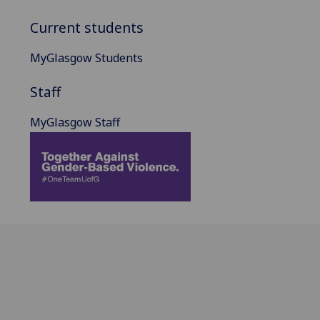
Current students
MyGlasgow Students
Staff
MyGlasgow Staff