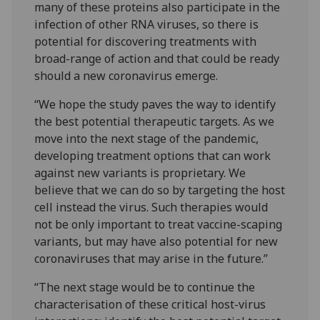
many of these proteins also participate in the
infection of other RNA viruses, so there is
potential for discovering treatments with
broad-range of action and that could be ready
should a new coronavirus emerge.
“We hope the study paves the way to identify
the best potential therapeutic targets. As we
move into the next stage of the pandemic,
developing treatment options that can work
against new variants is proprietary. We
believe that we can do so by targeting the host
cell instead the virus. Such therapies would
not be only important to treat vaccine-scaping
variants, but may have also potential for new
coronaviruses that may arise in the future.”
“The next stage would be to continue the
characterisation of these critical host-virus