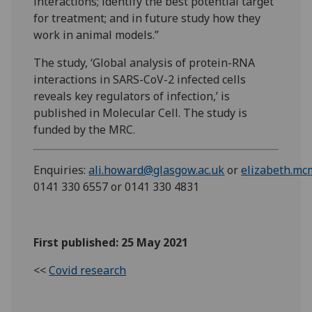
interactions; identify the best potential target
for treatment; and in future study how they
work in animal models.”
The study, ‘Global analysis of protein-RNA
interactions in SARS-CoV-2 infected cells
reveals key regulators of infection,’ is
published in Molecular Cell. The study is
funded by the MRC.
Enquiries:
ali.howard@glasgow.ac.uk
or
elizabeth.mc
0141 330 6557 or 0141 330 4831
First published: 25 May 2021
<<
Covid research