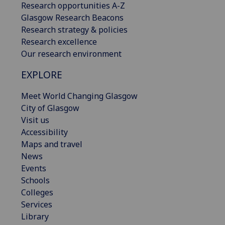
Research opportunities A-Z
Glasgow Research Beacons
Research strategy & policies
Research excellence
Our research environment
EXPLORE
Meet World Changing Glasgow
City of Glasgow
Visit us
Accessibility
Maps and travel
News
Events
Schools
Colleges
Services
Library