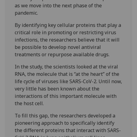
as we move into the next phase of the
pandemic.
By identifying key cellular proteins that play a
critical role in promoting or restricting virus
infections, the researchers believe that it will
be possible to develop novel antiviral
treatments or repurpose available drugs.
In the study, the scientists looked at the viral
RNA, the molecule that is “at the heart” of the
life cycle of viruses like SARS-CoV-2. Until now,
very little has been known about the
interactions of this important molecule with
the host cell.
To fill this gap, the researchers developed a
pioneering approach to specifically identify
the different proteins that interact with SARS-