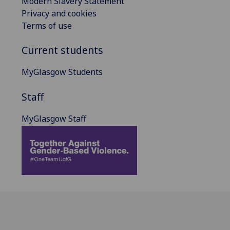
Modern Slavery Statement
Privacy and cookies
Terms of use
Current students
MyGlasgow Students
Staff
MyGlasgow Staff