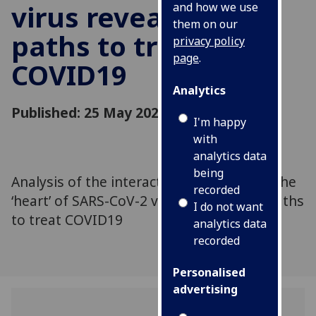
virus reveals new
and how we use
them on our
paths to treat
privacy policy
page
.
COVID19
Analytics
Published: 25 May 2021
I'm happy
with
analytics data
being
Analysis of the interactions occurring at the
recorded
‘heart’ of SARS-CoV-2 virus reveals new paths
I do not want
to treat COVID19
analytics data
recorded
Personalised
advertising