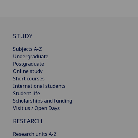
STUDY
Subjects A-Z
Undergraduate
Postgraduate
Online study
Short courses
International students
Student life
Scholarships and funding
Visit us / Open Days
RESEARCH
Research units A-Z