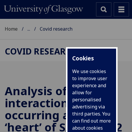
Home
...
Covid research
COVID RESEARCH
Cookies
We use cookies
to improve user
experience and
Analysis of the
allow for
interactions
personalised
advertising via
occurring at the
third parties. You
can find out more
‘heart’ of SARS-CoV-2
about cookies