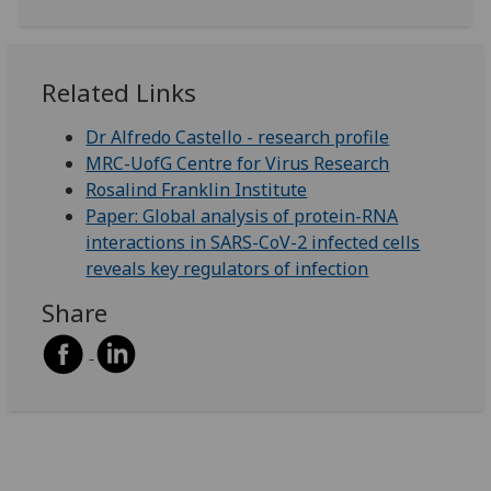
Related Links
Dr Alfredo Castello - research profile
MRC-UofG Centre for Virus Research
Rosalind Franklin Institute
Paper: Global analysis of protein-RNA
interactions in SARS-CoV-2 infected cells
reveals key regulators of infection
Share