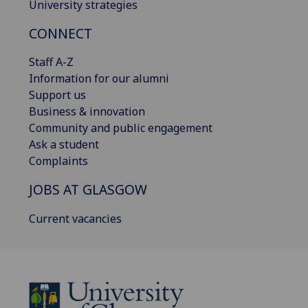
University strategies
CONNECT
Staff A-Z
Information for our alumni
Support us
Business & innovation
Community and public engagement
Ask a student
Complaints
JOBS AT GLASGOW
Current vacancies