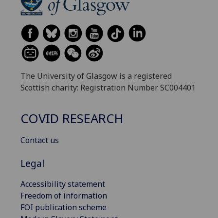
The University of Glasgow is a registered
Scottish charity: Registration Number SC004401
COVID RESEARCH
Contact us
Legal
Accessibility statement
Freedom of information
FOI publication scheme