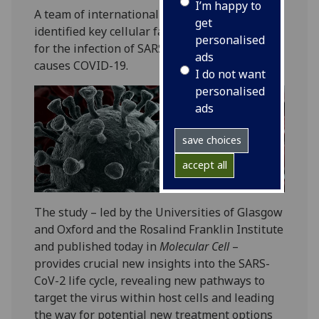
I’m happy to
A team of international scientists have
get
identified key cellular factors that are crucial
personalised
for the infection of SARS-CoV-2, the virus that
ads
causes COVID-19.
I do not want
personalised
ads
save choices
accept all
The study – led by the Universities of Glasgow
and Oxford and the Rosalind Franklin Institute
and published today in
Molecular Cell
–
provides crucial new insights into the SARS-
CoV-2 life cycle, revealing new pathways to
target the virus within host cells and leading
the way for potential new treatment options