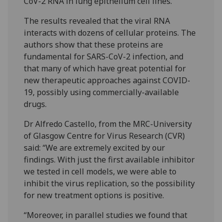
CoV-2 RNA in lung epithelium cell lines.
The results revealed that the viral RNA
interacts with dozens of cellular proteins. The
authors show that these proteins are
fundamental for SARS-CoV-2 infection, and
that many of which have great potential for
new therapeutic approaches against COVID-
19, possibly using commercially-available
drugs.
Dr Alfredo Castello, from the MRC-University
of Glasgow Centre for Virus Research (CVR)
said: “We are extremely excited by our
findings. With just the first available inhibitor
we tested in cell models, we were able to
inhibit the virus replication, so the possibility
for new treatment options is positive.
“Moreover, in parallel studies we found that