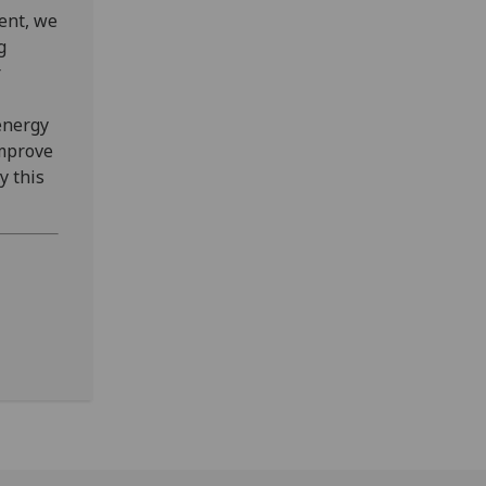
ent, we
g
r
energy
improve
y this