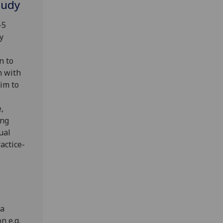
tudy
-5
y
n to
n with
im to
,
ing
ual
actice-
 a
n e.g.