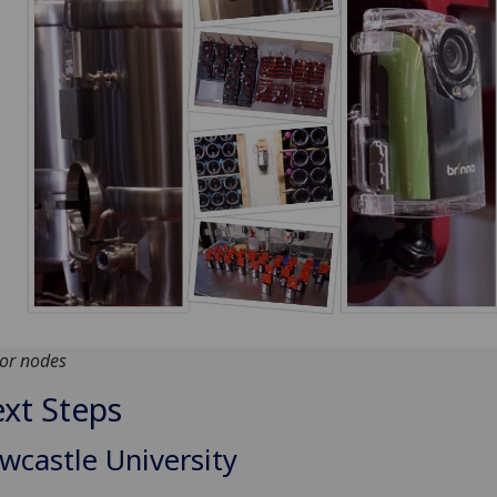
or nodes
xt Steps
wcastle University