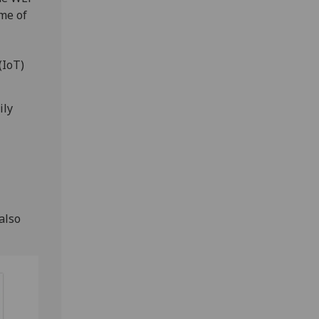
me of
(IoT)
ily
-
also