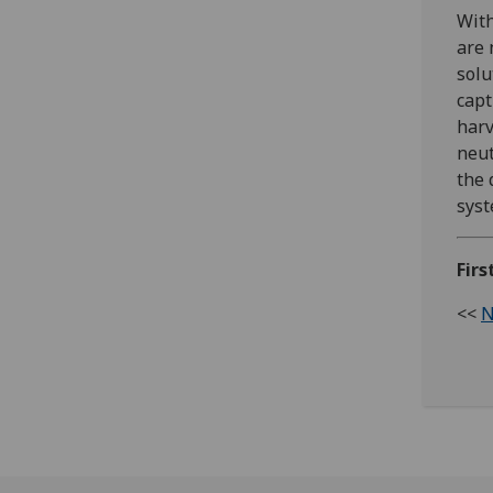
With
are 
solu
capt
harv
neut
the 
syst
Firs
<<
N