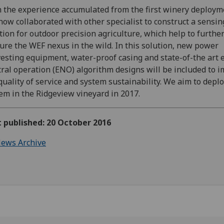
 the experience accumulated from the first winery deploym
now collaborated with other specialist to construct a sensin
tion for outdoor precision agriculture, which help to furthe
ure the WEF nexus in the wild. In this solution, new power
esting equipment, water-proof casing and state-of-the art 
ral operation (ENO) algorithm designs will be included to 
quality of service and system sustainability. We aim to deplo
em in the Ridgeview vineyard in 2017.
t published: 20 October 2016
ews Archive