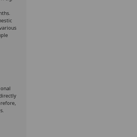
nths.
mestic
 various
uple
ional
irectly
refore,
es.