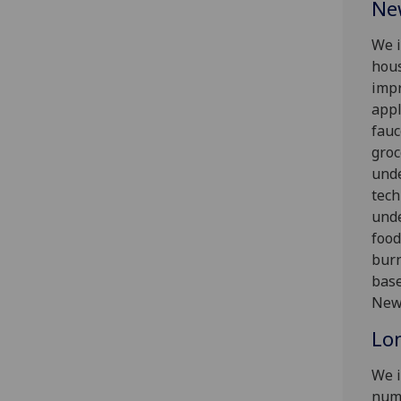
Ne
We i
hous
impr
appl
fauc
groc
und
tech
unde
food
burn
base
Newc
Lo
We i
numb