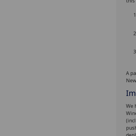
this
A pa
Newc
Im
We h
Wine
(inc
push
depl