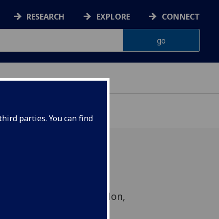
RESEARCH
EXPLORE
CONNECT
hird parties. You can find
EFWEBs project from
 & Imperial College London,