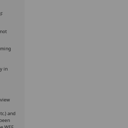
EF
 not
aming
y in
eview
tc.) and
 been
the WEF