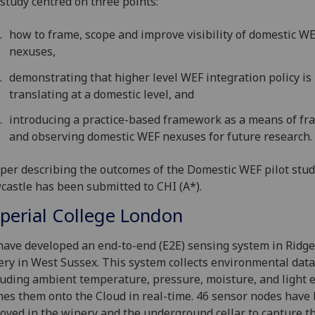
 study centred on three points:
how to frame, scope and improve visibility of domestic W
nexuses,
demonstrating that higher level WEF integration policy is
translating at a domestic level, and
introducing a practice-based framework as a means of fr
and observing domestic WEF nexuses for future research.
per describing the outcomes of the Domestic WEF pilot stud
astle has been submitted to CHI (A*).
perial College London
ave developed an end-to-end (E2E) sensing system in Ridg
ry in West Sussex. This system collects environmental data
luding ambient temperature, pressure, moisture, and light e
es them onto the Cloud in real-time. 46 sensor nodes have
oyed in the winery and the underground cellar to capture 