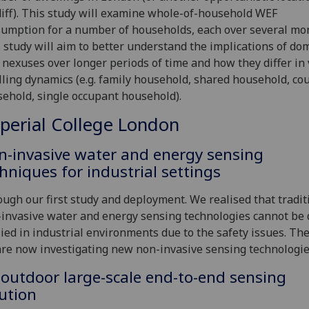
iff). This study will examine whole-of-household WEF
umption for a number of households, each over several mo
 study will aim to better understand the implications of do
nexuses over longer periods of time and how they differ in
ling dynamics (e.g. family household, shared household, co
ehold, single occupant household).
perial College London
n-invasive water and energy sensing
hniques for industrial settings
ugh our first study and deployment. We realised that tradit
invasive water and energy sensing technologies cannot be d
ied in industrial environments due to the safety issues. The
re now investigating new non-invasive sensing technologi
outdoor large-scale end-to-end sensing
ution