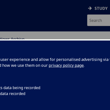
STUDY
News Archive
ser experience and allow for personalised advertising via t
nd how we use them on our
privacy policy page
.
cs data being recorded
Newcastle
An update on the W
 data recorded
Newcastle University
mperial
October 2016