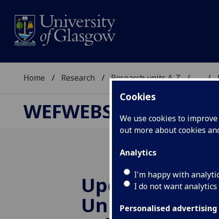
Home
Research
Research units A-Z
...
Cookies
WEFWEBS
We use cookies to improve u
out more about cookies a
Analytics
I'm happy with analyti
Update from 
I do not want analytics
University & I
Personalised advertising