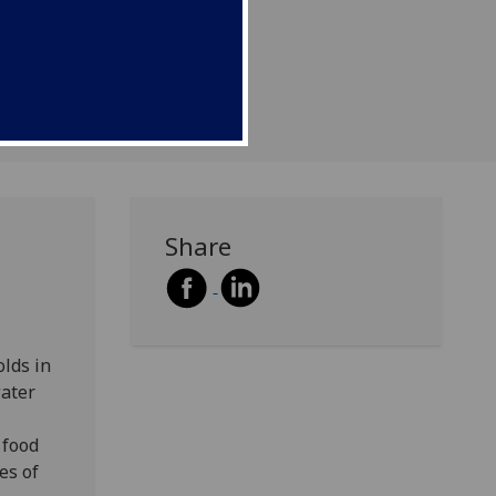
Share
lds in
water
 food
es of