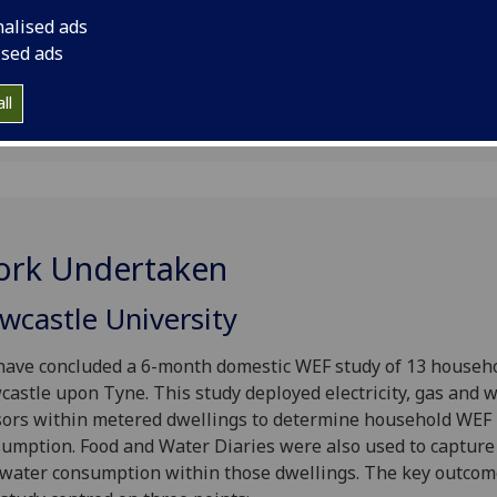
n
nalised ads
ised ads
ll
rk Undertaken
wcastle University
ave concluded a 6-month domestic WEF study of 13 househo
astle upon Tyne. This study deployed electricity, gas and 
ors within metered dwellings to determine household WEF
umption. Food and Water Diaries were also used to capture
water consumption within those dwellings. The key outcom