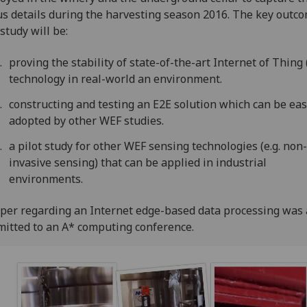
s details during the harvesting season 2016. The key outco
 study will be:
proving the stability of state-of-the-art Internet of Thing 
technology in real-world an environment.
constructing and testing an E2E solution which can be eas
adopted by other WEF studies.
a pilot study for other WEF sensing technologies (e.g. non
invasive sensing) that can be applied in industrial
environments.
per regarding an Internet edge-based data processing was 
itted to an A* computing conference.