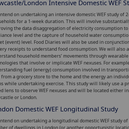
wcastle/London Intensive Domestic WEF S
ntend on undertaking an intensive domestic WEF study of 2
eholds for a 1-week duration. This will involve substantiall
oving the data disaggregation of electricity consumption to
iance level and the capture of household water consumptio
et (event) level. Food Diaries will also be used in conjunctio
ery receipts to understand food consumption. We will also a
erstand household members’ movements through wearable
nologies that involve or implicate WEF nexuses. For example
rstanding fuel (energy) consumption involved in transport
 from a grocery store to the home and the energy an individ
s while undertaking exercise. This study will likely use a pr
d lens to observe WEF nexuses and will be located either in
astle or London.
ndon Domestic WEF Longitudinal Study
ntend on undertaking a longitudinal domestic WEF study of
er of dwellings in London (or another opportunistic locatio