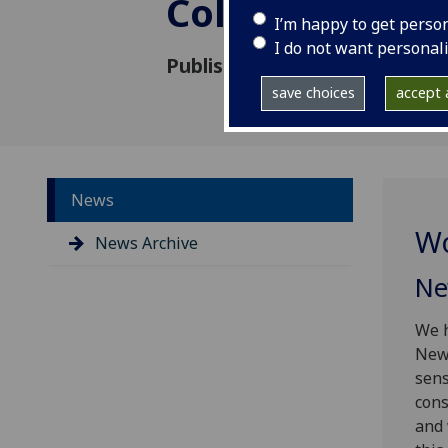
College Londo
I’m happy to get perso
I do not want personal
Published: 20 October 2016
save choices
accept a
News
Wo
News Archive
Ne
We h
Newc
sens
cons
and 