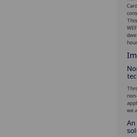
Card
cons
This
WEF 
dwel
hous
Im
No
tec
Thro
non-
appl
we a
An 
sol