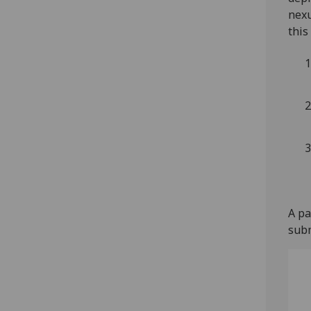
nexu
this
A pa
subm