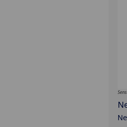
Sens
Ne
Ne