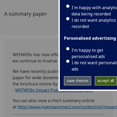
I'm happy with analyti
A summary paper
data being recorded
I do not want analytics
recorded
Personalised advertising
I’m happy to get
WEFWEBs has now officially concluded, though
personalised ads
we continue to finalise our publications.
I do not want personal
ads
We have recently published a short summary
paper for wide dissemination. You can view
save choices
accept all
the brochure online by clicking here
-
WEFWEBs Impact Publication Brochure
.
You can also view a short summary online
at
http://www.ingentaconnect.com/content/sil/impa