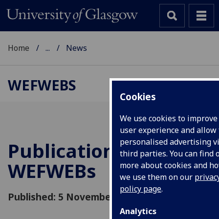
Home
...
News
WEFWEBS
Cookies
We use cookies to improve
user experience and allow 
personalised advertising v
Publication for
third parties. You can find 
WEFWEBs
more about cookies and h
we use them on our
privac
policy page
.
Published: 5 November 2018
Analytics