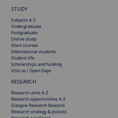
STUDY
Subjects A-Z
Undergraduate
Postgraduate
Online study
Short courses
International students
Student life
Scholarships and funding
Visit us / Open Days
RESEARCH
Research units A-Z
Research opportunities A-Z
Glasgow Research Beacons
Research strategy & policies