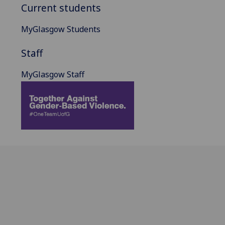
Current students
MyGlasgow Students
Staff
MyGlasgow Staff