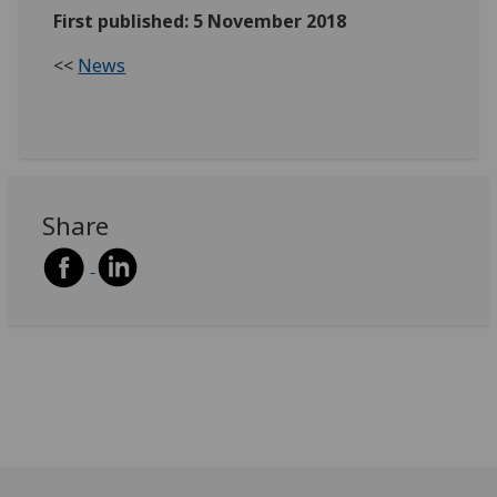
First published: 5 November 2018
<<
News
Share