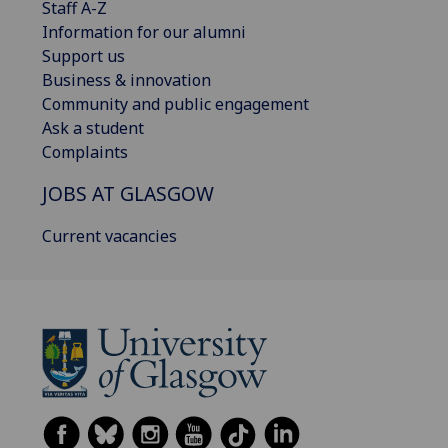
Staff A-Z
Information for our alumni
Support us
Business & innovation
Community and public engagement
Ask a student
Complaints
JOBS AT GLASGOW
Current vacancies