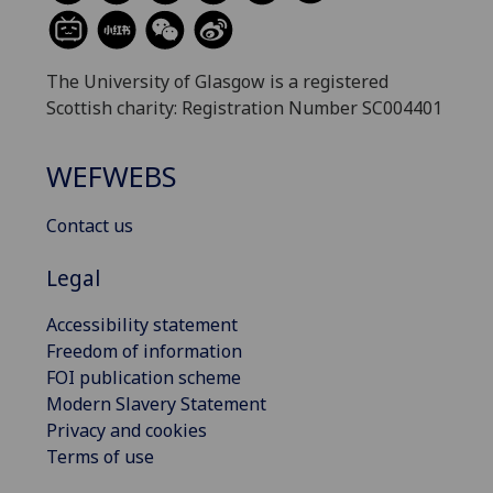
The University of Glasgow is a registered
Scottish charity: Registration Number SC004401
WEFWEBS
Contact us
Legal
Accessibility statement
Freedom of information
FOI publication scheme
Modern Slavery Statement
Privacy and cookies
Terms of use