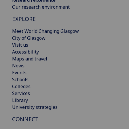
Research excellence
Our research environment
EXPLORE
Meet World Changing Glasgow
City of Glasgow
Visit us
Accessibility
Maps and travel
News
Events
Schools
Colleges
Services
Library
University strategies
CONNECT