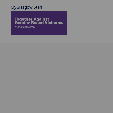
MyGlasgow Staff