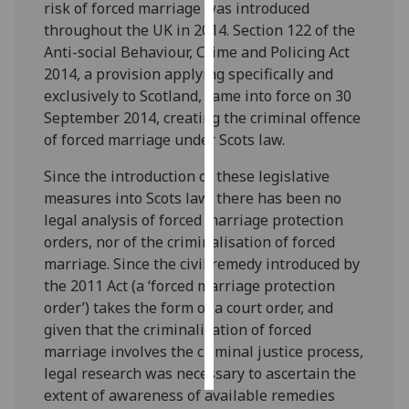
risk of forced marriage was introduced
throughout the UK in 2014. Section 122 of the
Personalised
Anti-social Behaviour, Crime and Policing Act
advertising
2014, a provision applying specifically and
exclusively to Scotland, came into force on 30
I’m happy to
September 2014, creating the criminal offence
get
of forced marriage under Scots law.
personalised
ads
Since the introduction of these legislative
I do not
measures into Scots law, there has been no
want
legal analysis of forced marriage protection
personalised
orders, nor of the criminalisation of forced
ads
marriage. Since the civil remedy introduced by
the 2011 Act (a ‘forced marriage protection
save
order’) takes the form of a court order, and
choices
given that the criminalisation of forced
accept
marriage involves the criminal justice process,
all
legal research was necessary to ascertain the
extent of awareness of available remedies