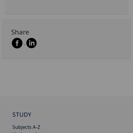
Share
STUDY
Subjects A-Z