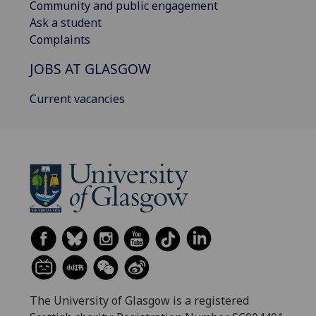
Community and public engagement
Ask a student
Complaints
JOBS AT GLASGOW
Current vacancies
The University of Glasgow is a registered