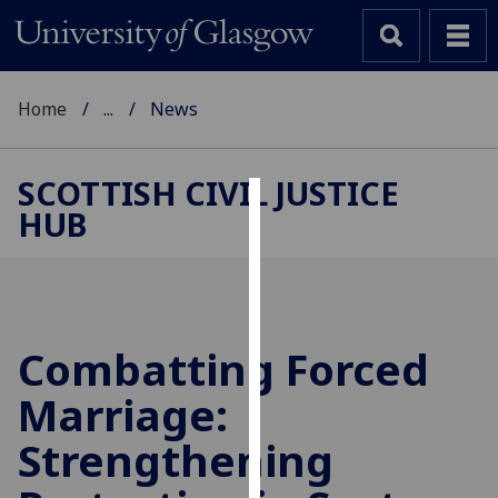
Home
...
News
SCOTTISH CIVIL JUSTICE
HUB
Cookies
We
use
cookies
to
Combatting Forced
improve
Marriage:
user
experience
Strengthening
and
allow