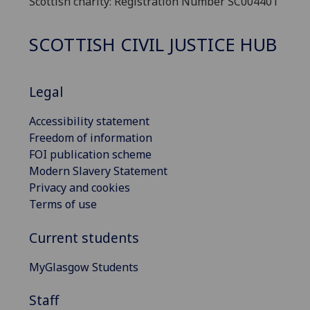
Scottish charity: Registration Number SC004401
SCOTTISH CIVIL JUSTICE HUB
Legal
Accessibility statement
Freedom of information
FOI publication scheme
Modern Slavery Statement
Privacy and cookies
Terms of use
Current students
MyGlasgow Students
Staff