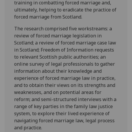
training in combatting forced marriage and,
ultimately, helping to eradicate the practice of
forced marriage from Scotland.
The research comprised five workstreams: a
review of forced marriage legislation in
Scotland; a review of forced marriage case law
in Scotland; Freedom of Information requests
to relevant Scottish public authorities; an
online survey of legal professionals to gather
information about their knowledge and
experience of forced marriage law in practice,
and to obtain their views on its strengths and
weaknesses, and on potential areas for
reform; and semi-structured interviews with a
range of key parties in the family law justice
system, to explore their lived experience of
navigating forced marriage law, legal process
and practice.