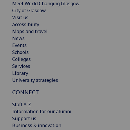
Meet World Changing Glasgow
City of Glasgow
Visit us
Accessibility
Maps and travel
News
Events
Schools
Colleges
Services
Library
University strategies
CONNECT
Staff A-Z
Information for our alumni
Support us
Business & innovation