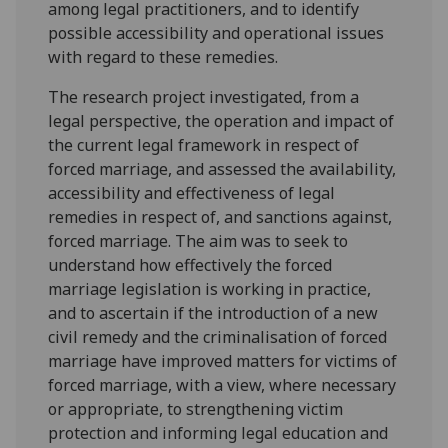
among legal practitioners, and to identify
possible accessibility and operational issues
with regard to these remedies.
The research project investigated, from a
legal perspective, the operation and impact of
the current legal framework in respect of
forced marriage, and assessed the availability,
accessibility and effectiveness of legal
remedies in respect of, and sanctions against,
forced marriage. The aim was to seek to
understand how effectively the forced
marriage legislation is working in practice,
and to ascertain if the introduction of a new
civil remedy and the criminalisation of forced
marriage have improved matters for victims of
forced marriage, with a view, where necessary
or appropriate, to strengthening victim
protection and informing legal education and