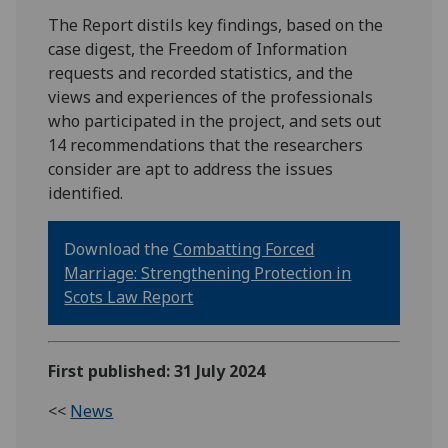
The Report distils key findings, based on the
case digest, the Freedom of Information
requests and recorded statistics, and the
views and experiences of the professionals
who participated in the project, and sets out
14 recommendations that the researchers
consider are apt to address the issues
identified.
Download the
Combatting Forced
Marriage: Strengthening Protection in
Scots Law Report
First published: 31 July 2024
<<
News