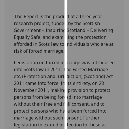
our
privacy
The Report is the product of a three year
policy
research project, funded by the Scottish
page
.
Government – Inspiring Scotland – Delivering
Equally Safe, and examining the protection
Analytics
afforded in Scots law to individuals who are at
risk of forced marriage.
I'm
happy
Legislation on forced marriage was introduced
with
into Scots law in 2011. The Forced Marriage
analytics
etc. (Protection and Jurisdiction) (Scotland) Act
data
2011 came into force, in its entirety, on 28
being
November 2011, making provision to protect
recorded
persons from being forced into marriage
I do not
without their free and full consent, and to
want
protect persons who have been forced into
analytics
marriage without such consent. Further
data
legislation to extend protection to those at
recorded