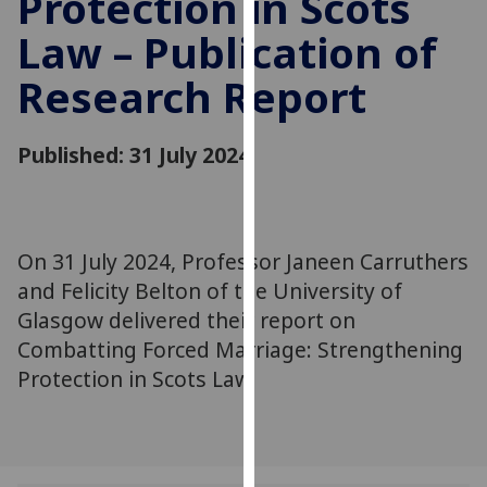
Protection in Scots
for
Law – Publication of
personalised
advertising
Research Report
via
third
parties.
Published: 31 July 2024
You
can
find
out
On 31 July 2024, Professor Janeen Carruthers
more
and Felicity Belton of the University of
about
Glasgow delivered their report on
cookies
Combatting Forced Marriage: Strengthening
and
Protection in Scots Law.
how
we
use
them
on