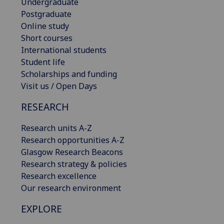
Undergraduate
Postgraduate
Online study
Short courses
International students
Student life
Scholarships and funding
Visit us / Open Days
RESEARCH
Research units A-Z
Research opportunities A-Z
Glasgow Research Beacons
Research strategy & policies
Research excellence
Our research environment
EXPLORE