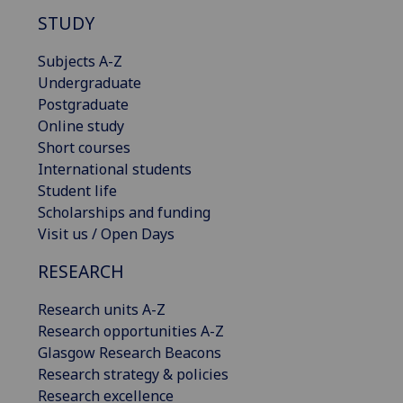
STUDY
Subjects A-Z
Undergraduate
Postgraduate
Online study
Short courses
International students
Student life
Scholarships and funding
Visit us / Open Days
RESEARCH
Research units A-Z
Research opportunities A-Z
Glasgow Research Beacons
Research strategy & policies
Research excellence