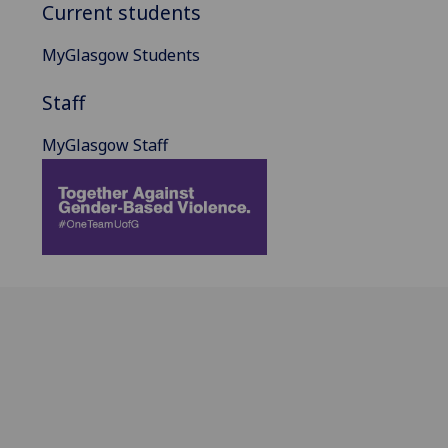
Current students
MyGlasgow Students
Staff
MyGlasgow Staff