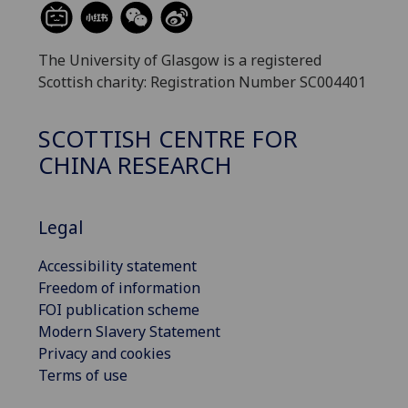
The University of Glasgow is a registered
Scottish charity: Registration Number SC004401
SCOTTISH CENTRE FOR
CHINA RESEARCH
Legal
Accessibility statement
Freedom of information
FOI publication scheme
Modern Slavery Statement
Privacy and cookies
Terms of use