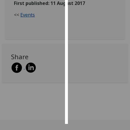
First published: 11 August 2017
Personalised
<<
Events
advertising
I’m happy to
get
personalised
ads
Share
I do not
want
personalised
ads
save
choices
accept
all