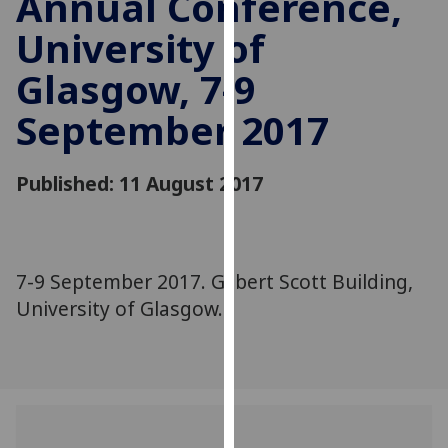
Annual Conference,
for
University of
personalised
advertising
Glasgow, 7-9
via
third
September 2017
parties.
You
can
Published: 11 August 2017
find
out
more
about
7-9 September 2017. Gilbert Scott Building,
cookies
University of Glasgow.
and
how
we
use
them
on