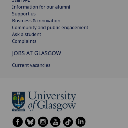
Information for our alumni
Support us
Business & innovation
Community and public engagement
Ask a student
Complaints
JOBS AT GLASGOW
Current vacancies