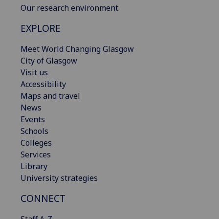
Our research environment
EXPLORE
Meet World Changing Glasgow
City of Glasgow
Visit us
Accessibility
Maps and travel
News
Events
Schools
Colleges
Services
Library
University strategies
CONNECT
Staff A-Z