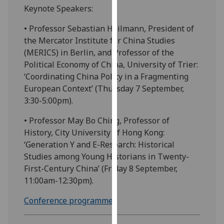
Keynote Speakers:
our
privacy
• Professor Sebastian Heilmann, President of
policy
the Mercator Institute for China Studies
page
.
(MERICS) in Berlin, and Professor of the
Political Economy of China, University of Trier:
Analytics
‘Coordinating China Policy in a Fragmenting
European Context’ (Thursday 7 September,
I'm
3:30-5:00pm).
happy
with
• Professor May Bo Ching, Professor of
analytics
History, City University of Hong Kong:
data
‘Generation Y and E-Research: Historical
being
Studies among Young Historians in Twenty-
recorded
First-Century China’ (Friday 8 September,
I do not
11:00am-12:30pm).
want
analytics
Conference programme
.
data
recorded