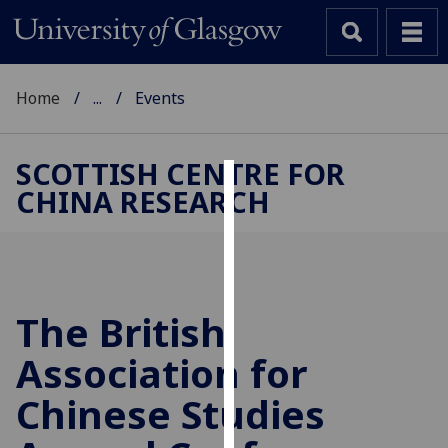
Home
...
Events
SCOTTISH CENTRE FOR
CHINA RESEARCH
Cookies
We
use
cookies
to
The British
improve
Association for
user
experience
Chinese Studies
and
allow