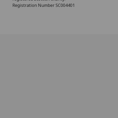
Registration Number SC004401