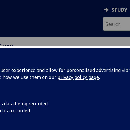
STUDY
Events
OR CHINA RESEARCH
ser experience and allow for personalised advertising via t
nd how we use them on our
privacy policy page
.
cs data being recorded
 Strategy
Seminar by Dr Olivia
 data recorded
London, 5 November
ng,