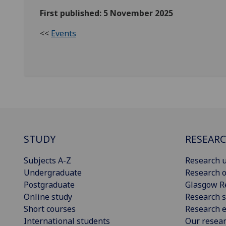
First published: 5 November 2025
<<
Events
STUDY
RESEAR
Subjects A-Z
Research u
Undergraduate
Research o
Postgraduate
Glasgow R
Online study
Research s
Short courses
Research e
International students
Our resea