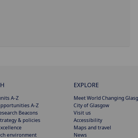
CH
EXPLORE
nits A-Z
Meet World Changing Glas
pportunities A-Z
City of Glasgow
esearch Beacons
Visit us
trategy & policies
Accessibility
xcellence
Maps and travel
rch environment
News