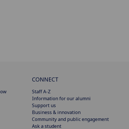
CONNECT
gow
Staff A-Z
Information for our alumni
Support us
Business & innovation
Community and public engagement
Ask a student