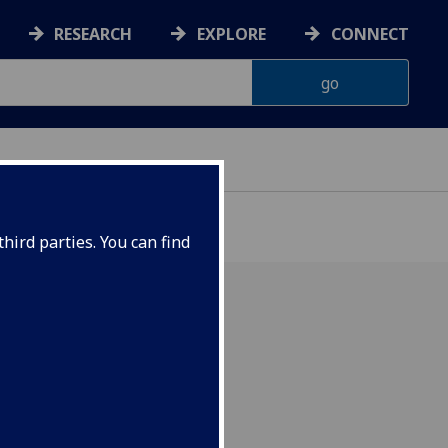
RESEARCH
EXPLORE
CONNECT
hird parties. You can find
 Cheung, King's College
 2025.