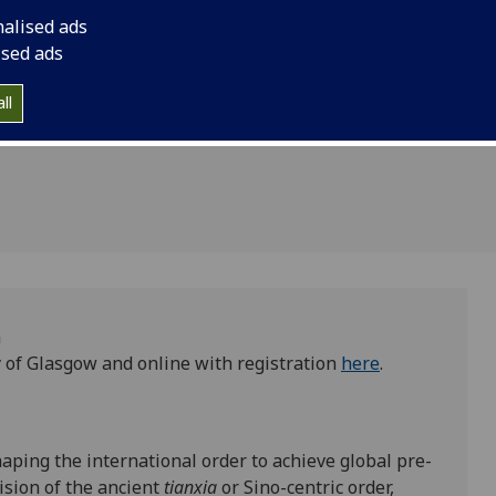
Olivia
nalised ads
5
ised ads
5
ll
m
 of Glasgow and online with registration
here
.
aping the international order to achieve global pre-
vision of the ancient
tianxia
or Sino-centric order,