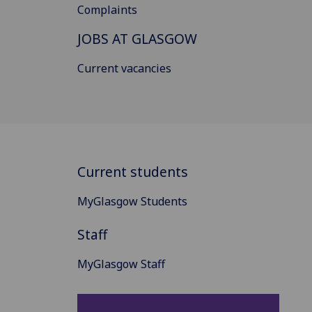
Complaints
JOBS AT GLASGOW
Current vacancies
Current students
MyGlasgow Students
Staff
MyGlasgow Staff