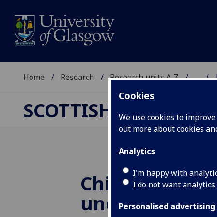
Home
Research
Research units A-Z
...
Cookies
SCOTTISH CENTRE F
We use cookies to improve u
out more about cookies a
Analytics
I'm happy with analyti
China’s Global
I do not want analytics
under Xi Jinpi
Personalised advertising