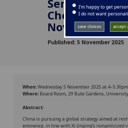
Seminar by Dr 
I’m happy to get perso
Cheung (KCL), 
I do not want personal
November 202
save choices
accept a
Published: 5 November 2025
When:
Wednesday 5 November 2025 at 4–5.30p
Where:
Board Room, 29 Bute Gardens, University
Abstract
:
China is pursuing a global strategy aimed at resh
eminence, in line with Xi Jinping’s romanticized 