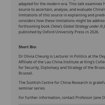
adapted for the modern era. This talk examines 
source to ascertain, analyse, and evaluate China’s
limitations of this source in explaining and pre
considers how these limitations might be addres
forthcoming book
China’s Global Strategy under Xi 
published by Oxford University Press in 2026.
Short Bio:
Dr Olivia Cheung is Lecturer in Politics at the 
Affiliate of the Lau China Institute at King’s Col
for Security, Diplomacy and Strategy of the Bruss
Brussel.
The Scottish Centre for China Research is gratefu
seminar series.
For further information, contact Professor Jane