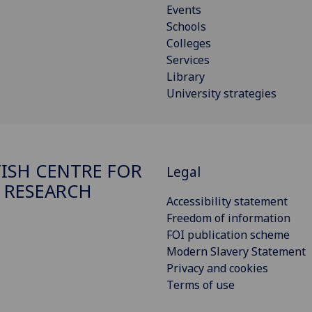
Events
Schools
Colleges
Services
Library
University strategies
ISH CENTRE FOR
Legal
 RESEARCH
Accessibility statement
Freedom of information
FOI publication scheme
Modern Slavery Statement
Privacy and cookies
Terms of use