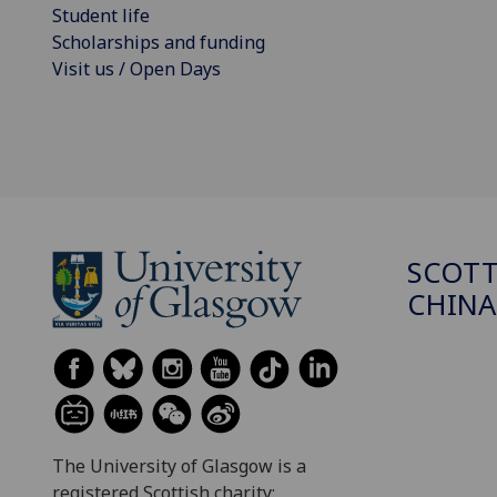
Student life
Scholarships and funding
Visit us / Open Days
SCOTT
CHINA
The University of Glasgow is a
registered Scottish charity: