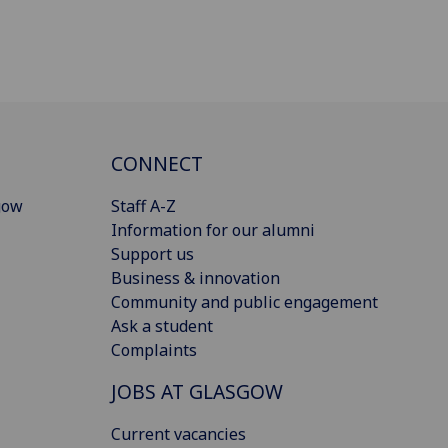
CONNECT
gow
Staff A-Z
Information for our alumni
Support us
Business & innovation
Community and public engagement
Ask a student
Complaints
JOBS AT GLASGOW
Current vacancies