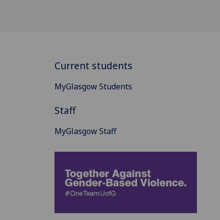
Current students
MyGlasgow Students
Staff
MyGlasgow Staff