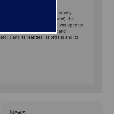
ontrol.
re often considered to have relatively
Netherlands, Norway and Scotland), the
her and where rehabilitation lives up to its
vely interrogate its development and
oric and its realities, its pitfalls and its
News