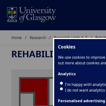
Home
Research
Research units A-Z
Rehab
Cookies
REHABILITATION AND
We use cookies to improve u
out more about cookies a
Analytics
I'm happy with analyti
I do not want analytics
Personalised advertising