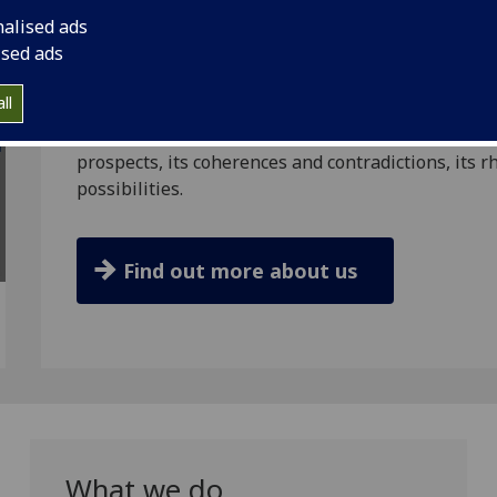
expanding the scale, reach and intensity of penal c
nalised ads
ised ads
By examining evidence from three countries that a
‘progressive’ penal systems and approaches (the 
ll
RaRiE project aims to help better understand whet
ideals, and to creatively, critically and comparati
prospects, its coherences and contradictions, its rhet
possibilities.
Find out more about us
What we do