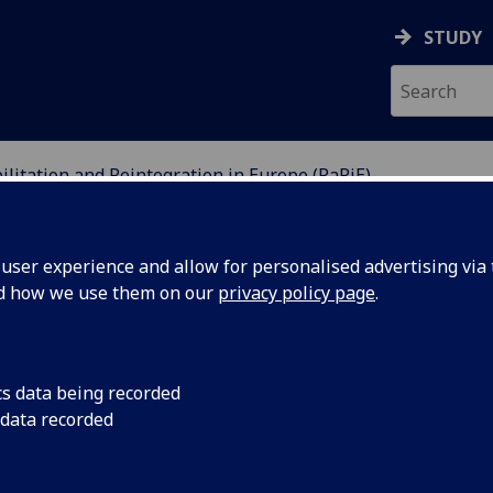
STUDY
ilitation and Reintegration in Europe (RaRiE)
 REINTEGRATION IN EU
ser experience and allow for personalised advertising via t
nd how we use them on our
privacy policy page
.
cs data being recorded
 data recorded
Until recently, the study of penal systems has foc
repressive features (like imprisonment or the dea
evidence that these systems often do great harm e