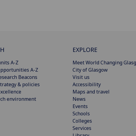
CH
EXPLORE
nits A-Z
Meet World Changing Glas
pportunities A-Z
City of Glasgow
esearch Beacons
Visit us
trategy & policies
Accessibility
xcellence
Maps and travel
rch environment
News
Events
Schools
Colleges
Services
Library