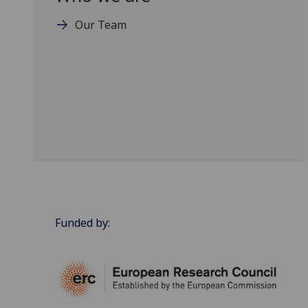
Our Team
Funded by: