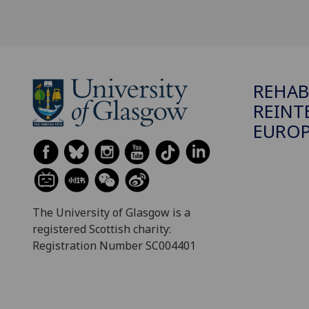
REHAB
REINT
EUROP
The University of Glasgow is a
registered Scottish charity:
Registration Number SC004401