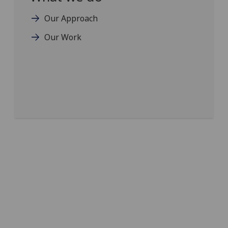
Our Approach
Our Work