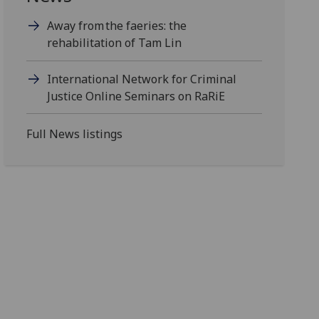
Away from the faeries: the
rehabilitation of Tam Lin
International Network for Criminal
Justice Online Seminars on RaRiE
Full News listings