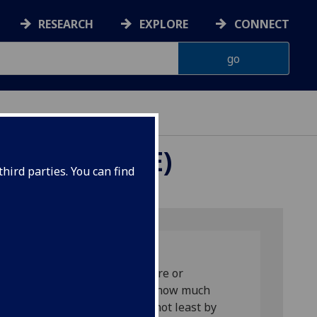
RESEARCH
EXPLORE
CONNECT
ROPE (RARIE)
hird parties. You can find
used mainly on their most severe or
th penalty). However, there is now much
ven when aiming to do good, not least by