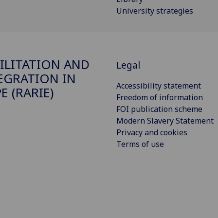
University strategies
ILITATION AND
Legal
EGRATION IN
Accessibility statement
E (RARIE)
Freedom of information
FOI publication scheme
Modern Slavery Statement
Privacy and cookies
Terms of use