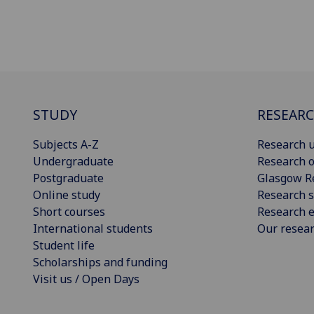
STUDY
RESEAR
Subjects A-Z
Research u
Undergraduate
Research o
Postgraduate
Glasgow R
Online study
Research s
Short courses
Research e
International students
Our resea
Student life
Scholarships and funding
Visit us / Open Days