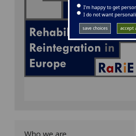
I’m happy to get perso
I do not want personal
save choices
accept a
Who we are