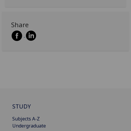
Share
STUDY
Subjects A-Z
Undergraduate