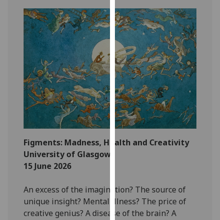
our
privacy
policy
page
.
Analytics
I'm
happy
with
analytics
data
Figments: Madness, Health and Creativity
being
University of Glasgow
recorded
15 June 2026
I do not
want
An excess of the imagination? The source of
analytics
unique insight? Mental illness? The price of
data
creative genius? A disease of the brain? A
recorded