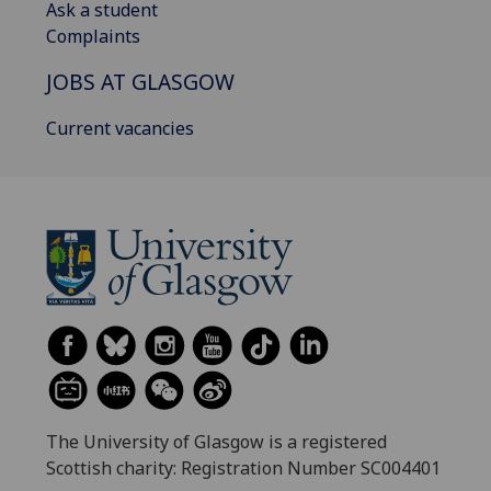
Ask a student
Complaints
JOBS AT GLASGOW
Current vacancies
The University of Glasgow is a registered
Scottish charity: Registration Number SC004401