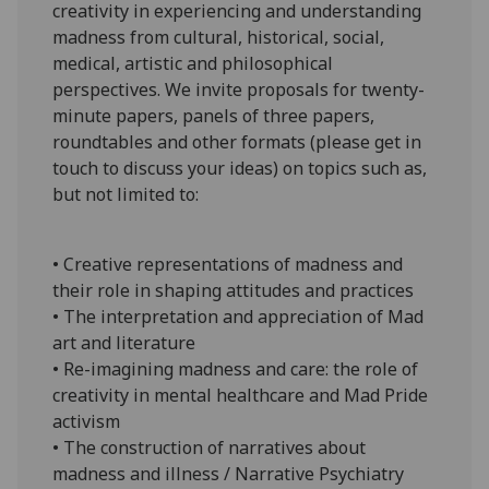
creativity in experiencing and understanding
madness from cultural, historical, social,
medical, artistic and philosophical
perspectives. We invite proposals for twenty-
minute papers, panels of three papers,
roundtables and other formats (please get in
touch to discuss your ideas) on topics such as,
but not limited to:
• Creative representations of madness and
their role in shaping attitudes and practices
• The interpretation and appreciation of Mad
art and literature
• Re-imagining madness and care: the role of
creativity in mental healthcare and Mad Pride
activism
• The construction of narratives about
madness and illness / Narrative Psychiatry