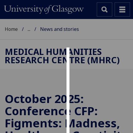
Home
...
News and stories
MEDICAL HUMANITIES
RESEARCH CENTRE (MHRC)
Cookies
We
use
cookies
to
October 2025:
improve
Conference CFP:
user
experience
Figments: Madness,
and
allow