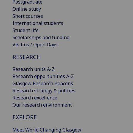
Postgraduate
Online study
Short courses
International students
Student life
Scholarships and funding
Visit us / Open Days
RESEARCH
Research units A-Z
Research opportunities A-Z
Glasgow Research Beacons
Research strategy & policies
Research excellence
Our research environment
EXPLORE
Meet World Changing Glasgow