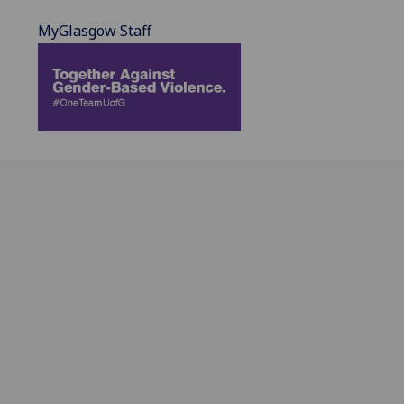
MyGlasgow Staff