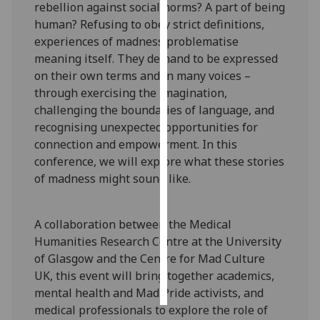
rebellion against social norms? A part of being
human? Refusing to obey strict definitions,
Personalised
experiences of madness problematise
advertising
meaning itself. They demand to be expressed
on their own terms and in many voices –
I’m happy to
through exercising the imagination,
get
challenging the boundaries of language, and
personalised
recognising unexpected opportunities for
ads
connection and empowerment. In this
I do not
conference, we will explore what these stories
want
of madness might sound like.
personalised
ads
A collaboration between the Medical
save
Humanities Research Centre at the University
choices
of Glasgow and the Centre for Mad Culture
accept
UK, this event will bring together academics,
all
mental health and Mad Pride activists, and
medical professionals to explore the role of