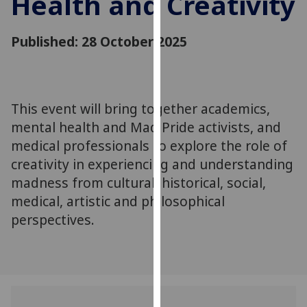
Health and Creativity
for
personalised
Published: 28 October 2025
advertising
via
third
parties.
You
This event will bring together academics,
can
mental health and Mad Pride activists, and
find
medical professionals to explore the role of
out
creativity in experiencing and understanding
more
madness from cultural, historical, social,
about
medical, artistic and philosophical
cookies
perspectives.
and
how
we
use
them
on