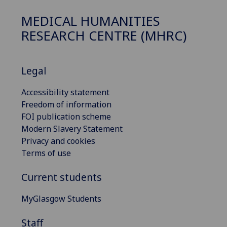
MEDICAL HUMANITIES
RESEARCH CENTRE (MHRC)
Legal
Accessibility statement
Freedom of information
FOI publication scheme
Modern Slavery Statement
Privacy and cookies
Terms of use
Current students
MyGlasgow Students
Staff