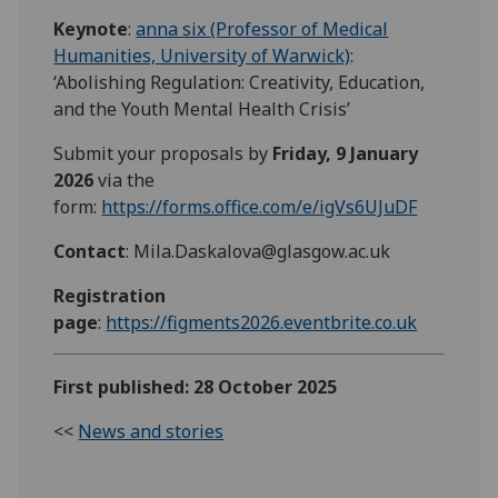
Keynote
:
anna six (Professor of Medical
Humanities, University of Warwick)
:
‘Abolishing Regulation: Creativity, Education,
and the Youth Mental Health Crisis’
Submit your proposals by
Friday, 9 January
2026
via the
form:
https://forms.office.com/e/igVs6UJuDF
Contact
: Mila.Daskalova@glasgow.ac.uk
Registration
page
:
https://figments2026.eventbrite.co.uk
First published: 28 October 2025
<<
News and stories