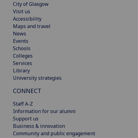
City of Glasgow
Visit us
Accessibility
Maps and travel
News
Events
Schools
Colleges
Services
Library
University strategies
CONNECT
Staff A-Z
Information for our alumni
Support us
Business & innovation
Community and public engagement