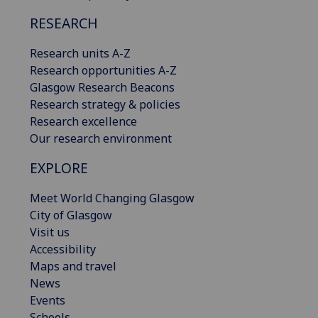
RESEARCH
Research units A-Z
Research opportunities A-Z
Glasgow Research Beacons
Research strategy & policies
Research excellence
Our research environment
EXPLORE
Meet World Changing Glasgow
City of Glasgow
Visit us
Accessibility
Maps and travel
News
Events
Schools