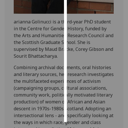
Personalised
advertising
arianna Golinucci is a third-year PhD student
in the Centre for Gender History, funded by
I’m happy to
the Arts and Humanities Research Council and
get
the Scottish Graduate School. She is
personalised
supervised by Maud Bracke, Corey Gibson and
ads
Sourit Bhattacharya.
I do not
want
Combining archival documents, oral histories
personalised
and literary sources, her research investigates
ads
the multifaceted experiences of activism
(campaigning groups, cultural associations,
save
community work, politically motivated literary
choices
production) of women of African and Asian
accept
descent in 1970s-1980s Scotland. Adopting an
all
intersectional lens - and specifically looking at
the ways in which race, gender and class