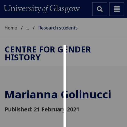
Home
...
Research students
CENTRE FOR GENDER
HISTORY
Cookies
We
use
cookies
to
Marianna Golinucci
improve
user
Published: 21 February 2021
experience
and
allow