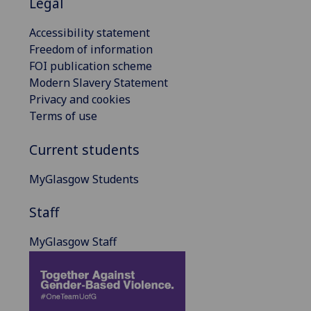
Legal
Accessibility statement
Freedom of information
FOI publication scheme
Modern Slavery Statement
Privacy and cookies
Terms of use
Current students
MyGlasgow Students
Staff
MyGlasgow Staff