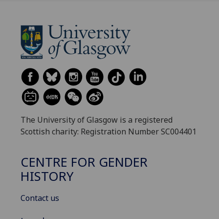
The University of Glasgow is a registered
Scottish charity: Registration Number SC004401
CENTRE FOR GENDER
HISTORY
Contact us