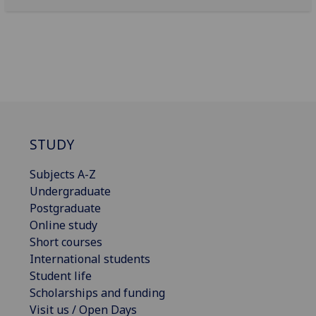
STUDY
Subjects A-Z
Undergraduate
Postgraduate
Online study
Short courses
International students
Student life
Scholarships and funding
Visit us / Open Days