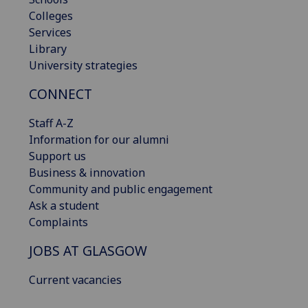
Colleges
Services
Library
University strategies
CONNECT
Staff A-Z
Information for our alumni
Support us
Business & innovation
Community and public engagement
Ask a student
Complaints
JOBS AT GLASGOW
Current vacancies