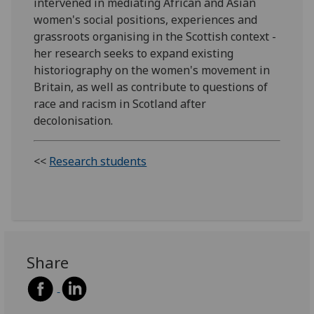
intervened in mediating African and Asian
women's social positions, experiences and
grassroots organising in the Scottish context -
her research seeks to expand existing
historiography on the women's movement in
Britain, as well as contribute to questions of
race and racism in Scotland after
decolonisation.
<<
Research students
Share