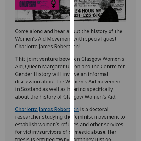
our
privacy
policy
page
.
Come along and hear about the history of the
Women's Aid Movement with special guest
Analytics
Charlotte James Robertson!
I'm
This joint venture between Glasgow Women's
happy
Aid, Queen Margaret Union and the Centre for
with
Gender History will involve an informal
analytics
discussion about the Women's Aid movement
data
in Scotland as well as hearing specifically
being
about the history of Glasgow Women's Aid.
recorded
Charlotte James Robertson
is a doctoral
I do not
researcher studying the feminist movement to
want
establish women’s refuges and other services
analytics
for victim/survivors of domestic abuse. Her
data
thesis is entitled “‘Why don’t they just go
recorded