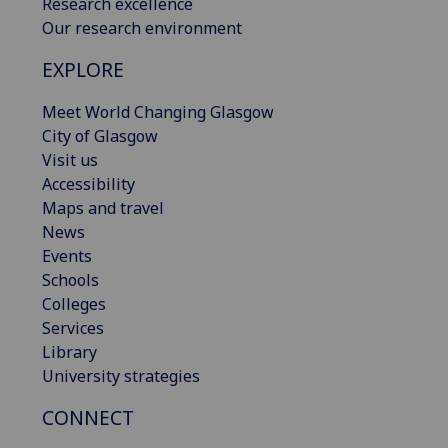
Research excellence
Our research environment
EXPLORE
Meet World Changing Glasgow
City of Glasgow
Visit us
Accessibility
Maps and travel
News
Events
Schools
Colleges
Services
Library
University strategies
CONNECT