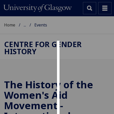
Home
...
Events
CENTRE FOR GENDER
HISTORY
Cookies
We
use
cookies
to
The History of the
improve
Women's Aid
user
experience
Movement -
and
allow