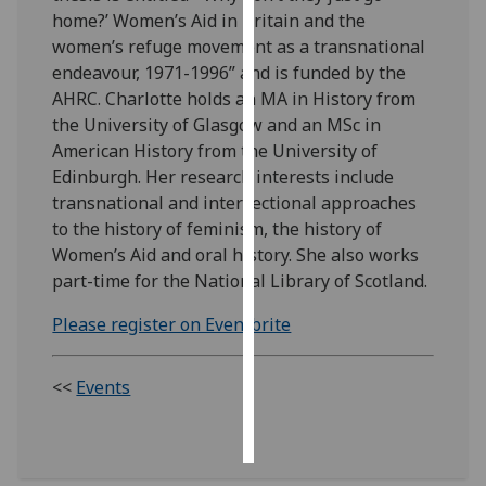
home?’ Women’s Aid in Britain and the
Personalised
women’s refuge movement as a transnational
advertising
endeavour, 1971-1996” and is funded by the
AHRC. Charlotte holds an MA in History from
I’m happy to
the University of Glasgow and an MSc in
get
American History from the University of
personalised
Edinburgh. Her research interests include
ads
transnational and intersectional approaches
I do not
to the history of feminism, the history of
want
Women’s Aid and oral history. She also works
personalised
part-time for the National Library of Scotland.
ads
Please register on Eventbrite
save
choices
<<
Events
accept
all