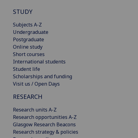
STUDY
Subjects A-Z
Undergraduate
Postgraduate
Online study
Short courses
International students
Student life
Scholarships and funding
Visit us / Open Days
RESEARCH
Research units A-Z
Research opportunities A-Z
Glasgow Research Beacons
Research strategy & policies