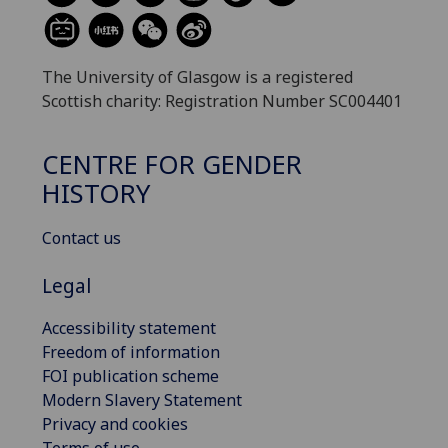
The University of Glasgow is a registered
Scottish charity: Registration Number SC004401
CENTRE FOR GENDER
HISTORY
Contact us
Legal
Accessibility statement
Freedom of information
FOI publication scheme
Modern Slavery Statement
Privacy and cookies