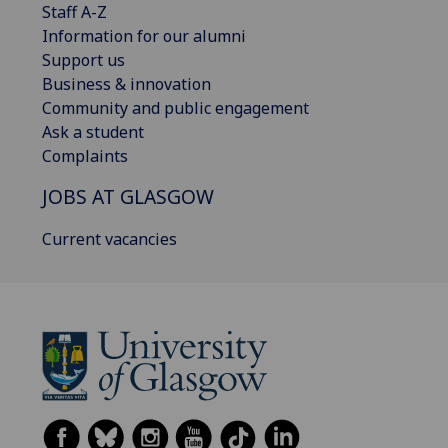
Staff A-Z
Information for our alumni
Support us
Business & innovation
Community and public engagement
Ask a student
Complaints
JOBS AT GLASGOW
Current vacancies