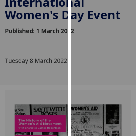
International
for
Women's Day Event
personalised
advertising
via
Published: 1 March 2022
third
parties.
You
can
Tuesday 8 March 2022
find
out
more
about
cookies
and
how
we
use
them
on