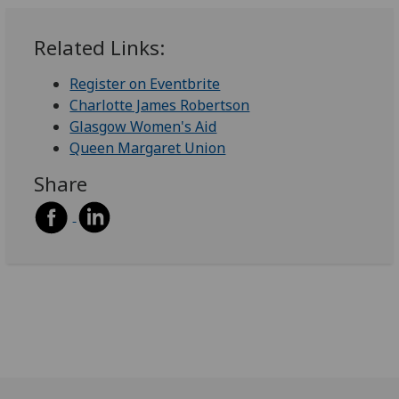
Related Links:
Register on Eventbrite
Charlotte James Robertson
Glasgow Women's Aid
Queen Margaret Union
Share