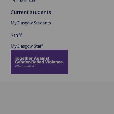
Terms of use
Current students
MyGlasgow Students
Staff
MyGlasgow Staff