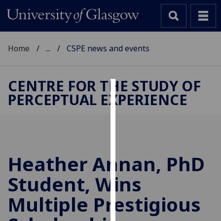
Home
...
CSPE news and events
CENTRE FOR THE STUDY OF
PERCEPTUAL EXPERIENCE
Cookies
We
use
cookies
to
Heather Annan, PhD
improve
Student, Wins
user
experience
Multiple Prestigious
and
allow