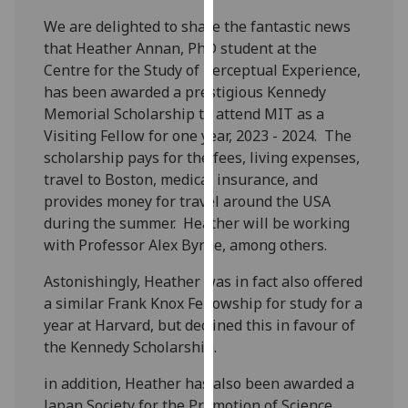
our
We are delighted to share the fantastic news
privacy
that Heather Annan, PhD student at the
policy
Centre for the Study of Perceptual Experience,
page
.
has been awarded a prestigious Kennedy
Memorial Scholarship to attend MIT as a
Analytics
Visiting Fellow for one year, 2023 - 2024. The
scholarship pays for the fees, living expenses,
I'm
travel to Boston, medical insurance, and
happy
provides money for travel around the USA
with
during the summer. Heather will be working
analytics
with Professor Alex Byrne, among others.
data
being
Astonishingly, Heather was in fact also offered
recorded
a similar Frank Knox Fellowship for study for a
I do not
year at Harvard, but declined this in favour of
want
the Kennedy Scholarship.
analytics
in addition, Heather has also been awarded a
data
Japan Society for the Promotion of Science
recorded