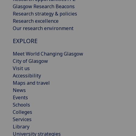
Glasgow Research Beacons
Research strategy & policies
Research excellence
Our research environment
EXPLORE
Meet World Changing Glasgow
City of Glasgow
Visit us
Accessibility
Maps and travel
News
Events
Schools
Colleges
Services
Library
University strategies