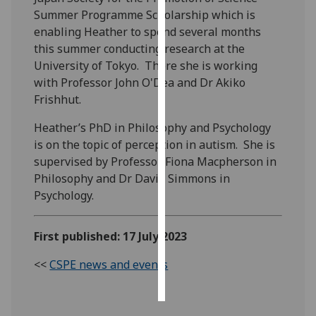
Summer Programme Scholarship which is
Personalised
enabling Heather to spend several months
advertising
this summer conducting research at the
University of Tokyo. There she is working
I’m happy to
with Professor John O'Dea and Dr Akiko
get
Frishhut.
personalised
Heather’s PhD in Philosophy and Psychology
ads
is on the topic of perception in autism. She is
I do not
supervised by Professor Fiona Macpherson in
want
Philosophy and Dr David Simmons in
personalised
Psychology.
ads
save
First published: 17 July 2023
choices
<<
CSPE news and events
accept
all