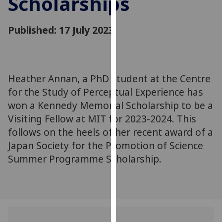
Scholarships
for
personalised
Published: 17 July 2023
advertising
via
third
parties.
You
Heather Annan, a PhD student at the Centre
can
for the Study of Perceptual Experience has
find
won a Kennedy Memorial Scholarship to be a
out
Visiting Fellow at MIT for 2023-2024. This
more
follows on the heels of her recent award of a
about
Japan Society for the Promotion of Science
cookies
Summer Programme Scholarship.
and
how
we
use
them
on