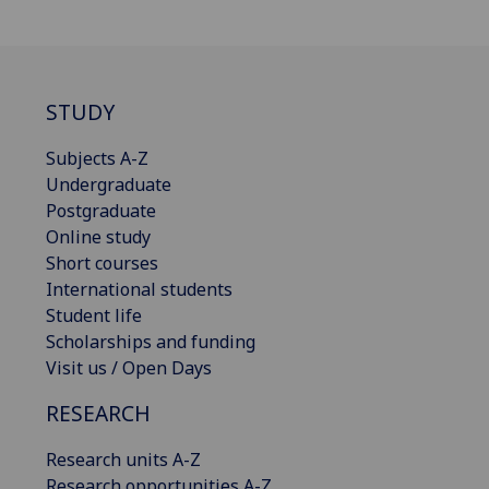
STUDY
Subjects A-Z
Undergraduate
Postgraduate
Online study
Short courses
International students
Student life
Scholarships and funding
Visit us / Open Days
RESEARCH
Research units A-Z
Research opportunities A-Z