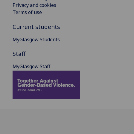
Privacy and cookies
Terms of use
Current students
MyGlasgow Students
Staff
MyGlasgow Staff