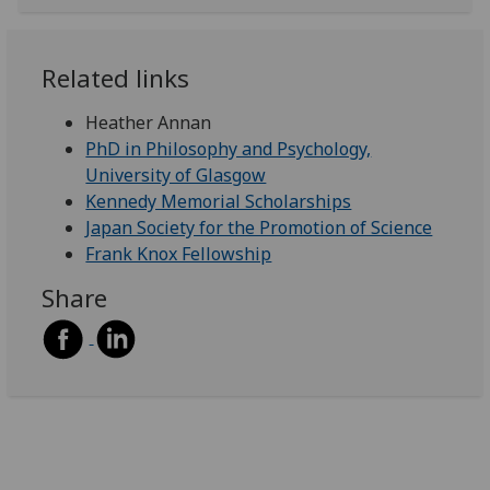
Related links
Heather Annan
PhD in Philosophy and Psychology,
University of Glasgow
Kennedy Memorial Scholarships
Japan Society for the Promotion of Science
Frank Knox Fellowship
Share