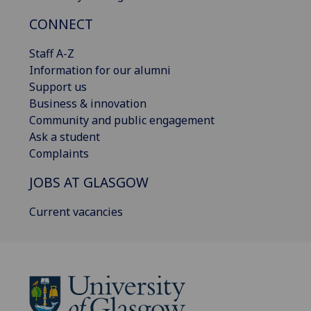
CONNECT
Staff A-Z
Information for our alumni
Support us
Business & innovation
Community and public engagement
Ask a student
Complaints
JOBS AT GLASGOW
Current vacancies