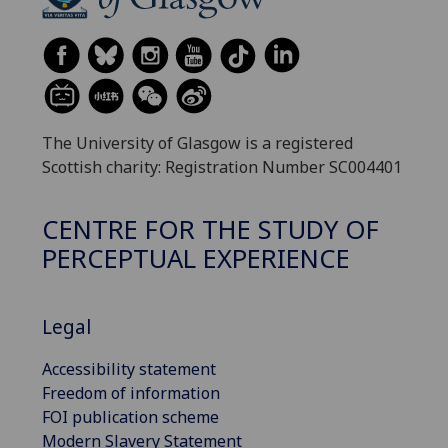
The University of Glasgow is a registered
Scottish charity: Registration Number SC004401
CENTRE FOR THE STUDY OF
PERCEPTUAL EXPERIENCE
Legal
Accessibility statement
Freedom of information
FOI publication scheme
Modern Slavery Statement