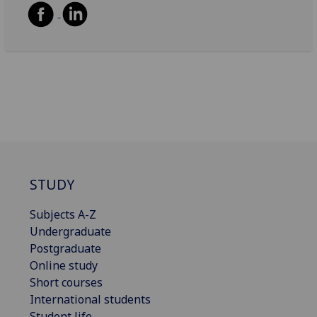
STUDY
Subjects A-Z
Undergraduate
Postgraduate
Online study
Short courses
International students
Student life