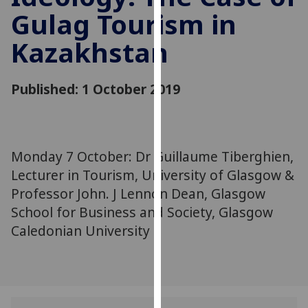
for
Gulag Tourism in
personalised
advertising
Kazakhstan
via
third
Published: 1 October 2019
parties.
You
can
find
Monday 7 October: Dr Guillaume Tiberghien,
out
more
Lecturer in Tourism, University of Glasgow &
about
Professor John. J Lennon Dean, Glasgow
cookies
School for Business and Society, Glasgow
and
Caledonian University
how
we
use
them
on