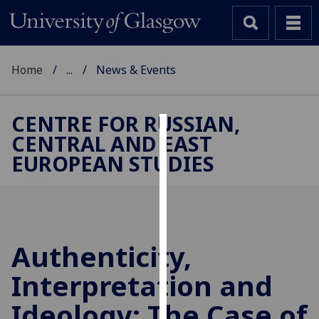
Home
...
News & Events
CENTRE FOR RUSSIAN,
CENTRAL AND EAST
Cookies
EUROPEAN STUDIES
We
use
cookies
to
improve
Authenticity,
user
Interpretation and
experience
and
Ideology: The Case of
allow