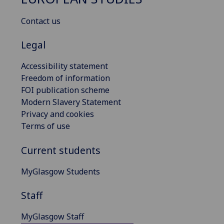
Contact us
Legal
Accessibility statement
Freedom of information
FOI publication scheme
Modern Slavery Statement
Privacy and cookies
Terms of use
Current students
MyGlasgow Students
Staff
MyGlasgow Staff