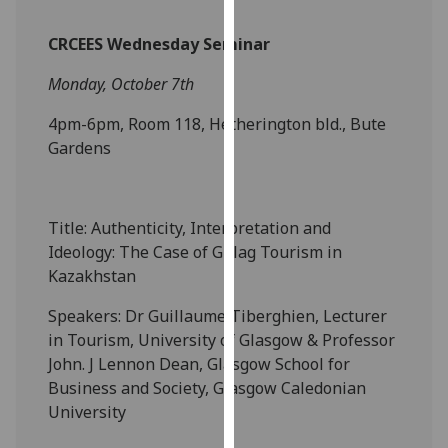
our
privacy
CRCEES Wednesday Seminar
policy
Monday, October 7th
page
.
4pm-6pm, Room 118, Hetherington bld., Bute
Analytics
Gardens
I'm
happy
Title: Authenticity, Interpretation and
with
Ideology: The Case of Gulag Tourism in
analytics
Kazakhstan
data
being
Speakers: Dr Guillaume Tiberghien, Lecturer
recorded
in Tourism, University of Glasgow & Professor
I do not
John. J Lennon Dean, Glasgow School for
want
Business and Society, Glasgow Caledonian
analytics
University
data
recorded