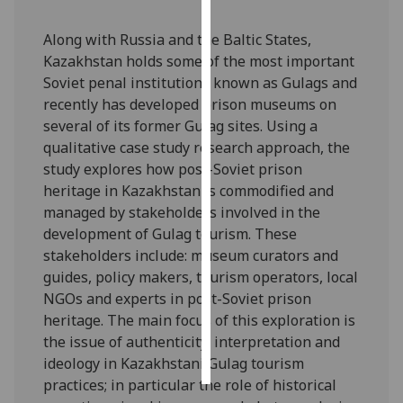
Personalised
Along with Russia and the Baltic States,
advertising
Kazakhstan holds some of the most important
Soviet penal institutions known as Gulags and
I’m happy to
recently has developed prison museums on
get
several of its former Gulag sites. Using a
personalised
qualitative case study research approach, the
ads
study explores how post-Soviet prison
I do not
heritage in Kazakhstan is commodified and
want
managed by stakeholders involved in the
personalised
development of Gulag tourism. These
ads
stakeholders include: museum curators and
guides, policy makers, tourism operators, local
save
NGOs and experts in post-Soviet prison
choices
heritage. The main focus of this exploration is
accept
the issue of authenticity, interpretation and
all
ideology in Kazakhstani Gulag tourism
practices; in particular the role of historical