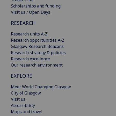
Scholarships and funding
Visit us / Open Days
RESEARCH
Research units A-Z
Research opportunities A-Z
Glasgow Research Beacons
Research strategy & policies
Research excellence
Our research environment
EXPLORE
Meet World Changing Glasgow
City of Glasgow
Visit us
Accessibility
Maps and travel