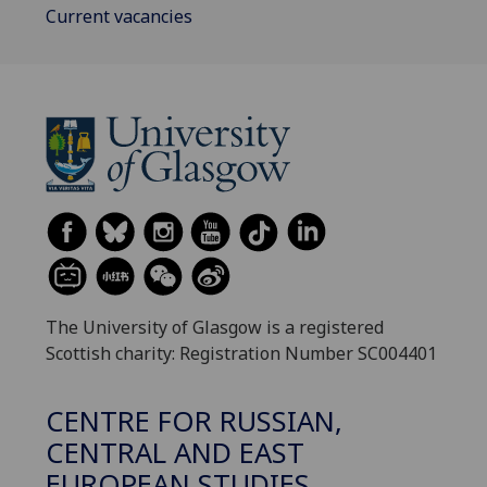
Current vacancies
The University of Glasgow is a registered
Scottish charity: Registration Number SC004401
CENTRE FOR RUSSIAN,
CENTRAL AND EAST
EUROPEAN STUDIES