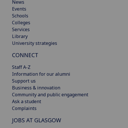
News
Events
Schools
Colleges
Services
Library
University strategies
CONNECT
Staff A-Z
Information for our alumni
Support us
Business & innovation
Community and public engagement
Ask a student
Complaints
JOBS AT GLASGOW