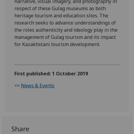
narrative, visual imagery, and photography in
respect of these Gulag museums as both
heritage tourism and education sites. The
research seeks to advance understandings of
the roles authenticity and ideology play in the
management of Gulag tourism and its impact
for Kazakhstani tourism development.
First published: 1 October 2019
<<
News & Events
Share