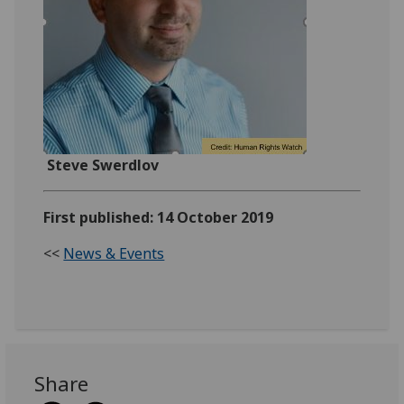
Steve Swerdlov
First published: 14 October 2019
<<
News & Events
Share