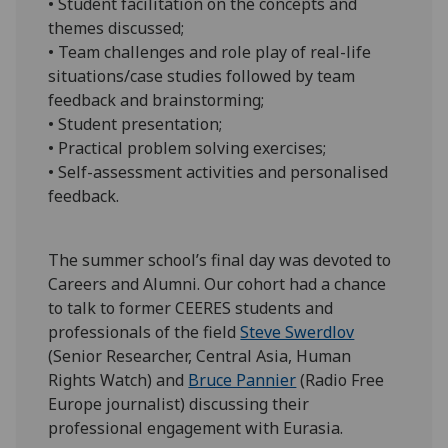
• Student facilitation on the concepts and
themes discussed;
• Team challenges and role play of real-life
situations/case studies followed by team
feedback and brainstorming;
• Student presentation;
• Practical problem solving exercises;
• Self-assessment activities and personalised
feedback.
The summer school’s final day was devoted to
Careers and Alumni. Our cohort had a chance
to talk to former CEERES students and
professionals of the field
Steve Swerdlov
(Senior Researcher, Central Asia, Human
Rights Watch) and
Bruce Pannier
(Radio Free
Europe journalist) discussing their
professional engagement with Eurasia.