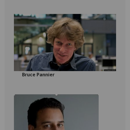
Bruce Pannier