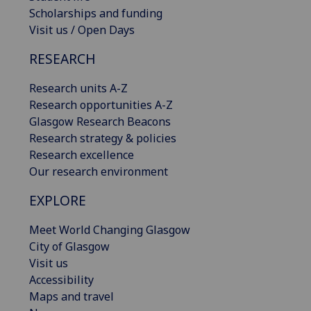
Scholarships and funding
Visit us / Open Days
RESEARCH
Research units A-Z
Research opportunities A-Z
Glasgow Research Beacons
Research strategy & policies
Research excellence
Our research environment
EXPLORE
Meet World Changing Glasgow
City of Glasgow
Visit us
Accessibility
Maps and travel