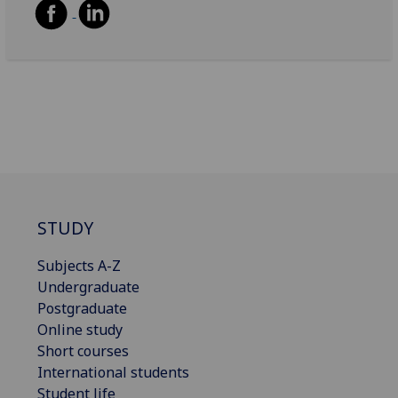
STUDY
Subjects A-Z
Undergraduate
Postgraduate
Online study
Short courses
International students
Student life