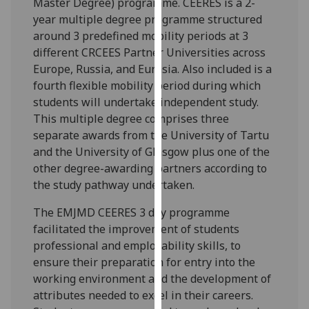
Master Degree) programme. CEERES is a 2-
our
year multiple degree programme structured
privacy
around 3 predefined mobility periods at 3
policy
different CRCEES Partner Universities across
page
.
Europe, Russia, and Eurasia. Also included is a
fourth flexible mobility period during which
Analytics
students will undertake independent study.
This multiple degree comprises three
I'm
separate awards from the University of Tartu
happy
and the University of Glasgow plus one of the
with
other degree-awarding partners according to
analytics
the study pathway undertaken.
data
being
The EMJMD CEERES 3 day programme
recorded
facilitated the improvement of students
I do not
professional and employability skills, to
want
ensure their preparation for entry into the
analytics
working environment and the development of
data
attributes needed to excel in their careers.
recorded