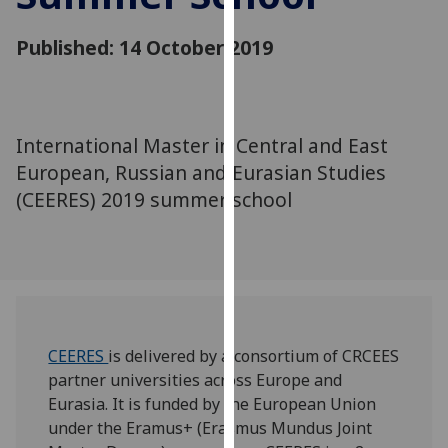
for
personalised
Published: 14 October 2019
advertising
via
third
parties.
International Master in Central and East
You
European, Russian and Eurasian Studies
can
(CEERES) 2019 summer school
find
out
more
about
cookies
and
how
CEERES
is delivered by a consortium of CRCEES
we
partner universities across Europe and
use
Eurasia. It is funded by the European Union
them
under the Eramus+ (Erasmus Mundus Joint
on