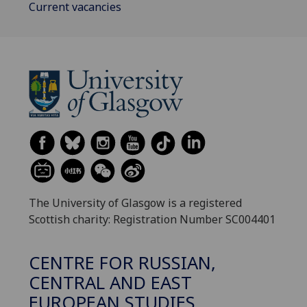
Current vacancies
The University of Glasgow is a registered
Scottish charity: Registration Number SC004401
CENTRE FOR RUSSIAN,
CENTRAL AND EAST
EUROPEAN STUDIES