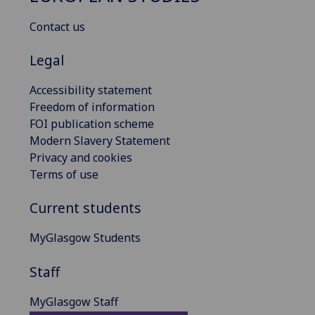
Contact us
Legal
Accessibility statement
Freedom of information
FOI publication scheme
Modern Slavery Statement
Privacy and cookies
Terms of use
Current students
MyGlasgow Students
Staff
MyGlasgow Staff