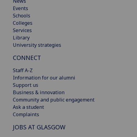
News
Events
Schools
Colleges
Services
Library
University strategies
CONNECT
Staff A-Z
Information for our alumni
Support us
Business & innovation
Community and public engagement
Ask a student
Complaints
JOBS AT GLASGOW