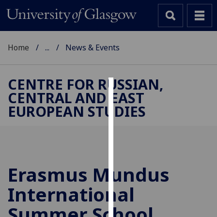
Home
...
News & Events
CENTRE FOR RUSSIAN,
CENTRAL AND EAST
Cookies
EUROPEAN STUDIES
We
use
cookies
to
improve
Erasmus Mundus
user
International
experience
and
Summer School
allow