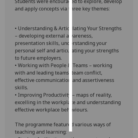
Students were encouraged to explore, develop
and apply concepts via three key themes:
Personalised
advertising
• Understanding & Articulating Your Strengths
I’m happy to
– developing external awareness,
get
presentation skills, understanding your
personalised
personal self and articulating your strengths
ads
to future employers.
I do not
• Working with People & Teams – working
want
with and leading teams, team conflict,
personalised
effective communication and assertiveness
ads
skills.
• Improving Productivity – maps of reality,
save
excelling in the workplace and understanding
choices
effective workplace behaviours.
accept
all
The programme featured various ways of
teaching and learning: