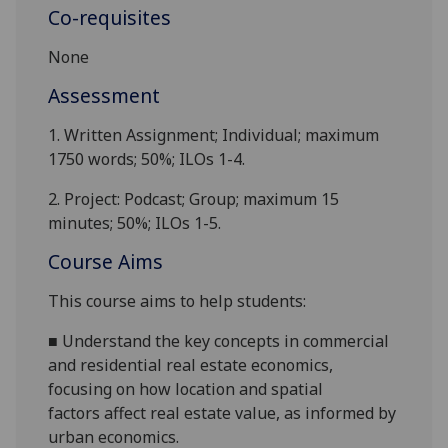
Co-requisites
None
Assessment
1.
Written Assignment;
Individual; maximum
1750
words; 50%; ILOs 1-4.
2.
Project: Podcast; Group;
maximum
15
minutes; 50%; ILOs 1-5.
Course Aims
This course
aims to
help students:
■
Understand
the
key concepts in
commercial
and residential
real estate economics,
focusing on how location and spatial
factors
affect
real estate value
,
as informed by
urban economics.