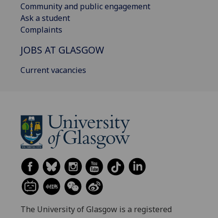
Community and public engagement
Ask a student
Complaints
JOBS AT GLASGOW
Current vacancies
The University of Glasgow is a registered