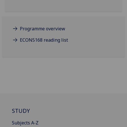
Programme overview
ECON5168 reading list
STUDY
Subjects A-Z