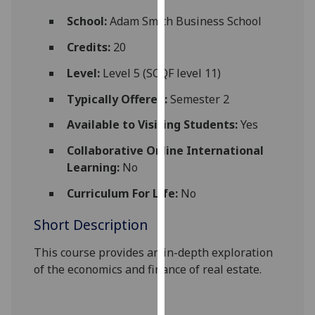
for
School:
Adam Smith Business School
personalised
advertising
Credits:
20
via
Level:
Level 5 (SCQF level 11)
third
parties.
Typically Offered:
Semester 2
You
Available to Visiting Students:
Yes
can
find
Collaborative Online International
out
Learning:
No
more
about
Curriculum For Life:
No
cookies
Short Description
and
how
This course provides an in-depth exploration
we
of the economics and finance of real estate.
use
them
on