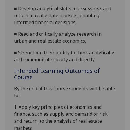
■
Develop analytical skills to assess risk and
return in real estate markets, enabling
informed financial decisions.
■
Read and critically analyze research in
urban and real estate economics.
■
Strengthen their ability to think analytically
and communicate clearly and directly.
Intended Learning Outcomes of
Course
By the end of this course students will be able
to:
1.
Apply key principles of economics and
finance, such as supply and demand or risk
and return, to the analysis of real estate
markets.