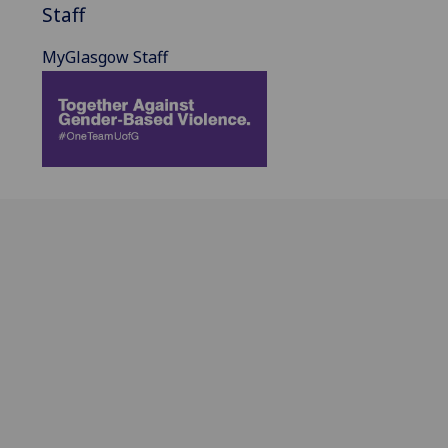
Staff
MyGlasgow Staff