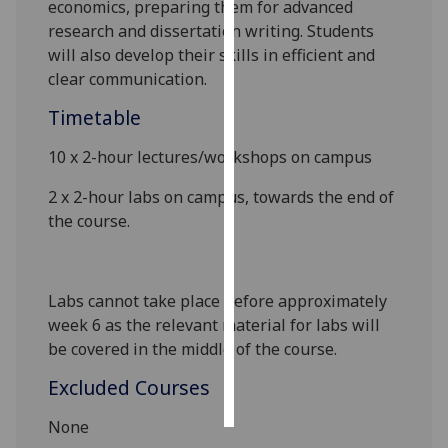
economics, preparing them for advanced
research and dissertation writing. Students
Personalised
will also develop their skills in efficient and
advertising
clear communication.
I’m happy to
Timetable
get
10 x 2-hour lectures
/workshops
on campus
personalised
ads
2
x
2
-hour labs on campus
,
towards the end of
I do not
the course.
want
personalised
ads
Labs cannot take place before approximately
week 6 as the relevant material for labs will
save
choices
be covered in the middle of the course.
accept
Excluded Courses
all
None