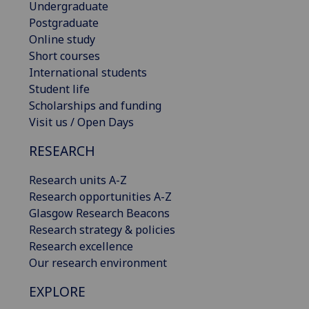
Undergraduate
Postgraduate
Online study
Short courses
International students
Student life
Scholarships and funding
Visit us / Open Days
RESEARCH
Research units A-Z
Research opportunities A-Z
Glasgow Research Beacons
Research strategy & policies
Research excellence
Our research environment
EXPLORE