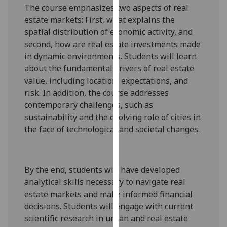
The course emphasizes two aspects of real
our
estate markets: First, what explains the
privacy
spatial distribution of economic activity, and
policy
second, how are real estate investments made
page
.
in dynamic environments. Students will learn
about the fundamental drivers of real estate
Analytics
value, including location, expectations, and
I'm
risk. In addition, the course addresses
happy
contemporary challenges, such as
with
sustainability and the evolving role of cities in
analytics
the face of technological and societal changes.
data
being
recorded
By the end, students will have developed
I do not
analytical skills necessary to navigate real
want
estate markets and make informed financial
analytics
decisions. Students will engage with current
data
scientific research in urban and real estate
recorded