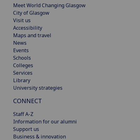
Meet World Changing Glasgow
City of Glasgow
Visit us
Accessibility
Maps and travel
News
Events
Schools
Colleges
Services
Library
University strategies
CONNECT
Staff A-Z
Information for our alumni
Support us
Business & innovation