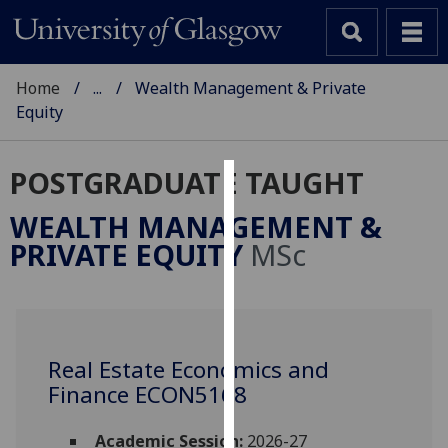
Home
...
Wealth Management & Private
Equity
POSTGRADUATE TAUGHT
Cookies
WEALTH MANAGEMENT &
We
PRIVATE EQUITY
MSc
use
cookies
to
improve
user
Real Estate Economics and
experience
Finance ECON5168
and
allow
Academic Session:
2026-27