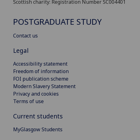
Scottish charity: Registration Number SC004401
POSTGRADUATE STUDY
Contact us
Legal
Accessibility statement
Freedom of information
FOI publication scheme
Modern Slavery Statement
Privacy and cookies
Terms of use
Current students
MyGlasgow Students