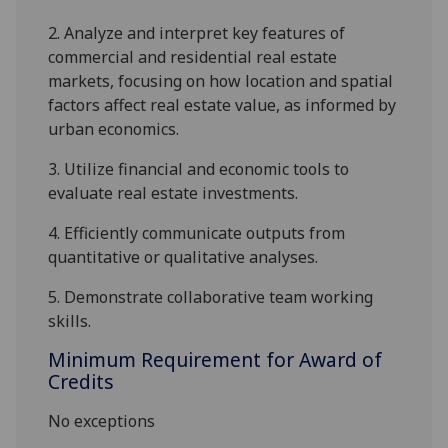
2.
Analy
z
e and interpret key
features of
commercial and residential real estate
markets, focusing on how location and spatial
factors affect real estate value, as informed by
urban economics.
3.
Utilize financial and economic tools to
evaluate real estate investment
s
.
4.
Efficiently communicate outputs from
quantitative or qualitative analyses.
5.
Demonstrate
collaborative
team working
skills
.
Minimum Requirement for Award of
Credits
No exceptions