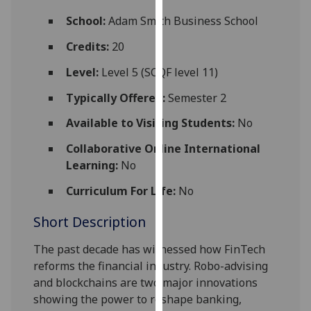
for
School:
Adam Smith Business School
personalised
advertising
Credits:
20
via
Level:
Level 5 (SCQF level 11)
third
parties.
Typically Offered:
Semester 2
You
Available to Visiting Students:
No
can
find
Collaborative Online International
out
Learning:
No
more
about
Curriculum For Life:
No
cookies
Short Description
and
how
The past decade has witnessed how FinTech
we
re
form
s the financial industry. Robo-advising
use
and b
lockchains
are two
major innovations
them
showing
the p
ower
to reshape banking,
on