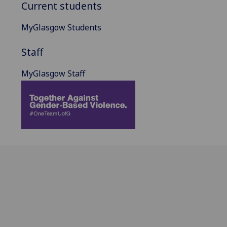
Current students
MyGlasgow Students
Staff
MyGlasgow Staff