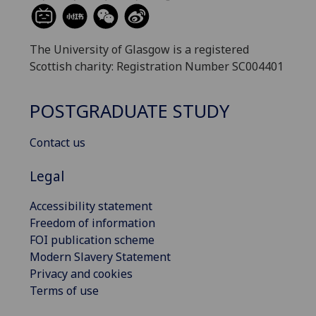
The University of Glasgow is a registered
Scottish charity: Registration Number SC004401
POSTGRADUATE STUDY
Contact us
Legal
Accessibility statement
Freedom of information
FOI publication scheme
Modern Slavery Statement
Privacy and cookies
Terms of use