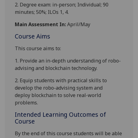
2. Degree exam: in-person; Individual; 90
minutes; 50%; ILOs 1, 4.
Main Assessment In:
April/May
Course Aims
This course aims to:
1.
Provide an in-depth understanding of
robo-
advising and
blockchain technolog
y
.
2.
Equip
students
with
practical
skills to
develop the robo-advising system and
deploy
blockchain
to
solve real-world
problem
s
.
Intended Learning Outcomes of
Course
By the end of this course students will be able