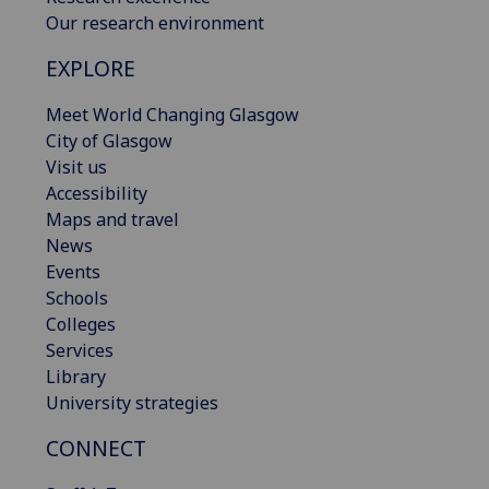
Our research environment
EXPLORE
Meet World Changing Glasgow
City of Glasgow
Visit us
Accessibility
Maps and travel
News
Events
Schools
Colleges
Services
Library
University strategies
CONNECT