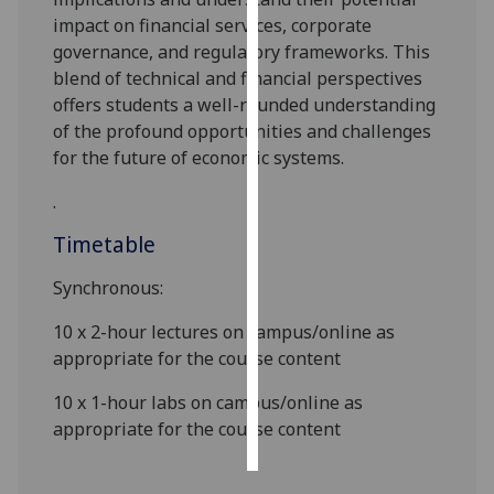
impact on financial services, corporate
Personalised
governance, and regulatory frameworks. This
advertising
blend of technical and financial perspectives
offers students a well-rounded understanding
I’m happy to
of the profound opportunities and challenges
get
for the future of economic systems.
personalised
.
ads
I do not
Timetable
want
personalised
Synchronous:
ads
10 x 2-hour lectures on campus/online as
appropriate for th
e course content
save
choices
10
x
1-
hour
labs
on campus
/online as
accept
appropriate for th
e course content
all