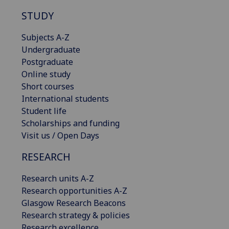
STUDY
Subjects A-Z
Undergraduate
Postgraduate
Online study
Short courses
International students
Student life
Scholarships and funding
Visit us / Open Days
RESEARCH
Research units A-Z
Research opportunities A-Z
Glasgow Research Beacons
Research strategy & policies
Research excellence