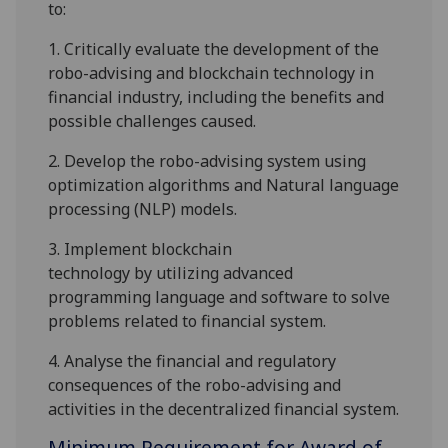
to:
1.
Critically
evaluate
the development of the
robo-advising and
blockchain
technology in
financial industry
, including
the
benefits
and
possible challenges caused
.
2.
Develop the robo-advising system using
optimization algorithms and
Natural language
processing (NLP)
models
.
3.
I
mplement
blockchain
technology
by
utilizing advanced
programming
language and software
to solve
problems related
to
financial
system
.
4.
Analyse the financial and regulatory
consequences of
the robo-advising and
activities in the
decentralized
financial system.
Minimum Requirement for Award of