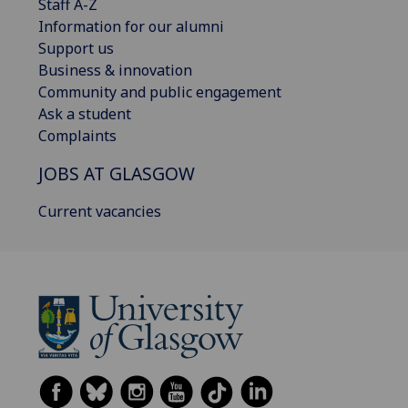
Staff A-Z
Information for our alumni
Support us
Business & innovation
Community and public engagement
Ask a student
Complaints
JOBS AT GLASGOW
Current vacancies