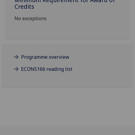
Credits
No exceptions
Programme overview
ECON5166 reading list