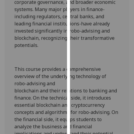
corporate governance, and broader economic
our
systems. Many major players in finance-
privacy
including regulators, central banks, and
policy
leading financial institutions-have already
page
.
invested significantly in
robo-advising and
blockchain, recognizing
their
transformative
Analytics
potential
s
.
I'm
happy
with
This course provides a comprehensive
analytics
overview of
the underlying technology of
data
robo-advising and
being
blockchain
and
their
relat
ions
to banking and
recorded
finance. On the technical side, it introduces
I do not
essential
blockchain and cryptocurrency
want
concepts
and algorithms for robo-advising
. On
analytics
the financial side, it equips students to
data
analyze the business and financial
recorded
implications and understand their potential