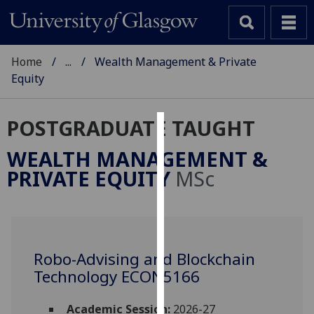
Home
...
Wealth Management & Private
Equity
POSTGRADUATE TAUGHT
Cookies
WEALTH MANAGEMENT &
We
PRIVATE EQUITY
MSc
use
cookies
to
improve
user
Robo-Advising and Blockchain
experience
Technology ECON5166
and
allow
Academic Session:
2026-27