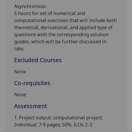
Asynchronous:
5 hours for
s
et of
numerical and
computational exercises
that will include both
theoretical, derivational, and applied type of
questions with the corresponding solution
guides
, which will be further discussed in
labs.
Excluded Courses
None
Co-requisites
None
Assessment
1. Project output: computational project;
Individual; 7-9 pages; 50%; ILOs 2-3.