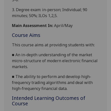
3. Degree exam: in-person; Individual; 90
minutes;
50%;
ILOs 1
,2,5
.
Main Assessment In:
April/May
Course Aims
This course aims at providing students with:
■
An in-depth understanding of the market
micro-structure of modern electronic financial
markets.
■
The ability to perform and develop high-
frequency trading algorithms and deal with
high-frequency financial data.
Intended Learning Outcomes of
Course