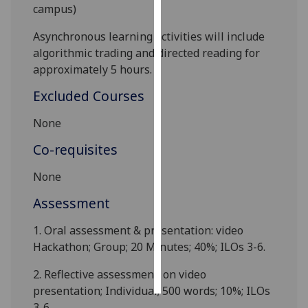
campus)
Personalised
Asynchronous learning activities will include
advertising
algorithmic trading and directed reading for
approximately 5 hours
.
I’m happy to
get
Excluded Courses
personalised
None
ads
I do not
Co-requisites
want
personalised
None
ads
Assessment
save
1. Oral assessment & presentation: video
choices
Hackathon; Group; 20 Minutes; 40%; ILOs 3-6.
accept
all
2.
Reflective assessment: on video
presentation; Individual; 500 words; 10%; ILOs
3-6.