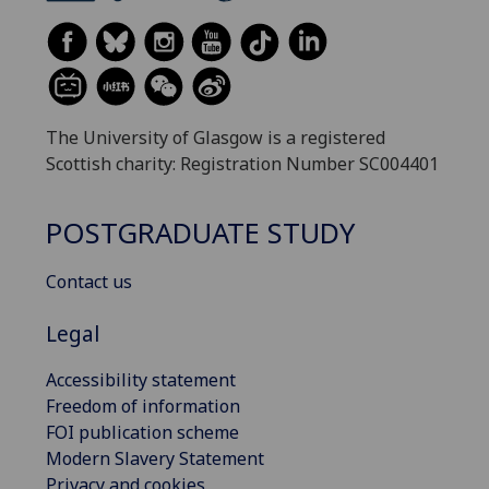
The University of Glasgow is a registered
Scottish charity: Registration Number SC004401
POSTGRADUATE STUDY
Contact us
Legal
Accessibility statement
Freedom of information
FOI publication scheme
Modern Slavery Statement
Privacy and cookies