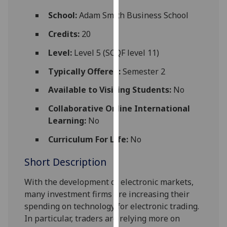
for
School:
Adam Smith Business School
personalised
advertising
Credits:
20
via
Level:
Level 5 (SCQF level 11)
third
parties.
Typically Offered:
Semester 2
You
Available to Visiting Students:
No
can
find
Collaborative Online International
out
Learning:
No
more
about
Curriculum For Life:
No
cookies
Short Description
and
how
With the development of electronic markets,
we
many investment firms are increasing their
use
spending on technology for electronic trading.
them
In particular, traders are relying more on
on