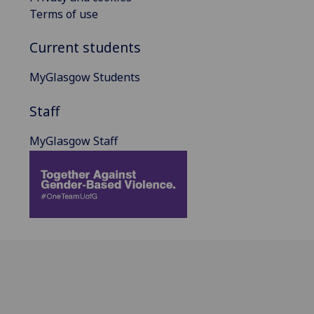
Terms of use
Current students
MyGlasgow Students
Staff
MyGlasgow Staff