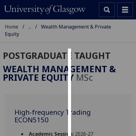
Home
...
Wealth Management & Private
Equity
POSTGRADUATE TAUGHT
Cookies
WEALTH MANAGEMENT &
We
PRIVATE EQUITY
MSc
use
cookies
to
improve
user
High-frequency Trading
experience
ECON5150
and
allow
Academic Session:
2026-27