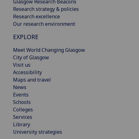
Glasgow Research Beacons
Research strategy & policies
Research excellence
Our research environment
EXPLORE
Meet World Changing Glasgow
City of Glasgow
Visit us
Accessibility
Maps and travel
News
Events
Schools
Colleges
Services
Library
University strategies