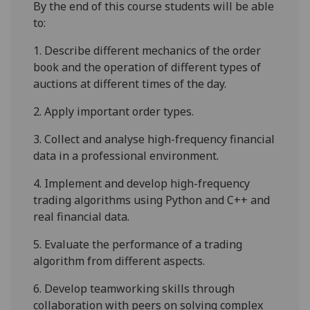
By the end of this course students will be able
to:
1.
Describe
different mechanics of the order
book and t
he operation of different types of
auctions at different times of the day.
2.
Apply important order types
.
3.
Collect and
analyse
high-frequency financial
data in a professional environment.
4.
Implement and develop high-frequency
trading algorithms using Python and C++ and
real financial data.
5.
Evaluate the performance of a trading
algorithm from different aspects.
6.
Develop teamworking skills through
collaboration with peers on solving complex