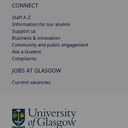
CONNECT
Staff A-Z
Information for our alumni
Support us
Business & innovation
Community and public engagement
Ask a student
Complaints
JOBS AT GLASGOW
Current vacancies