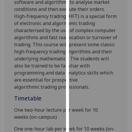
software and algorithms to analyse market
our
conditions and then execute their orders
.
privacy
High-frequency trading (HFT) is a special form
policy
of electronic and algorithmic trading
page
.
characterised by
the
use of complex computer
algorithms
and
fast reallocation or turnover of
Analytics
trading.
This course
will present some classic
high-frequency trading algorithms and their
I'm
underlying mathematics. The students will
happy
also be trained to be familiar with
with
programming and data analytics skills which
analytics
are essential for prospective
data
algorithm
ic
trad
ing professionals
.
being
recorded
Timetable
I do not
want
One two-hour lecture per week for 10
analytics
weeks
(
on-campus)
data
One one-hour lab per week for 10 weeks
(on-
recorded