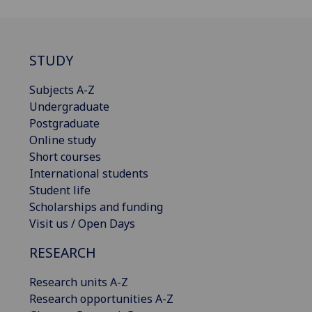
STUDY
Subjects A-Z
Undergraduate
Postgraduate
Online study
Short courses
International students
Student life
Scholarships and funding
Visit us / Open Days
RESEARCH
Research units A-Z
Research opportunities A-Z