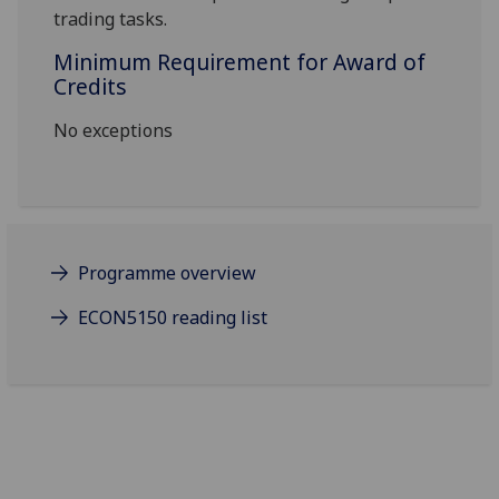
trading tasks.
Minimum Requirement for Award of
Credits
No exceptions
Programme overview
ECON5150 reading list