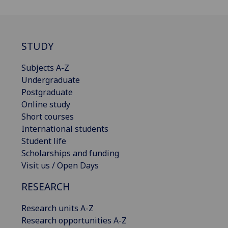
STUDY
Subjects A-Z
Undergraduate
Postgraduate
Online study
Short courses
International students
Student life
Scholarships and funding
Visit us / Open Days
RESEARCH
Research units A-Z
Research opportunities A-Z