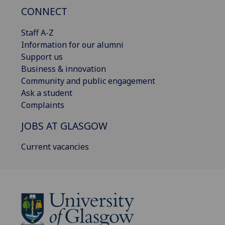
CONNECT
Staff A-Z
Information for our alumni
Support us
Business & innovation
Community and public engagement
Ask a student
Complaints
JOBS AT GLASGOW
Current vacancies