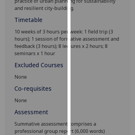
practice of urban planning for sustainability
our
and resilient city-building.
privacy
Timetable
policy
page
.
10 weeks of 3 hours per week: 1 field trip (3
hours); 1 session of formative assessment and
Analytics
feedback (3 hours); 8 lectures x 2 hours; 8
seminars x
1 hou
r
I'm
happy
Excluded Courses
with
analytics
None
data
Co-requisites
being
recorded
None
I do not
Assessment
want
analytics
Summative assessment comprises a
data
professional group report
(6,000 words)
recorded