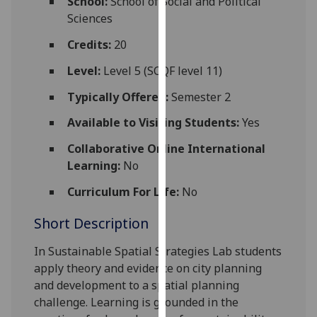
School:
School of Social and Political
for
Sciences
personalised
advertising
Credits:
20
via
Level:
Level 5 (SCQF level 11)
third
parties.
Typically Offered:
Semester 2
You
Available to Visiting Students:
Yes
can
find
Collaborative Online International
out
Learning:
No
more
Curriculum For Life:
No
about
cookies
Short Description
and
how
In Sustainable Spatial Strategies Lab students
we
apply theory and evidence on city planning
use
and development to a spatial planning
them
challenge. Learning is grounded in the
on