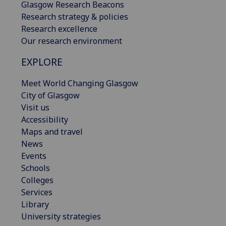
Glasgow Research Beacons
Research strategy & policies
Research excellence
Our research environment
EXPLORE
Meet World Changing Glasgow
City of Glasgow
Visit us
Accessibility
Maps and travel
News
Events
Schools
Colleges
Services
Library
University strategies