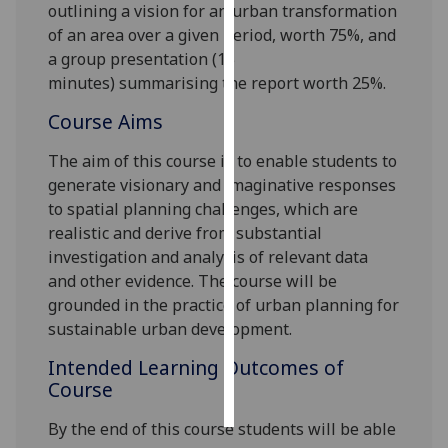
outlining a vision for an urban transformation
of an area over a given period, worth 75%
,
and
Personalised
a group presentation
(15
advertising
minutes)
summarising the report
worth
2
5%.
I’m happy to
Course Aims
get
personalised
The aim of this course is to enable students to
ads
generate visionary and imaginative responses
I do not
to spatial planning challenges, which are
want
realistic and derive from substantial
personalised
investigation and analysis of relevant data
ads
and other evidence. The course will be
grounded in the practice of urban planning for
save
sustainable urban development.
choices
Intended Learning Outcomes of
accept
Course
all
By the end of this course students will be able