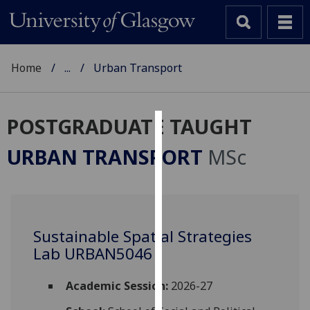
Home
...
Urban Transport
POSTGRADUATE TAUGHT
Cookies
URBAN TRANSPORT
MSc
We
use
cookies
to
Sustainable Spatial Strategies
improve
Lab URBAN5046
user
experience
and
Academic Session:
2026-27
allow