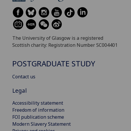
The University of Glasgow is a registered
Scottish charity: Registration Number SC004401
POSTGRADUATE STUDY
Contact us
Legal
Accessibility statement
Freedom of information
FOI publication scheme
Modern Slavery Statement