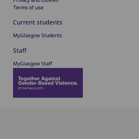
Privacy and cookies
Terms of use
Current students
MyGlasgow Students
Staff
MyGlasgow Staff