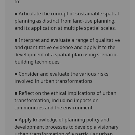
to:
■
Articulate the concept of sustainable spatial
planning as distinct from land-use planning,
and its application at multiple spatial scales.
■
Interpret and evaluate a range of qualitative
and qu
antitative
evidence and apply it to the
development of a spatial plan us
ing
scenario-
building techniques.
■
Consider and evaluate the various risks
involved in
urban transformations.
■
Reflect on the ethical implications of urban
transformation, including impacts on
communities and the environment.
■
Apply knowledge of planning policy and
development processes to develop a visionary
urban transformation of a particular urban