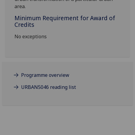
area.
Minimum Requirement for Award of
Credits
No exceptions
Programme overview
URBAN5046 reading list