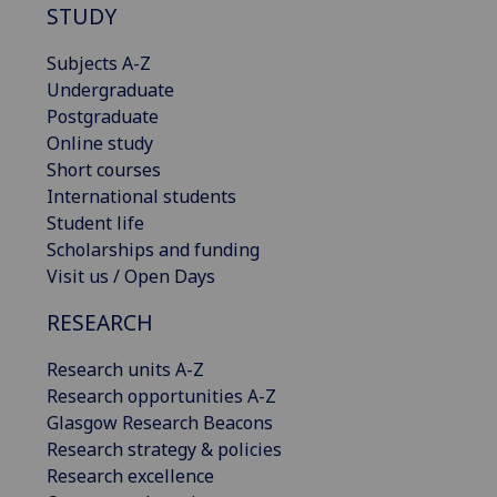
STUDY
Subjects A-Z
Undergraduate
Postgraduate
Online study
Short courses
International students
Student life
Scholarships and funding
Visit us / Open Days
RESEARCH
Research units A-Z
Research opportunities A-Z
Glasgow Research Beacons
Research strategy & policies
Research excellence