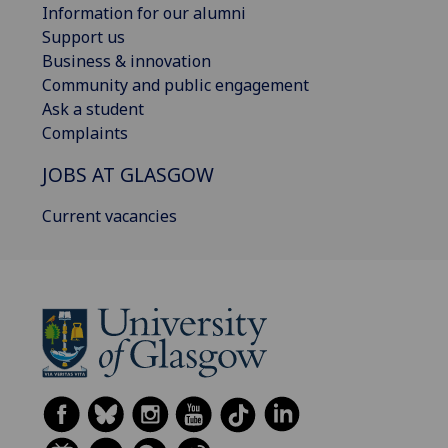
Information for our alumni
Support us
Business & innovation
Community and public engagement
Ask a student
Complaints
JOBS AT GLASGOW
Current vacancies