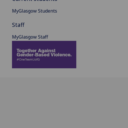
MyGlasgow Students
Staff
MyGlasgow Staff