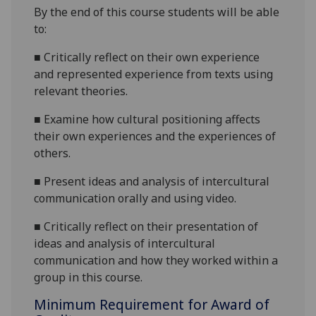
By the end of this course students will be able
to:
■
Critically reflect on their own experience
and represented experience from texts using
relevant theories.
■
Examine how cultural positioning affects
their own experiences and the experiences of
others.
■
Present ideas and analysis of intercultural
communication orally and using video.
■
Critically reflect on their presentation of
ideas and analysis of intercultural
communication and how they worked within a
group in this course.
Minimum Requirement for Award of