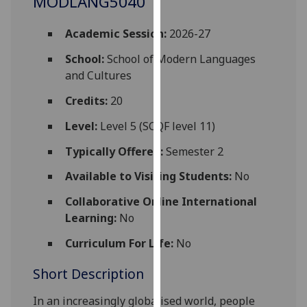
MODLANG5040
for
personalised
Academic Session:
2026-27
advertising
via
School:
School of Modern Languages
third
and Cultures
parties.
Credits:
20
You
can
Level:
Level 5 (SCQF level 11)
find
Typically Offered:
Semester 2
out
more
Available to Visiting Students:
No
about
Collaborative Online International
cookies
Learning:
No
and
how
Curriculum For Life:
No
we
use
Short Description
them
In an increasingly globalised world, people
on