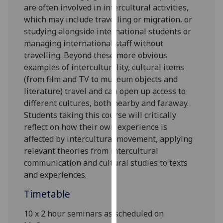
are often involved in intercultural activities,
our
which may include travelling or migration, or
privacy
studying alongside international students or
policy
managing international staff without
page
.
travelling. Beyond these more obvious
examples of interculturality, cultural items
Analytics
(from film and TV to museum objects and
I'm
literature) travel and can open up access to
happy
different cultures, both nearby and faraway.
with
Students taking this course will critically
analytics
reflect on how their own experience is
data
affected by intercultural movement, applying
being
relevant theories from intercultural
recorded
communication and cultural studies to texts
I do not
and experiences.
want
Timetable
analytics
data
10 x 2 hour seminars as scheduled on
recorded