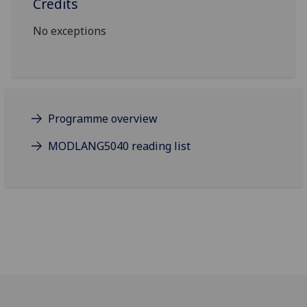
Credits
No exceptions
Programme overview
MODLANG5040 reading list