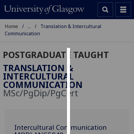
Home
...
Translation & Intercultural
Communication
POSTGRADUATE TAUGHT
Cookies
TRANSLATION &
We
INTERCULTURAL
use
COMMUNICATION
cookies
MSc/PgDip/PgCert
to
improve
user
experience
and
Intercultural Communication
allow