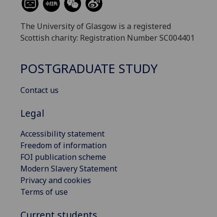
The University of Glasgow is a registered
Scottish charity: Registration Number SC004401
POSTGRADUATE STUDY
Contact us
Legal
Accessibility statement
Freedom of information
FOI publication scheme
Modern Slavery Statement
Privacy and cookies
Terms of use
Current students