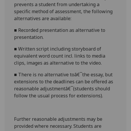
prevents a student from undertaking a
specific method of assessment, the following
alternatives are available:
■
Recorded presentation as alternative to
presentation.
■
Written script
including
storyboard of
equivalent word count incl. links to media
clips, images
as alternative to the video.
■
There is no alternative toâ€¯the
essay
,
but
extensions to the deadlines can be offered as
reasonable adjustmentâ€¯(students should
follow the usual process for extensions).
Further reasonable adjustments may be
provided where necessary. Students are