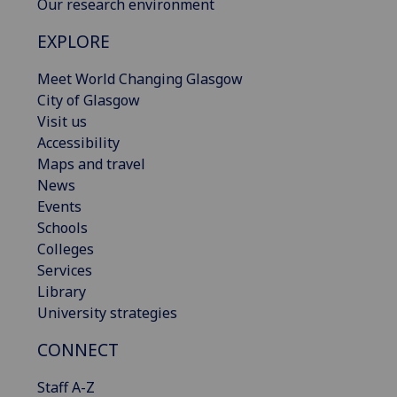
Our research environment
EXPLORE
Meet World Changing Glasgow
City of Glasgow
Visit us
Accessibility
Maps and travel
News
Events
Schools
Colleges
Services
Library
University strategies
CONNECT
Staff A-Z