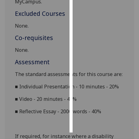
MyCampus.
Excluded Courses
Personalised
advertising
None.
I’m happy to
Co-requisites
get
personalised
None.
ads
Assessment
I do not
want
The standard assessments for this course are:
personalised
■
Individual Presentation - 10 minutes - 20%
ads
■
Video - 20 minutes - 40%
save
choices
■
Reflective Essay - 2000 words - 40%
accept
all
If required, for instance where a disability