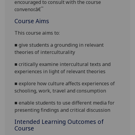
encouraged to consult with the course
convenor.â€¯
Course Aims
This course aims to:
■
give students a grounding in relevant
theories of interculturality
■
critically examine intercultural texts and
experiences in light of relevant theories
■
explore how culture affects experiences of
schooling, work, travel and consumption
■
enable students to use different media for
presenting findings and critical discussion
Intended Learning Outcomes of
Course