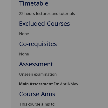
Timetable
2
2
hours lectures and tutorials
Excluded Courses
None
Co-requisites
None
Assessment
Unseen examination
Main Assessment In:
April/May
Course Aims
This course aims to: