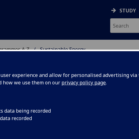
STUDY
ogrammes A‑Z
Sustainable Energy
ser experience and allow for personalised advertising via t
nd how we use them on our
privacy policy page
.
Sc
cs data being recorded
 data recorded
s M ENG5250