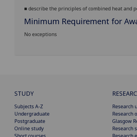
■
describe the principles of combined heat and p
Minimum Requirement for Awar
No exceptions
STUDY
RESEAR
Subjects A-Z
Research u
Undergraduate
Research o
Postgraduate
Glasgow R
Online study
Research s
Short courses
Research e