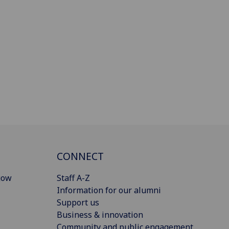
CONNECT
gow
Staff A-Z
Information for our alumni
Support us
Business & innovation
Community and public engagement