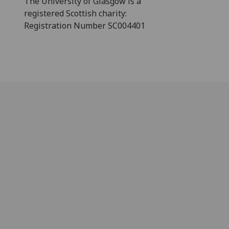
The University of Glasgow is a
registered Scottish charity:
Registration Number SC004401