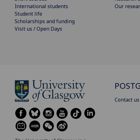
International students
Our resea
Student life
Scholarships and funding
Visit us / Open Days
POSTG
Contact us