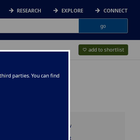
RESEARCH
EXPLORE
CONNECT
add to shortlist
favorite_border
hird parties. You can find
Programme overview
ENG5250 reading list