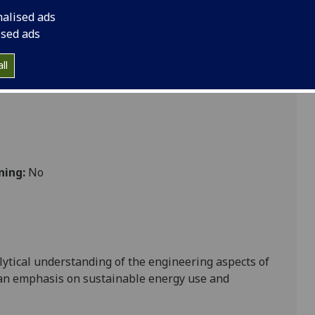
nalised ads
ised ads
ll
ning:
No
ytical understanding of the engineering aspects of
 an emphasis on sustainable energy use and