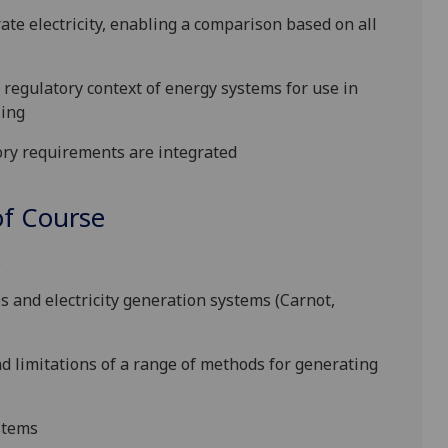
te electricity, enabling a comparison based on all
d regulatory
context
of energy systems for use in
ling
ory requirements
are integrated
f Course
:
s and electricity generation systems (Carnot,
d limitations of a range of methods for generating
ystems