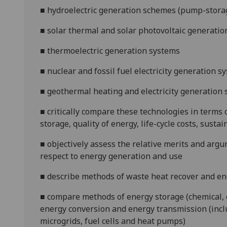
■
hydroelectric generation schemes (pump-storage,
■
solar thermal and solar photovoltaic generati
■
thermoelectric generation systems
■
nuclear and fossil fuel electricity generation sy
■
geothermal heating and electricity generation
■
critically compare these technologies in terms
storage, quality of energy, life-cycle costs, susta
■
objectively assess the relative merits and argu
respect to energy generation and use
■
describe methods of waste heat recover and en
■
compare methods of energy storage (chemical, e
energy conversion and energy transmission (inclu
microgrids, fuel cells and heat pumps)