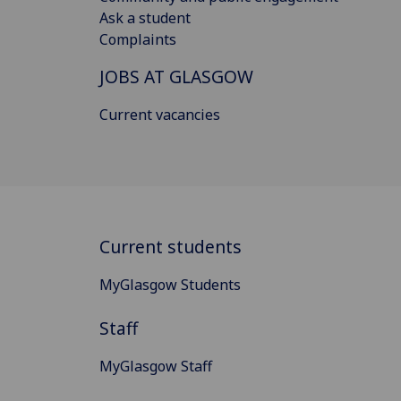
Ask a student
Complaints
JOBS AT GLASGOW
Current vacancies
Current students
MyGlasgow Students
Staff
MyGlasgow Staff