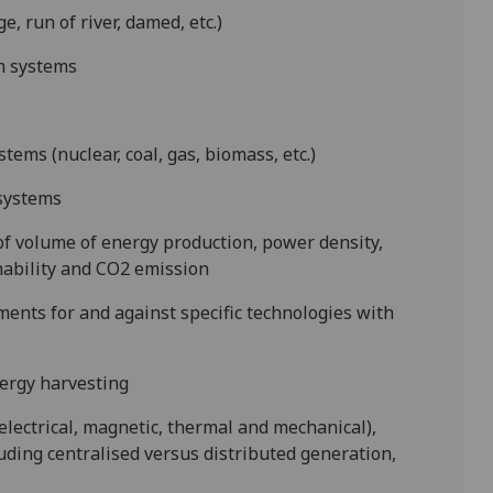
 run of river, damed, etc.)
on systems
stems (nuclear, coal, gas, biomass, etc.)
 systems
 of volume of energy production, power density,
inability and CO
2
emission
ments for and against specific technologies with
ergy harvesting
lectrical, magnetic, thermal and mechanical),
ding centralised versus distributed generation,