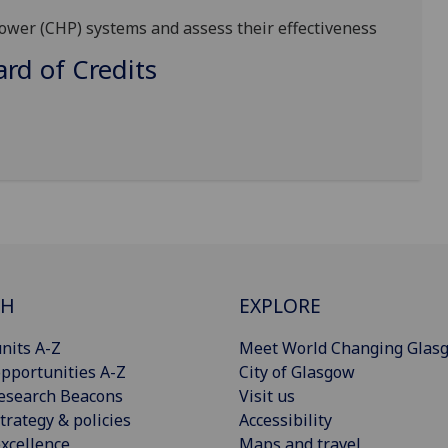
ower (CHP) systems and assess their effectiveness
d of Credits
CH
EXPLORE
nits A-Z
Meet World Changing Glas
pportunities A-Z
City of Glasgow
esearch Beacons
Visit us
trategy & policies
Accessibility
xcellence
Maps and travel