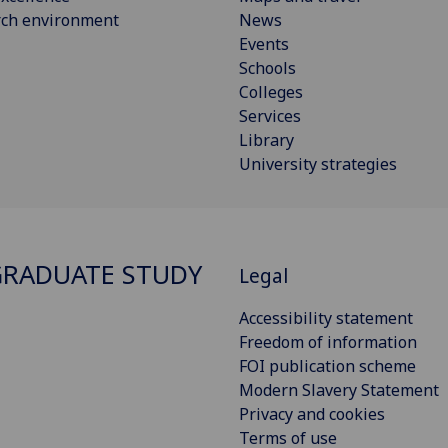
rch environment
News
Events
Schools
Colleges
Services
Library
University strategies
RADUATE STUDY
Legal
Accessibility statement
Freedom of information
FOI publication scheme
Modern Slavery Statement
Privacy and cookies
Terms of use