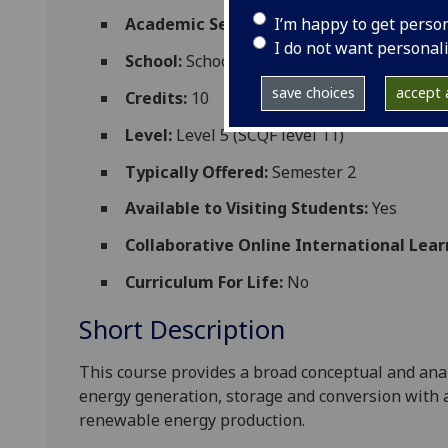
I’m happy to get perso
Academic Session:
2026-27
I do not want personal
School:
School of Engineering
save choices
accept a
Credits:
10
Level:
Level 5 (SCQF level 11)
Typically Offered:
Semester 2
Available to Visiting Students:
Yes
Collaborative Online International Lear
Curriculum For Life:
No
Short Description
This course provides a broad conceptual and anal
energy generation, storage and conversion with
renewable energy production.