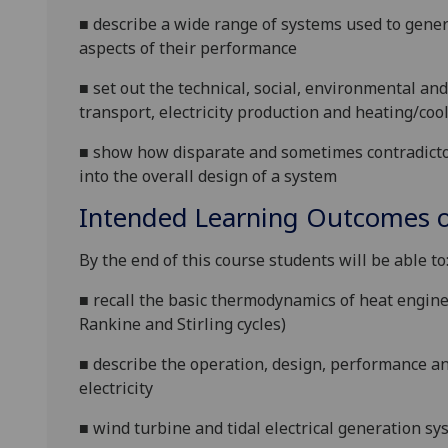
■
describe a wide range of systems used to genera
aspects of their performance
■
set out the
technical, social, environmental an
transport, electricity
production and heating/coo
■
show how
disparate and sometimes contradict
in
to
the
overall
design of a
system
Intended Learning Outcomes o
By the end of this course students will be able to
■
recall the basic thermodynamics of heat engine
Rankine and Stirling cycles)
■
describe the operation, design, performance an
electricity
■
wind turbine and tidal electrical generation s