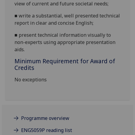
view of current and future societal needs;
■
write a substantial, well presented technical
report in clear and concise English;
■
present technical information
visually
to
non-experts using appropriate presentation
aids.
Minimum Requirement for Award of
Credits
No exceptions
Programme overview
ENG5059P reading list