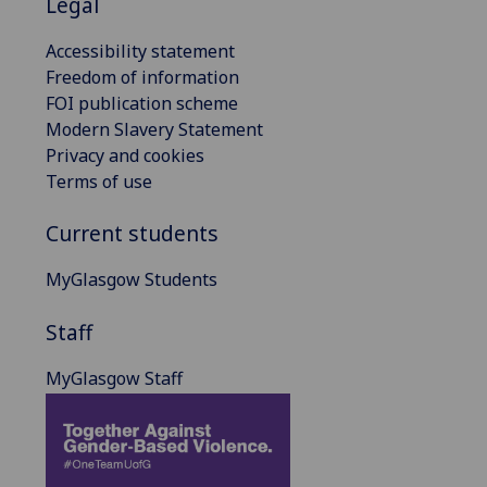
Legal
Accessibility statement
Freedom of information
FOI publication scheme
Modern Slavery Statement
Privacy and cookies
Terms of use
Current students
MyGlasgow Students
Staff
MyGlasgow Staff