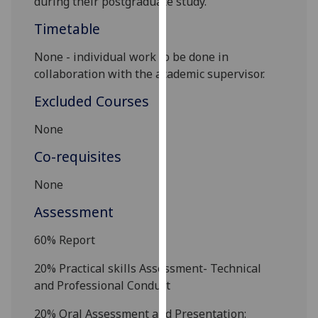
during their postgraduate study.
our
Timetable
privacy
policy
None - individual work to be done in
page
.
collaboration with the academic supervisor.
Analytics
Excluded Courses
I'm
None
happy
Co-requisites
with
analytics
None
data
Assessment
being
recorded
60%
Report
I do not
want
20% Practical skills Assessment-
Technical
analytics
and Professional
Conduct
data
2
0% Oral Assessment and Presentation:
recorded