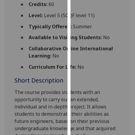
for
Credits:
60
personalised
Level:
Level 5 (SCQF level 11)
advertising
via
Typically Offered:
Summer
third
Available to Visiting Students:
No
parties.
You
Collaborative Online International
can
Learning:
No
find
Curriculum For Life:
No
out
more
Short Description
about
cookies
The course provides students with an
and
opportunity to carry out an extended,
how
individual and in-depth project. It allows
we
students to demonstrate their abilities as
use
future engineers, based on their previous
them
undergraduate knowledge and that acquired
on