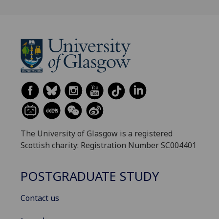
The University of Glasgow is a registered
Scottish charity: Registration Number SC004401
POSTGRADUATE STUDY
Contact us