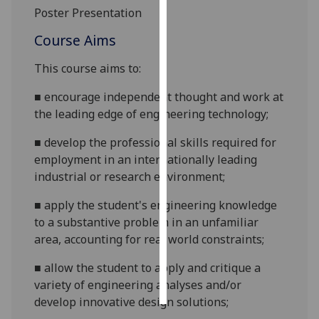
Poster Presentation
Personalised
Course Aims
advertising
This course aims to:
I’m happy to
get
■
encourage independent thought and work at
personalised
the leading edge of engineering
technology;
ads
■
develop the professional skills required for
I do not
employment in an internationally leading
want
industrial or research
environment;
personalised
ads
■
apply the student's engineering knowledge
to a substantive problem in an unfamiliar
save
area, accounting for real world
constraints;
choices
accept
■
allow the student to apply and critique a
all
variety of engineering analyses and/or
develop innovative design
solutions;