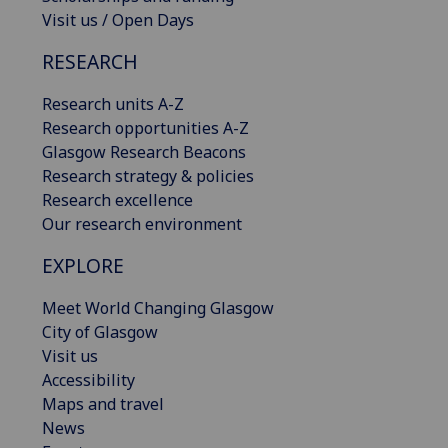
Visit us / Open Days
RESEARCH
Research units A-Z
Research opportunities A-Z
Glasgow Research Beacons
Research strategy & policies
Research excellence
Our research environment
EXPLORE
Meet World Changing Glasgow
City of Glasgow
Visit us
Accessibility
Maps and travel
News