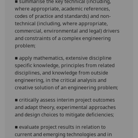
■
summarise the key technical (including,
where appropriate, academic references,
codes of practice and standards) and non-
technical (including, where appropriate,
commercial, environmental and legal) drivers
and constraints of a complex engineering
problem;
■
apply mathematics, extensive discipline
specific knowledge, principles from related
disciplines, and knowledge from outside
engineering, in the critical analysis and
creative solution of an engineering
problem;
■
critically assess interim project outcomes
and adapt theory, experimental approaches
and design choices to mitigate deficiencies;
■
evaluate project results in relation to
current and emerging technologies and in