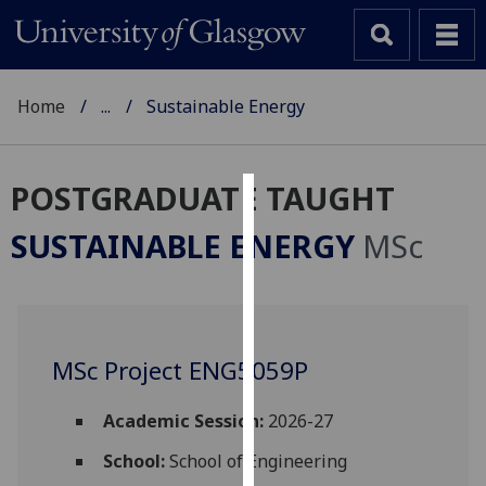
Home
...
Sustainable Energy
POSTGRADUATE TAUGHT
Cookies
SUSTAINABLE ENERGY
MSc
We
use
cookies
to
MSc Project ENG5059P
improve
user
experience
Academic Session:
2026-27
and
School:
School of Engineering
allow