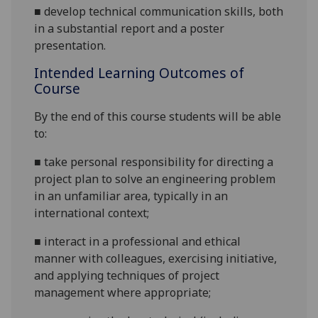
■
develop technical communication skills, both
in a substantial report
and a poster
presentation
.
Intended Learning Outcomes of
Course
By the end of this course students will be able
to:
■
take personal responsibility for directing a
project plan to solve an engineering problem
in an unfamiliar area, typically in an
international context;
■
interact in a professional and ethical
manner with colleagues, exercising initiative,
and applying techniques of project
management where appropriate;