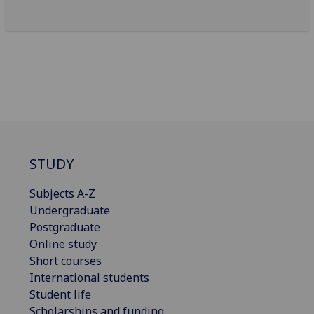
STUDY
Subjects A-Z
Undergraduate
Postgraduate
Online study
Short courses
International students
Student life
Scholarships and funding