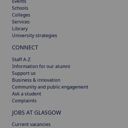
Events
Schools
Colleges
Services
Library
University strategies
CONNECT
Staff A-Z
Information for our alumni
Support us
Business & innovation
Community and public engagement
Ask a student
Complaints
JOBS AT GLASGOW
Current vacancies