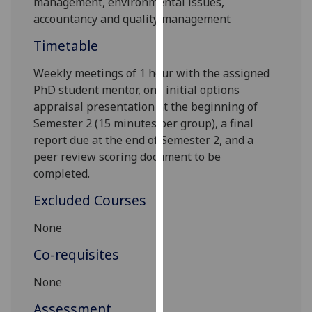
management, environmental issues,
our
accountancy and quality management
privacy
Timetable
policy
page
.
Weekly meetings of
1
hour with the
assigned
PhD student
mentor
,
one
initial options
Analytics
appraisal
presentation
at the beginning of
Semester 2 (15 minutes per group),
a final
I'm
report due at the end of S
emester 2
, and a
happy
peer review scoring document to be
with
completed
.
analytics
data
Excluded Courses
being
recorded
None
I do not
Co-requisites
want
analytics
None
data
Assessment
recorded