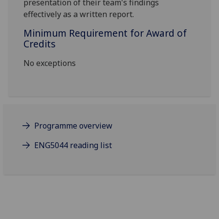
presentation of their
team's findings
effectively as a written report.
Minimum Requirement for Award of
Credits
No exceptions
Programme overview
ENG5044 reading list