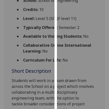
School:
School of Engineering
for
personalised
Credits:
10
advertising
Level:
Level 5 (SCQF level 11)
via
third
Typically Offered:
Semester 2
parties.
Available to Visiting Students:
No
You
can
Collaborative Online International
find
Learning:
No
out
Curriculum For Life:
No
more
about
Short Description
cookies
and
Students will work in a team drawn from
how
across the
School
on a project which involves
we
collaboratin
g
in a multi-disciplinary
use
engineering team
,
with the option to
them
tackle
broader considerations of project
on