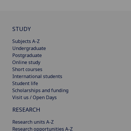
STUDY
Subjects A-Z
Undergraduate
Postgraduate
Online study
Short courses
International students
Student life
Scholarships and funding
Visit us / Open Days
RESEARCH
Research units A-Z
Research opportunities A-Z