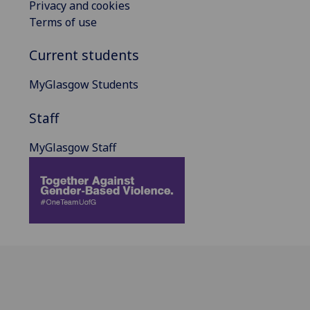
Privacy and cookies
Terms of use
Current students
MyGlasgow Students
Staff
MyGlasgow Staff