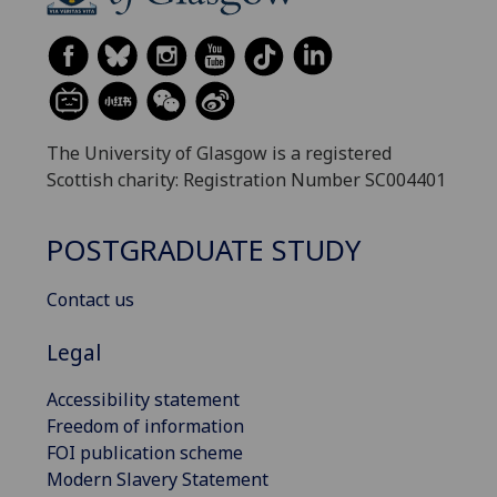
The University of Glasgow is a registered
Scottish charity: Registration Number SC004401
POSTGRADUATE STUDY
Contact us
Legal
Accessibility statement
Freedom of information
FOI publication scheme
Modern Slavery Statement