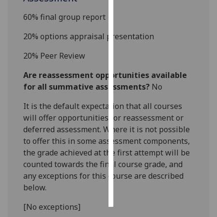
6
0
% final group report
Personalised
advertising
20
%
options appraisal
presentation
I’m happy to
20
%
Peer Review
get
Are reassessment opportunities available
personalised
for all summative assessments?
No
ads
I do not
It is the default expectation that all courses
want
will offer opportunities for reassessment or
personalised
deferred assessment. Where it is not possible
ads
to offer this in some assessment components,
the grade achieved at the first attempt will be
save
counted towards the final course grade, and
choices
any exceptions for this course are described
accept
below.
all
[No exceptions]