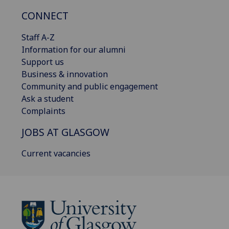
CONNECT
Staff A-Z
Information for our alumni
Support us
Business & innovation
Community and public engagement
Ask a student
Complaints
JOBS AT GLASGOW
Current vacancies