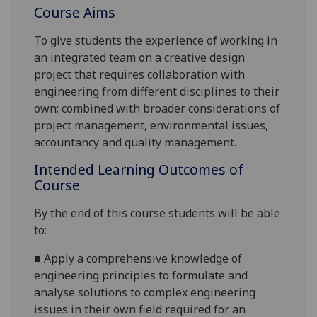
Course Aims
To give students the experience of working in
an integrated team on a
creative
design
projec
t that requires collaboration with
engineering from different disciplines to their
own;
combined with broader considerations of
project management, environmental issues,
accountancy
and quality management.
Intended Learning Outcomes of
Course
By the end of this course students will be able
to:
■
Apply a comprehensive knowledge of
engineering principles to formulate and
analyse solutions t
o complex engineering
issues in their own field required for an