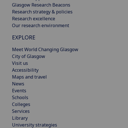
Glasgow Research Beacons
Research strategy & policies
Research excellence
Our research environment
EXPLORE
Meet World Changing Glasgow
City of Glasgow
Visit us
Accessibility
Maps and travel
News
Events
Schools
Colleges
Services
Library
University strategies