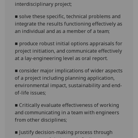
interdisciplinary
project;
■
solve these specific, technical problems and
integrate the results
functioning effectively as
an individual and as a member of a
team;
■
produce robust initial options appraisals for
project
initiation, and
communicate effectively
at a lay-engineering level
as oral report.
■
consider major implications of wider aspects
of a project including planning application,
environmental impact, sustainability and end-
of-life
issues;
■
Critically evaluate effectiveness of working
and communicating in a team with engineers
from other
disciplines;
■
Justify decision-making process through