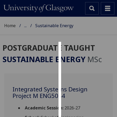
Home
...
Sustainable Energy
POSTGRADUATE TAUGHT
Cookies
SUSTAINABLE ENERGY
MSc
We
use
cookies
to
Integrated Systems Design
improve
Project M ENG5044
user
experience
and
Academic Session:
2026-27
allow