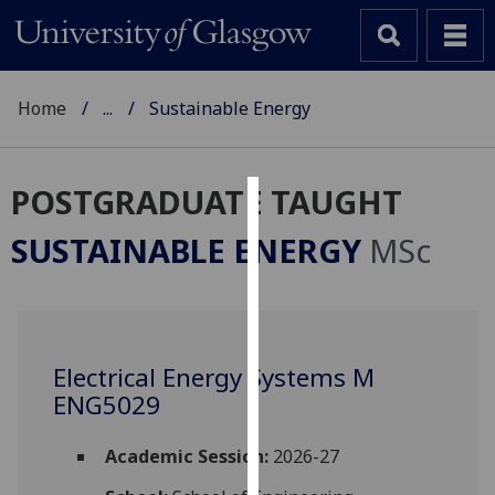
Home
...
Sustainable Energy
POSTGRADUATE TAUGHT
Cookies
SUSTAINABLE ENERGY
MSc
We
use
cookies
to
Electrical Energy Systems M
improve
ENG5029
user
experience
and
Academic Session:
2026-27
allow