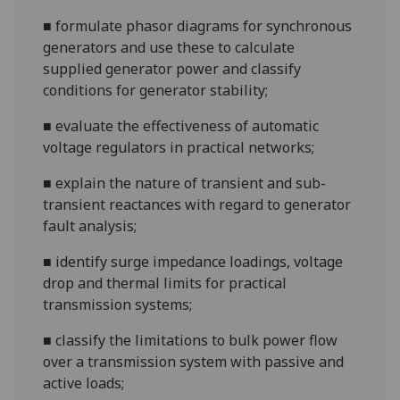
■
formulate phasor diagrams for synchronous
generators and use these to calculate
supplied generator power and classify
conditions for gene
rator stability;
■
evaluate the effectiveness of automatic
voltage regulators in practical networks;
■
explain the nature of transient and sub-
transient reactances with regard to generator
fault analysis;
■
identify surge impedance loadings, voltage
drop and
thermal limits for practical
transmission systems;
■
classify the limitations to bulk power flow
over a transmission system with passive and
active loads;