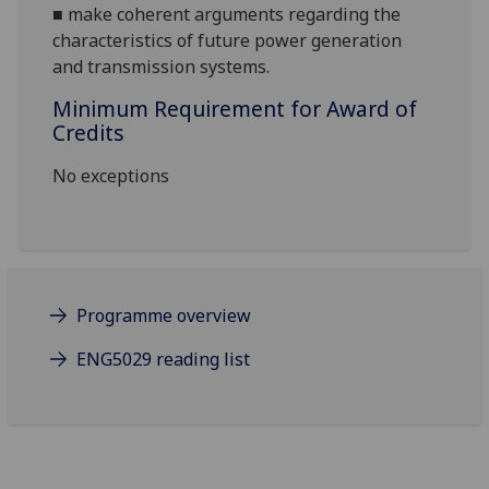
■
make coherent argume
nts regarding the
characteristics of future power generation
and transmission systems.
Minimum Requirement for Award of
Credits
No exceptions
Programme overview
ENG5029 reading list