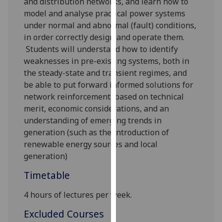
and distribution network
s
, and learn how to
our
model and analyse practical power systems
privacy
under normal
and abnormal (fault) conditions,
policy
in order correctly design and operate them.
page
.
Students will understand how to identify
weaknesses in pre-existing systems, both in
Analytics
the steady-state and transient regimes, and
be able to put forward informed solutions for
I'm
netw
ork reinforcement, based on technical
happy
merit, economic considerations, and an
with
understanding of emerging trends in
analytics
generation (such as the introduction of
data
renewable energy sources and local
being
generation)
recorded
I do not
Timetable
want
4 hours of lectures per week.
analytics
data
Excluded Courses
recorded