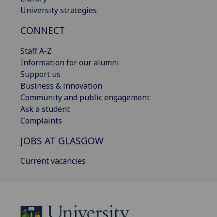
University strategies
CONNECT
Staff A-Z
Information for our alumni
Support us
Business & innovation
Community and public engagement
Ask a student
Complaints
JOBS AT GLASGOW
Current vacancies