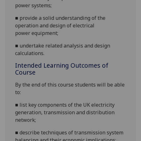
power
systems
;
■
provide a solid understanding of the
operation and design of electrical
power
equipment
;
■
undertake related analysis and design
calculations.
Intended Learning Outcomes of
Course
By the end of this course students will be able
to:
■
list key components of the UK electricity
generation, transmission and distribution
network;
■
describe techniques of transmission system
balancing and their economic
implications;