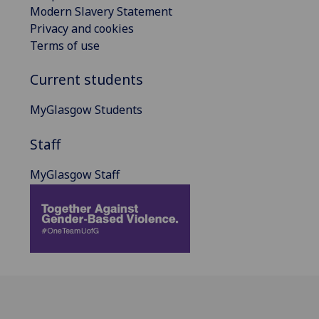
Modern Slavery Statement
Privacy and cookies
Terms of use
Current students
MyGlasgow Students
Staff
MyGlasgow Staff