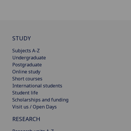
STUDY
Subjects A-Z
Undergraduate
Postgraduate
Online study
Short courses
International students
Student life
Scholarships and funding
Visit us / Open Days
RESEARCH