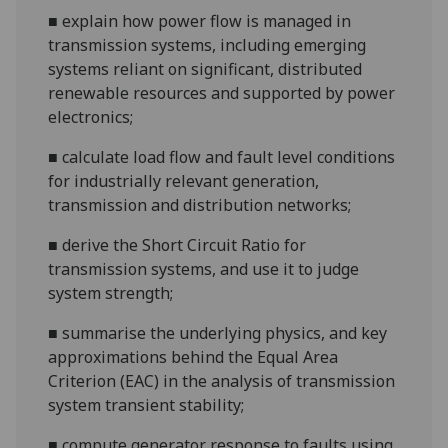
■
explain how power flow is managed in
transmission systems, including emerging
systems reliant on signif
icant, distributed
renewable resources and supported by power
electronics;
■
calculate load flow and fault level conditions
for industrially relevant generation,
transmission and distribution networks;
■
derive the Short Circuit Ratio for
transmission systems,
and use it to judge
system strength;
■
summarise the underlying physics, and key
approximations behind the Equal Area
Criterion (EAC) in the analysis of transmission
system transient stability;
■
compute generator response to faults using