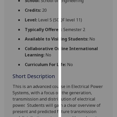
School:
School of Engineering
for
personalised
Credits:
20
advertising
Level:
Level 5 (SCQF level 11)
via
third
Typically Offered:
Semester 2
parties.
Available to Visiting Students:
No
You
can
Collaborative Online International
find
Learning:
No
out
Curriculum For Life:
No
more
about
Short Description
cookies
and
This is an advanced course in Electrical Power
how
Systems, with a
focus on the generation,
we
transmission and distribution of electrical
use
power.
Students will gain a clear overview of
them
present an
d
predicted future transmission
on