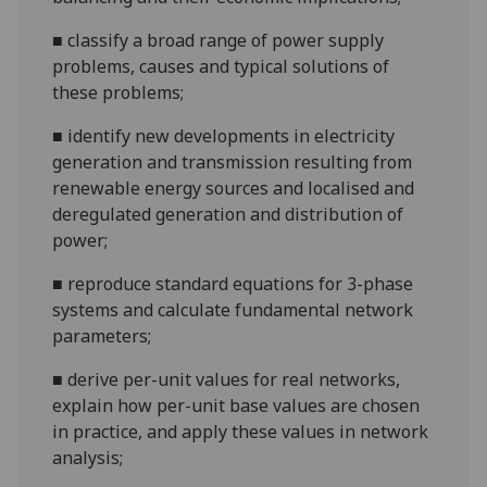
■
classify a broad
range of power supply
problems,
causes and typical solutions of
these problems;
■
identify new developments in electricity
generation and transmission resulting from
renewable energy sources and localised and
deregulated
generation and distribution of
power;
■
reproduce standard equations for 3-phase
systems and calculate fundamental network
parameters;
■
derive per-unit values for real networks,
explain how per-unit base values are chosen
in practice, and apply these values
in network
analysis;