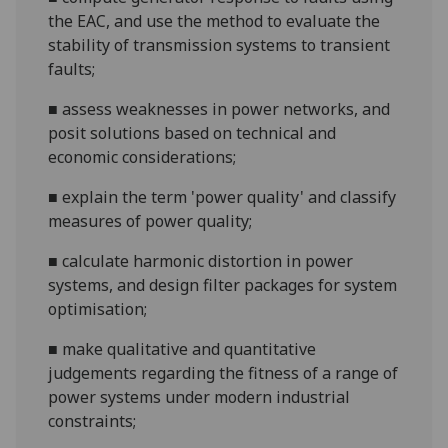
the EAC, and use th
e method to evaluate the
stability of transmission systems to transient
faults;
■
assess weaknesses in power networks, and
posit
solutions based on technical and
economic considerations;
■
explain the term 'power quality' and classify
measures of power qualit
y;
■
calculate harmonic distortion in power
systems, and design filter packages for system
optimisation;
■
make qualitative and quantitative
judgements
regarding
the fitness of a range of
power systems under modern industrial
constraints;