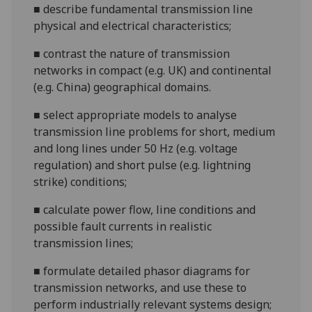
■
describe fundamental transmission line
physical and electrical characteristics;
■
contrast the nature of transmission
networks in compact (e.g. UK) and continental
(e.g. China) geographical domains.
■
select appropriate models to analyse
transmission line problems for short, medium
and long lines under 50 Hz (e.g. voltage
regulation) and short pulse (e.g. lightning
strike) conditions;
■
calculate power flow
, line conditions and
possible fault currents
in realistic
transmission lines
;
■
formula
te detailed phasor diagrams for
transmission networks, and use these to
perform industrially relevant systems design;