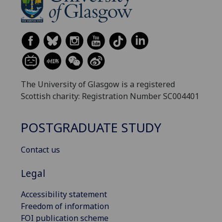
The University of Glasgow is a registered
Scottish charity: Registration Number SC004401
POSTGRADUATE STUDY
Contact us
Legal
Accessibility statement
Freedom of information
FOI publication scheme