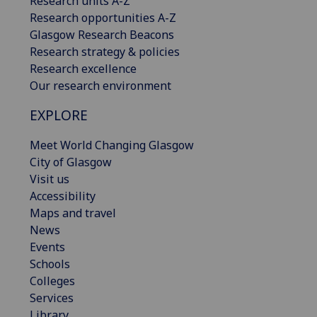
Research units A-Z
Research opportunities A-Z
Glasgow Research Beacons
Research strategy & policies
Research excellence
Our research environment
EXPLORE
Meet World Changing Glasgow
City of Glasgow
Visit us
Accessibility
Maps and travel
News
Events
Schools
Colleges
Services
Library