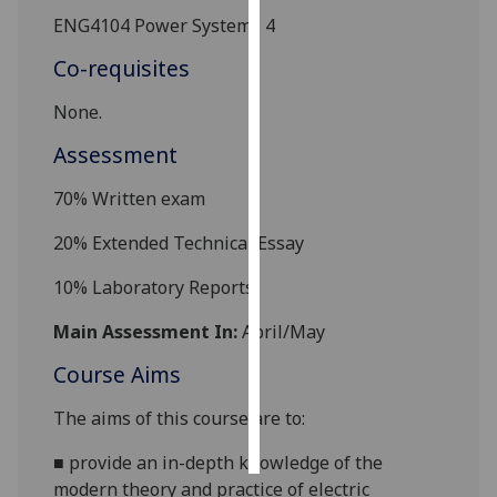
ENG4104 Power Systems 4
Personalised
Co-requisites
advertising
None.
I’m happy to
get
Assessment
personalised
70%
Written exam
ads
I do not
20% Extended Technical Essay
want
personalised
10% Laboratory Reports
ads
Main Assessment In:
April/May
save
Course Aims
choices
accept
The aims of this course are to:
all
■
provide an in-depth knowledge of the
modern theory and
practice of electric