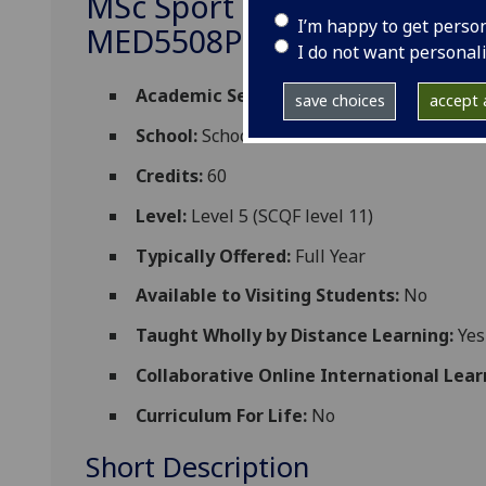
MSc Sport and Exercise Scie
I’m happy to get perso
MED5508P
I do not want personal
Academic Session:
2026-27
save choices
accept a
School:
School of Cardiovascular and Meta
Credits:
60
Level:
Level 5 (SCQF level 11)
Typically Offered:
Full Year
Available to Visiting Students:
No
Taught Wholly by Distance Learning:
Yes
Collaborative Online International Lear
Curriculum For Life:
No
Short Description