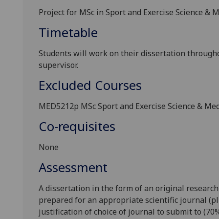
Project for MSc in Sport and Exercise Science &
Timetable
Students will work on their dissertation through
supervisor.
Excluded Courses
MED5212p
MSc Sport and Exercise Science & Me
Co-requisites
None
Assessment
A dissertation in the form of an original research
prepared for an appropriate scientific journal (pl
justification of choice of journal to submit to (
7
0%