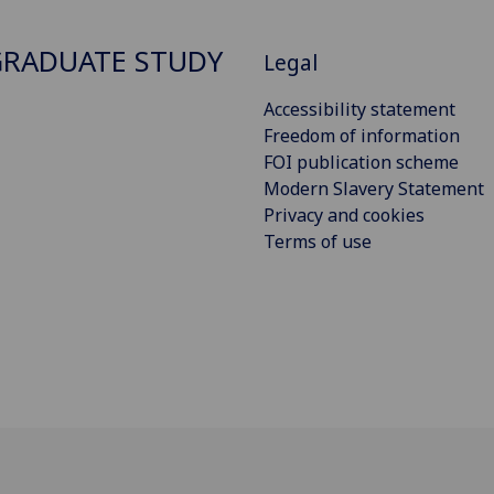
RADUATE STUDY
Legal
Accessibility statement
Freedom of information
FOI publication scheme
Modern Slavery Statement
Privacy and cookies
Terms of use