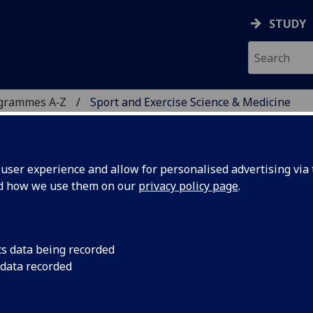
STUDY
ogrammes A‑Z
Sport and Exercise Science & Medicine
ser experience and allow for personalised advertising via t
nd how we use them on our
privacy policy page
.
NCE & MEDICINE
istance learning
cs data being recorded
 data recorded