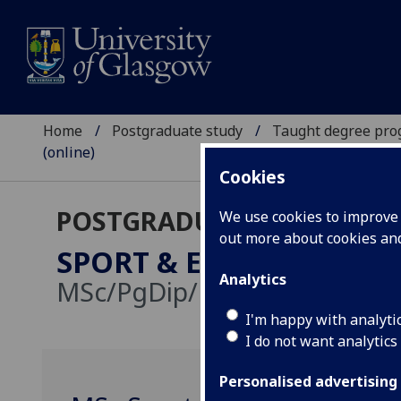
Home
Postgraduate study
Taught degree pr
(online)
Cookies
POSTGRADUATE TAUGHT
We use cookies to improve u
out more about cookies a
SPORT & EXERCISE SCIE
Analytics
MSc/PgDip/PgCert:
Online d
I'm happy with analyti
I do not want analytics
Personalised advertising