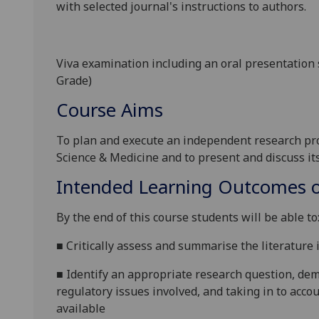
with selected journal's instructions to authors.
Viva examination including an oral presentation 
Grade)
Course Aims
To plan and execute an independent research proj
Science & Medicin
e and to present and discuss it
Intended Learning Outcomes o
By the end of this course students will be able to
■
Critically assess and summarise the literature 
■
Identify an appropriate research question, dem
regulatory issues involved, and taking in to acco
available