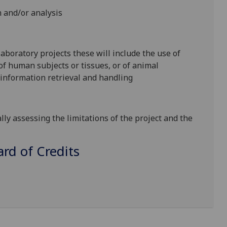
 and/or analysis
 laboratory projects these will include the use of
f human subjects or tissues, or of animal
of information retrieval and handling
lly assessing the limitations of the project and the
d of Credits