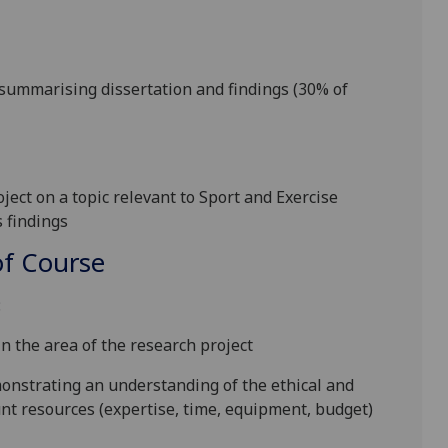
summarising dissertation and findings (
30
% of
ect on a topic relevant to Sport and Exercise
s findings
f Course
:
in the area of the research project
onstrating an understanding of the ethical and
unt resources (expertise, time, equipment, budget)