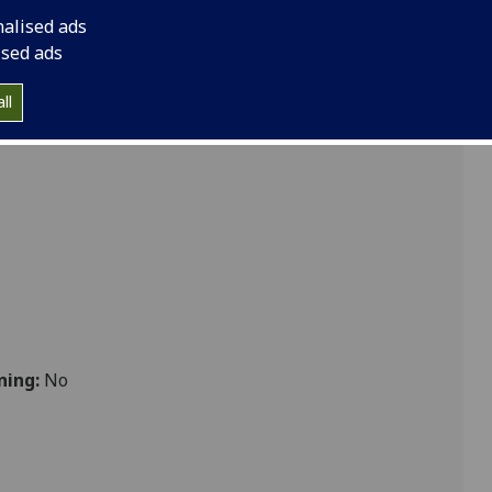
nce & Medicine - Dissertation
nalised ads
ised ads
ll
bolic
ning:
No