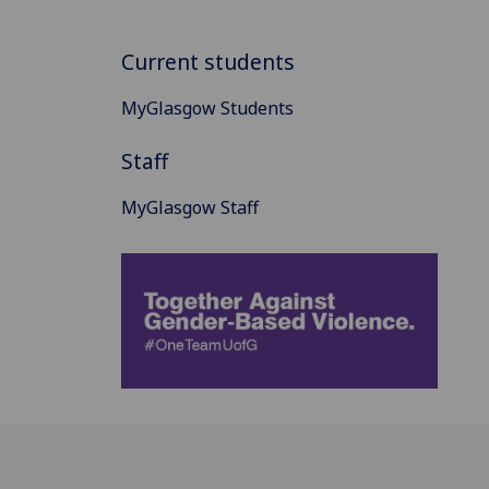
Current students
MyGlasgow Students
Staff
MyGlasgow Staff