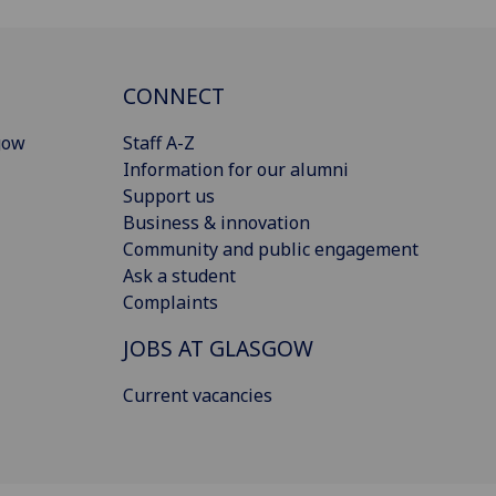
CONNECT
gow
Staff A-Z
Information for our alumni
Support us
Business & innovation
Community and public engagement
Ask a student
Complaints
JOBS AT GLASGOW
Current vacancies