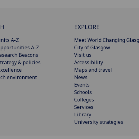
CH
EXPLORE
nits A-Z
Meet World Changing Glas
pportunities A-Z
City of Glasgow
esearch Beacons
Visit us
trategy & policies
Accessibility
xcellence
Maps and travel
rch environment
News
Events
Schools
Colleges
Services
Library
University strategies