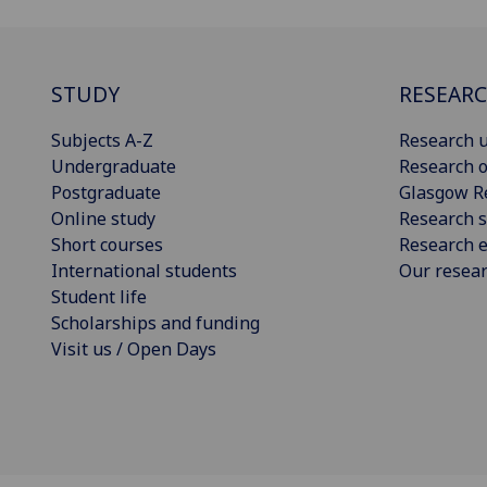
STUDY
RESEAR
Subjects A-Z
Research u
Undergraduate
Research o
Postgraduate
Glasgow R
Online study
Research s
Short courses
Research e
International students
Our resea
Student life
Scholarships and funding
Visit us / Open Days