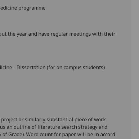
 Medicine programme.
out the year and have regular meetings with their
dicine
-
Dissertation
(for on campus students)
 project or similarly substantial piece of work
us an outline of literature search strategy and
 of Grade). Word count for paper will be in accord