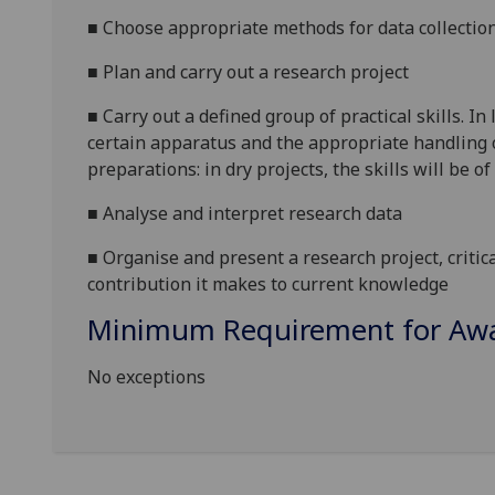
■
Choose appropriate methods for data collection
■
Plan and carry out a research project
■
Carry out a defined group of practical skills. In
certain apparatus and the appropriate handling o
preparations: in dry projects, the skills will be 
■
Analyse and interpret research data
■
Organise and present a research project, critica
contribution it makes to current knowledge
Minimum Requirement for Awar
No exceptions