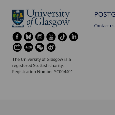
POSTG
Contact us
The University of Glasgow is a
registered Scottish charity:
Registration Number SC004401