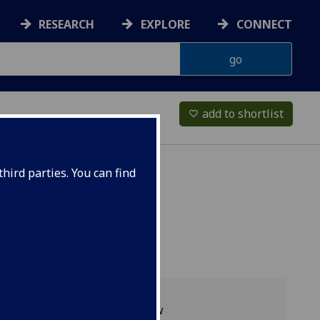
RESEARCH
EXPLORE
CONNECT
add to shortlist
favorite_border
hird parties. You can find
Programme overview