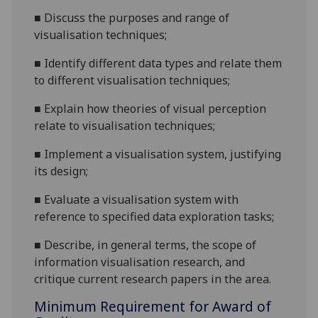
■
Discuss the purposes and range of
visualisation techniques;
■
Identify different data types and relate them
to different
visualisation techniques;
■
Explain how theories of visual perception
relate to visualisation techniques;
■
Implement a visualisation system, justifying
its design;
■
Evaluate a visualis
ation system with
reference to specified data exploration tasks;
■
Describe, in general terms, the scope of
information visualisation research, and
critique current research papers in the area.
Minimum Requirement for Award of