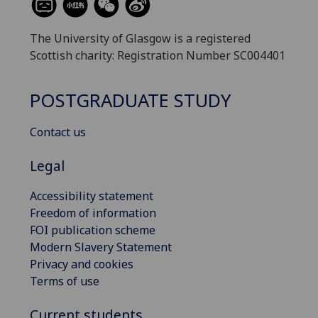
The University of Glasgow is a registered
Scottish charity: Registration Number SC004401
POSTGRADUATE STUDY
Contact us
Legal
Accessibility statement
Freedom of information
FOI publication scheme
Modern Slavery Statement
Privacy and cookies
Terms of use
Current students