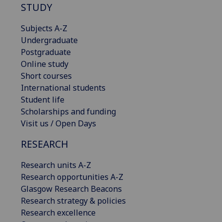
STUDY
Subjects A-Z
Undergraduate
Postgraduate
Online study
Short courses
International students
Student life
Scholarships and funding
Visit us / Open Days
RESEARCH
Research units A-Z
Research opportunities A-Z
Glasgow Research Beacons
Research strategy & policies
Research excellence