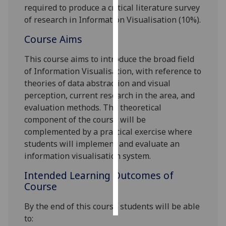
required to produce a critical literature survey
of research in Information Visualisation
(10%)
.
Personalised
advertising
Course Aims
I’m happy to
This course aims to introduce the broad field
get
of Information Visualisation, with reference to
personalised
theories of data abstraction and visual
ads
perception, current research in the area, and
I do not
evaluation methods. The theoretical
want
component of the course will be
personalised
complemented by a practical exercise where
ads
students will implement and evaluate an
information visualisation system.
save
choices
Intended Learning Outcomes of
Course
accept
all
By the end of this course students will be able
to: