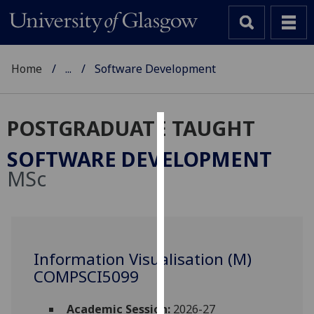
Home
...
Software Development
POSTGRADUATE TAUGHT
Cookies
SOFTWARE DEVELOPMENT
We
MSc
use
cookies
to
improve
user
Information Visualisation (M)
experience
COMPSCI5099
and
allow
Academic Session:
2026-27