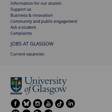
Information for our alumni
Support us
Business & innovation
Community and public engagement
Ask a student
Complaints
JOBS AT GLASGOW
Current vacancies