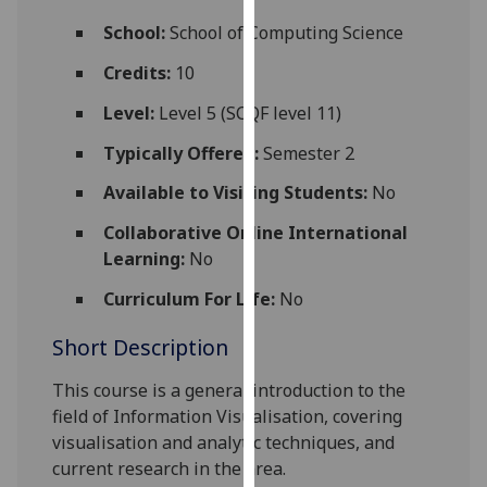
for
School:
School of Computing Science
personalised
advertising
Credits:
10
via
Level:
Level 5 (SCQF level 11)
third
parties.
Typically Offered:
Semester 2
You
Available to Visiting Students:
No
can
find
Collaborative Online International
out
Learning:
No
more
about
Curriculum For Life:
No
cookies
Short Description
and
how
This course is a general
introduction to
the
we
field of
Information Visualisation
, covering
use
visualisation and analytic techniques
, and
them
current research in the area.
on