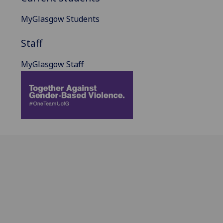
MyGlasgow Students
Staff
MyGlasgow Staff