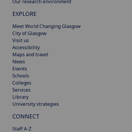
Our research environment
EXPLORE
Meet World Changing Glasgow
City of Glasgow
Visit us
Accessibility
Maps and travel
News
Events
Schools
Colleges
Services
Library
University strategies
CONNECT
Staff A-Z