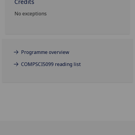
Credits
No exceptions
Programme overview
COMPSCI5099 reading list