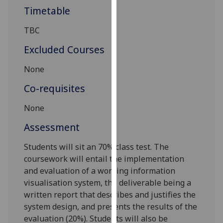
our
Timetable
privacy
TBC
policy
page
.
Excluded Courses
Analytics
None
Co-requisites
I'm
happy
None
with
analytics
Assessment
data
Students will sit an
7
0%
class test
. The
being
course
work will entail the implementation
recorded
and evaluation of a working information
I do not
visualisation system, the deliverable being a
want
written report that describes and justifies the
analytics
system design, and presents the results of the
data
evaluation
(20%)
.
Students will also be
recorded