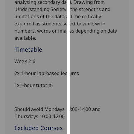
analysing secondary data.
Drawing from
our
'Understanding Society'
, the
strengths and
privacy
limitations of the data will be critically
policy
explored as students select to work with
page
.
numbers, words or
images depending on data
available.
Analytics
Timetable
I'm
happy
Week 2-6
with
2x 1-hour lab
-
based lectures
analytics
data
1x1-hour tutorial
being
recorded
I do not
Should avoid Mondays 12:00-14:00 and
want
Thursdays 10:00-12:00
analytics
data
Excluded Courses
recorded