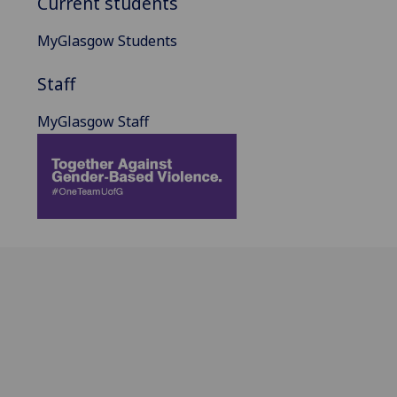
Current students
MyGlasgow Students
Staff
MyGlasgow Staff