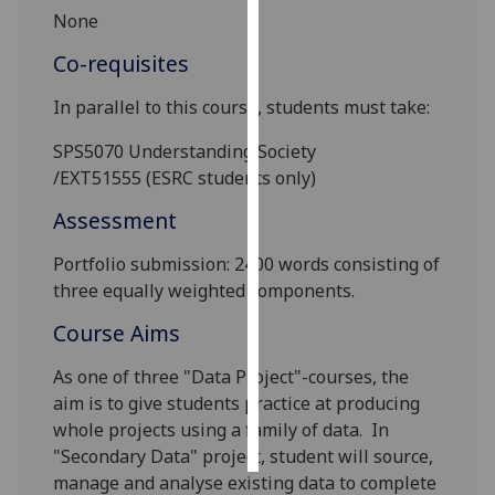
None
Personalised
Co-requisites
advertising
In parallel to this course, students must take:
I’m happy to
get
SPS5070
Understanding Society
personalised
/EXT51555
(ESRC students only)
ads
Assessment
I do not
want
Portfolio submission
: 2400 words consisting of
personalised
three equally weighted components.
ads
Course Aims
save
choices
As one of
three
"
Data Project
"-
courses, the
aim is to give students practice at producing
accept
whole projects
using a family of data
.
In
all
"S
econdary
D
ata
" project
,
student will
sourc
e,
manag
e and analyse existing data to complete