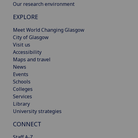
Our research environment
EXPLORE
Meet World Changing Glasgow
City of Glasgow
Visit us
Accessibility
Maps and travel
News
Events
Schools
Colleges
Services
Library
University strategies
CONNECT
Staff A-Z