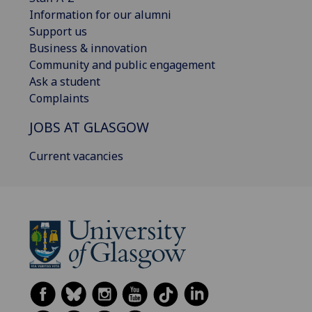
Information for our alumni
Support us
Business & innovation
Community and public engagement
Ask a student
Complaints
JOBS AT GLASGOW
Current vacancies