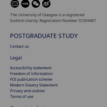
The University of Glasgow is a registered
Scottish charity: Registration Number SC004401
POSTGRADUATE STUDY
Contact us
Legal
Accessibility statement
Freedom of information
FOI publication scheme
Modern Slavery Statement
Privacy and cookies
Terms of use