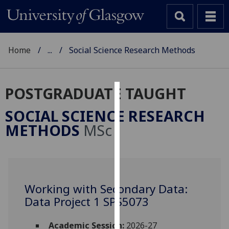
Home
...
Social Science Research Methods
POSTGRADUATE TAUGHT
Cookies
SOCIAL SCIENCE RESEARCH
We
METHODS
MSc
use
cookies
to
improve
user
Working with Secondary Data:
experience
Data Project 1 SPS5073
and
allow
Academic Session:
2026-27