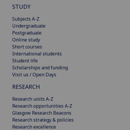
STUDY
Subjects A-Z
Undergraduate
Postgraduate
Online study
Short courses
International students
Student life
Scholarships and funding
Visit us / Open Days
RESEARCH
Research units A-Z
Research opportunities A-Z
Glasgow Research Beacons
Research strategy & policies
Research excellence