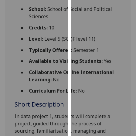
for
School:
School of Social and Political
personalised
Sciences
advertising
via
Credits:
10
third
Level:
Level 5 (SCQF level 11)
parties.
You
Typically Offered:
Semester 1
can
Available to Visiting Students:
Yes
find
out
Collaborative Online International
more
Learning:
No
about
cookies
Curriculum For Life:
No
and
Short Description
how
we
In data project 1, students will complete a
use
project, guided through the process
of
them
sourcing, familiarisation, managing and
on