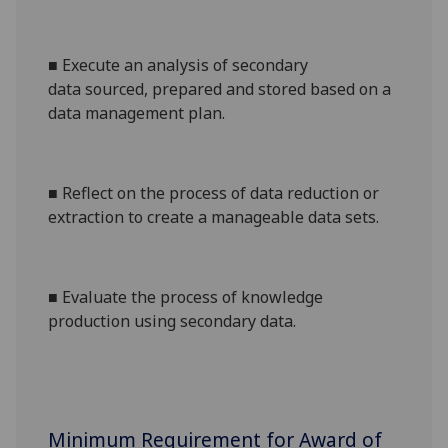
■
Execute an
analysis of secondary
data
sourced, prepared and stored based on a
data management plan.
■
Reflect on the process of data reduction or
extraction to create a manageable data sets.
■
Evaluate
the process of knowledge
production
using secondary data.
Minimum Requirement for Award of