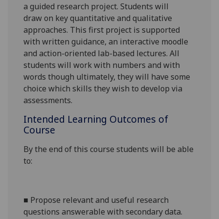
a guided research project. S
tudents
will
draw
on key quantitative and qualitative
approaches. This first project is supported
with written guidance, an interactive moodle
and action-oriented lab-based lectures. All
students will work with numbers and with
words though ultimately, they will have s
ome
choice which skills they wish to develop via
assessments.
Intended Learning Outcomes of
Course
By the end of this course students will be able
to:
■
Propose relevant and useful research
questions answerable with secondary data.