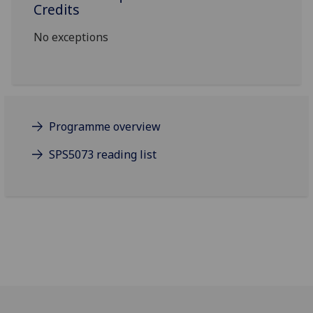
Credits
No exceptions
Programme overview
SPS5073 reading list