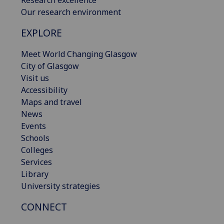
Our research environment
EXPLORE
Meet World Changing Glasgow
City of Glasgow
Visit us
Accessibility
Maps and travel
News
Events
Schools
Colleges
Services
Library
University strategies
CONNECT