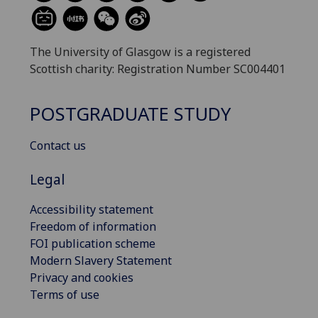
The University of Glasgow is a registered
Scottish charity: Registration Number SC004401
POSTGRADUATE STUDY
Contact us
Legal
Accessibility statement
Freedom of information
FOI publication scheme
Modern Slavery Statement
Privacy and cookies
Terms of use