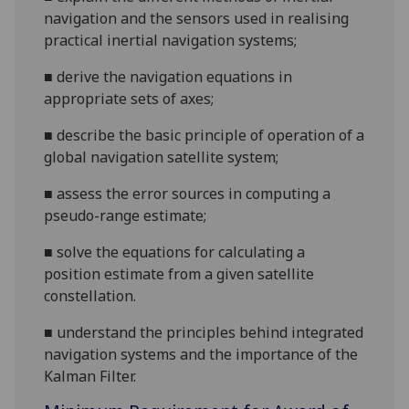
navigation and the sensors used in realising
practical inertial navigation systems;
■
derive the navigation equations in
appropriate sets of axes;
■
describe the basic principle of operation of a
global navigation satellite system;
■
assess the error sources in computing a
pseudo-range estimate;
■
solve the equations for calculating a
position estimate from a given satellite
constellation.
■
u
nderstand the principles behind integrated
navigation systems and the importance of the
Kalman Filter.