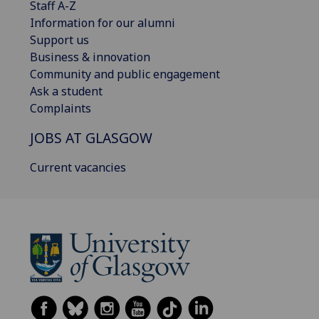
Staff A-Z
Information for our alumni
Support us
Business & innovation
Community and public engagement
Ask a student
Complaints
JOBS AT GLASGOW
Current vacancies