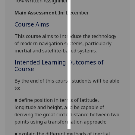
1
0% Written Assignment
Personalised
Main Assessment In:
December
advertising
Course Aims
I’m happy to
This course aims to introduce the technology
get
of modern navigation systems, particularly
personalised
inertial and satellite-based systems.
ads
Intended Learning Outcomes of
I do not
Course
want
personalised
By the end of this course students will be able
ads
to:
save
■
define position in terms of latitude,
choices
longitude and height, and be capable of
accept
deriving the great circle distance between two
all
points u
sing a transformation approach;
■
explain
the different methods of
inertial