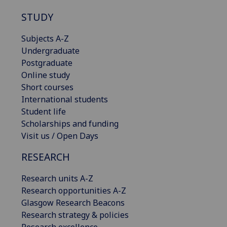
STUDY
Subjects A-Z
Undergraduate
Postgraduate
Online study
Short courses
International students
Student life
Scholarships and funding
Visit us / Open Days
RESEARCH
Research units A-Z
Research opportunities A-Z
Glasgow Research Beacons
Research strategy & policies
Research excellence