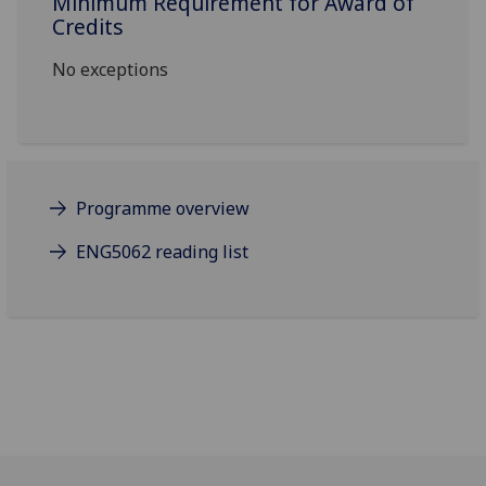
Minimum Requirement for Award of
Credits
No exceptions
Programme overview
ENG5062 reading list