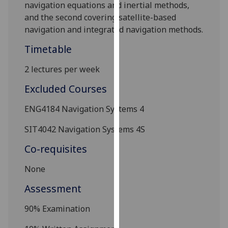
navigation equations and inertial methods,
our
and the second covering satellite-based
privacy
navigation and
integrated navigation methods
.
policy
page
.
Timetable
Analytics
2 lectures per week
Excluded Courses
I'm
happy
ENG4184
Navigation Systems 4
with
analytics
SIT4042
Navigation Systems 4S
data
Co-requisites
being
recorded
None
I do not
Assessment
want
analytics
9
0%
E
xamination
data
recorded