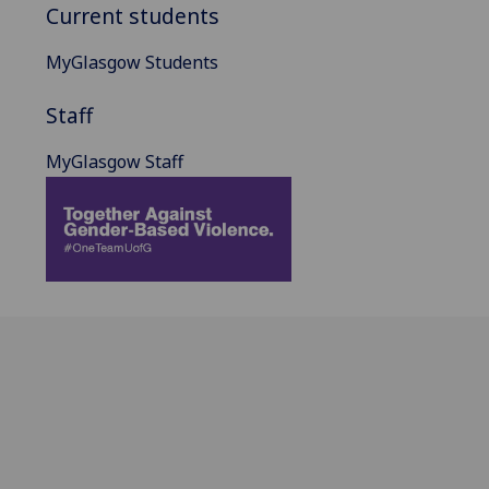
Current students
MyGlasgow Students
Staff
MyGlasgow Staff