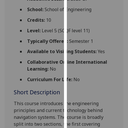
for
School:
School of Engineering
personalised
advertising
Credits:
10
via
third
Level:
Level 5 (SCQF level 11)
parties.
Typically Offered:
Semester 1
You
can
Available to Visiting Students:
Yes
find
Collaborative Online International
out
Learning:
No
more
about
Curriculum For Life:
No
cookies
Short Description
and
how
This course introduces the engineering
we
principles and current technology behind
use
navigation systems. The course is broadly
them
split into two sections, the first covering
on