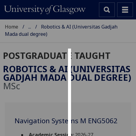
Home
...
Robotics & AI (Universitas Gadjah
Mada dual degree)
POSTGRADUATE TAUGHT
Cookies
ROBOTICS & AI (UNIVERSITAS
We
GADJAH MADA DUAL DEGREE)
use
MSc
cookies
to
improve
user
experience
Navigation Systems M ENG5062
and
allow
Academic Session:
2026-27