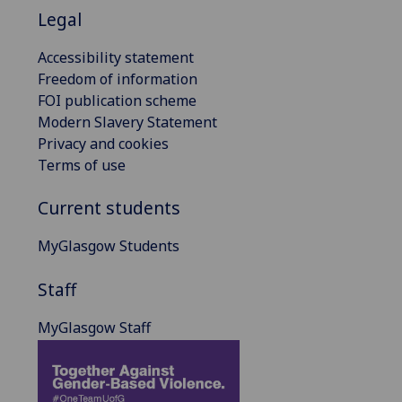
Legal
Accessibility statement
Freedom of information
FOI publication scheme
Modern Slavery Statement
Privacy and cookies
Terms of use
Current students
MyGlasgow Students
Staff
MyGlasgow Staff