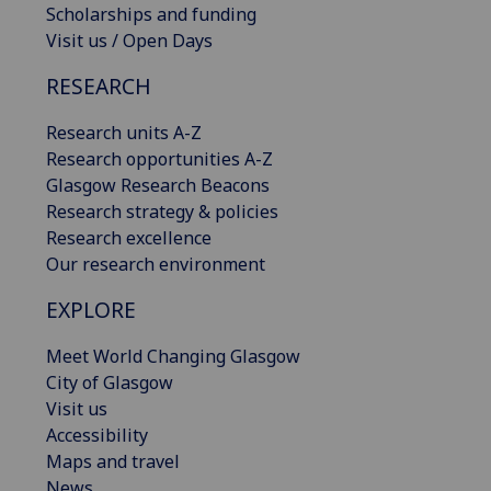
Scholarships and funding
Visit us / Open Days
RESEARCH
Research units A-Z
Research opportunities A-Z
Glasgow Research Beacons
Research strategy & policies
Research excellence
Our research environment
EXPLORE
Meet World Changing Glasgow
City of Glasgow
Visit us
Accessibility
Maps and travel
News