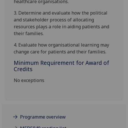
healthcare organi
s
ations.
3.
Determine
and evaluate
how the political
and stakeholder process of allocating
resources plays a role in aiding patients and
their families.
4.
Evaluate how organi
s
ational learning may
change care for patients and their families
.
Minimum Requirement for Award of
Credits
No exceptions
Programme overview