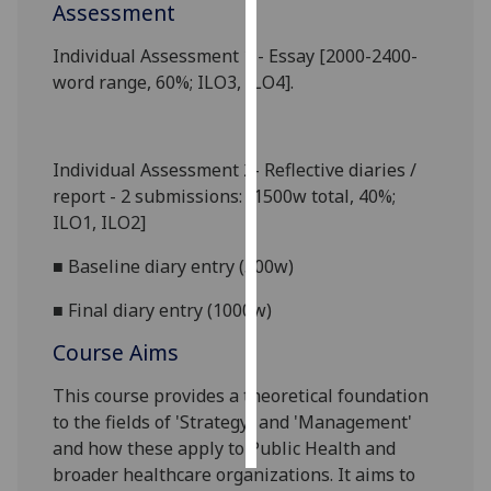
Assessment
Personalised
Individual Assessment 1
-
Essay [2000
-
2400-
advertising
word range
, 60%
;
ILO
3, ILO4
]
.
I’m happy to
get
Individual Assessment 2-
Reflective diar
ies
/
personalised
report
- 2 submissions:
[1500w total, 40%;
ads
ILO
1, ILO2]
I do not
want
■
Baseline diary entry (500w)
personalised
ads
■
Final diary entry (1000w)
Course Aims
save
choices
This course provides a theoretical foundation
accept
to the fields of
'Strategy' and 'Management'
all
and how these apply to Public Health and
broader healthcare organizations. It aims to