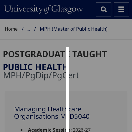
Home
...
MPH (Master of Public Health)
POSTGRADUATE TAUGHT
Cookies
PUBLIC HEALTH
We
MPH/PgDip/PgCert
use
cookies
to
improve
user
Managing Healthcare
experience
Organisations MED5040
and
allow
Academic Session:
2026-27