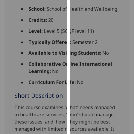
for
School:
School of Health and Wellbeing
personalised
advertising
Credits:
20
via
Level:
Level 5 (SCQF level 11)
third
parties.
Typically Offered:
Semester 2
You
Available to Visiting Students:
No
can
find
Collaborative Online International
out
Learning:
No
more
about
Curriculum For Life:
No
cookies
Short Description
and
how
This course examines 'what' needs managed
we
in
healthcare
services, 'who' should manage
use
these issues, and 'how' they might be best
them
managed with limited resources available. It
on