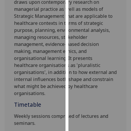
draws upon contemporary research on
our
managerial practice as well as models of
privacy
Strategic Management that are applicable to
policy
healthcare contexts
in terms of
strategic
page
.
purpose, planning, environmental analysis,
managing resources, stakeholder
Analytics
management, evidence-based decision
making,
management
ethics, and
I'm
organi
s
ational learning. It presents
happy
healthcare organi
s
ations as 'pluralistic
with
organi
s
ations', in addition to how external and
analytics
internal influences both shape and constrain
data
what might be achieved by healthcare
being
organi
s
ations.
recorded
I do not
Timetable
want
analytics
Weekly sessions comprised of lectures and
data
seminars.
recorded