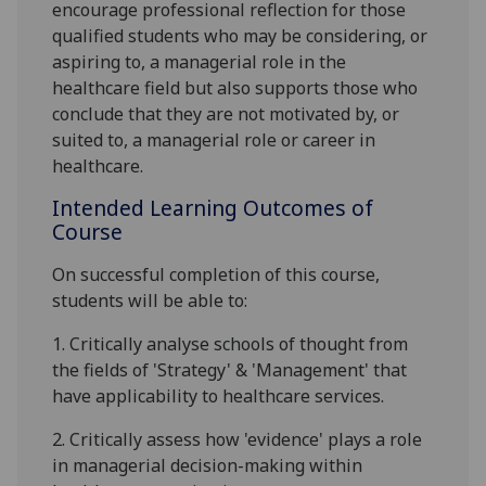
encourage professional reflection for those
qualified students who may be considering, or
aspiring to, a managerial role in the
healthcare field but also supports those who
conclude that they are not motivated by, or
suited to, a managerial role or career in
healthcare.
Intended Learning Outcomes of
Course
On successful completion of this course,
students will be able to:
1.
Critically analyse schools of thought from
the fields of 'Strategy' & 'Management' that
have applicability to
healthcare services.
2.
Critically assess how 'evidence' plays a role
in managerial decision-making within