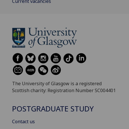
Current vacancies
The University of Glasgow is a registered
Scottish charity: Registration Number SC004401
POSTGRADUATE STUDY
Contact us