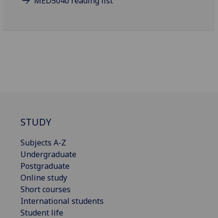
MED5040 reading list
STUDY
Subjects A-Z
Undergraduate
Postgraduate
Online study
Short courses
International students
Student life