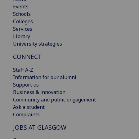
Events
Schools
Colleges
Services
Library
University strategies
CONNECT
Staff A-Z
Information for our alumni
Support us
Business & innovation
Community and public engagement
Ask a student
Complaints
JOBS AT GLASGOW