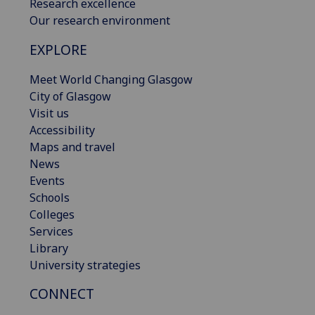
Research excellence
Our research environment
EXPLORE
Meet World Changing Glasgow
City of Glasgow
Visit us
Accessibility
Maps and travel
News
Events
Schools
Colleges
Services
Library
University strategies
CONNECT