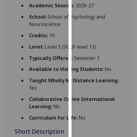
for
Academic Session:
2026-27
personalised
School:
School of Psychology and
advertising
Neuroscience
via
third
Credits:
10
parties.
Level:
Level 5 (SCQF level 11)
You
can
Typically Offered:
Semester 1
find
Available to Visiting Students:
No
out
more
Taught Wholly by Distance Learning:
about
Yes
cookies
and
Collaborative Online International
how
Learning:
No
we
Curriculum For Life:
No
use
them
Short Description
on