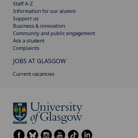
Staff A-Z
Information for our alumni
Support us
Business & innovation
Community and public engagement
Ask a student
Complaints
JOBS AT GLASGOW
Current vacancies