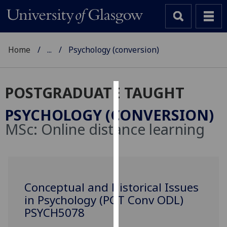
Home
...
Psychology (conversion)
POSTGRADUATE TAUGHT
Cookies
PSYCHOLOGY (CONVERSION)
We
MSc:
Online distance learning
use
cookies
to
improve
user
Conceptual and Historical Issues
experience
in Psychology (PGT Conv ODL)
and
PSYCH5078
allow