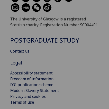
The University of Glasgow is a registered
Scottish charity: Registration Number SC004401
POSTGRADUATE STUDY
Contact us
Legal
Accessibility statement
Freedom of information
FOI publication scheme
Modern Slavery Statement
Privacy and cookies
Terms of use