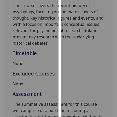
our
This
course
covers the recent history of
privacy
psychology, focusing on the main schools of
policy
thought, key historical figures and events, and
page
.
with a focus on important conceptual issues
relevant for psychological research, linking
Analytics
present day research with the underlying
historical debates.
I'm
Timetable
happy
with
None
analytics
data
Excluded Courses
being
None
recorded
I do not
Assessment
want
analytics
The summative assessment for this course
data
will comprise of a portfolio including a
recorded
substantive written assignment in addition to