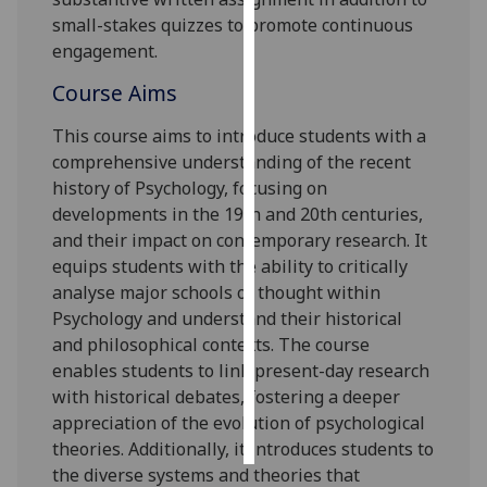
small-stakes quizzes to promote continuous
Personalised
engagement.
advertising
Course Aims
I’m happy to
This course aims to introduce students
with a
get
comprehensive understanding of the recent
personalised
history of Psychology, focusing on
ads
developments in the 19
th
and 20
th
centuries,
I do not
and their impact on contemporary research. It
want
equips students with the ability to critically
personalised
analyse major schools of thought within
ads
Psychology and understand their historical
and philosophical contexts. The course
save
choices
enables students to link present-day research
with historical debates, fostering a deeper
accept
appreciation of the evolution of psychological
all
theories. Additionally, it introduces students to
the diverse systems and theories that