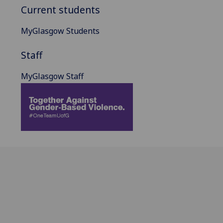
Current students
MyGlasgow Students
Staff
MyGlasgow Staff