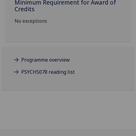
Minimum Requirement for Award of
Credits
No exceptions
Programme overview
PSYCH5078 reading list