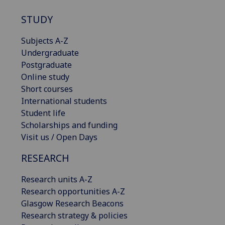
STUDY
Subjects A-Z
Undergraduate
Postgraduate
Online study
Short courses
International students
Student life
Scholarships and funding
Visit us / Open Days
RESEARCH
Research units A-Z
Research opportunities A-Z
Glasgow Research Beacons
Research strategy & policies