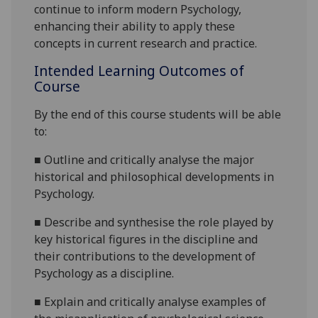
continue to inform modern Psychology,
enhancing their ability to apply these
concepts in current research and practice.
Intended Learning Outcomes of
Course
By the end of this course students will be able
to:
■
Outline and critically analyse the major
historical and philosophical developments in
Psychology
.
■
Describe and synthesise the role played by
key historical figures in the discipline and
their contributions to the development of
Psychology as a discipline
.
■
Explain
and critically analyse examples of