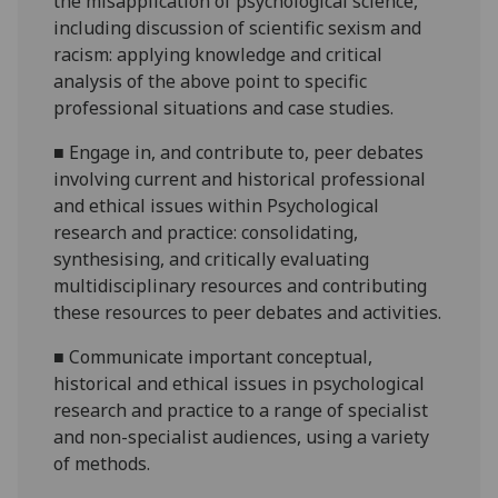
the misapplication of psychological science,
including discussion of scientific sexism and
racism: applying knowledge and critical
analysis of the above point to specific
professional situations and case studies.
■
Engage in, and contribute to, peer debates
involving current and historical professional
and ethical issues within Psychological
research and practice: consolidating,
synthesising, and critically evaluating
multidisciplinary resources and contributing
these resources to peer debates and activities.
■
Communicate important conceptual,
historical and ethical issues in psychological
research and practice to a range of specialist
and non-specialist audiences, using a variety
of methods.