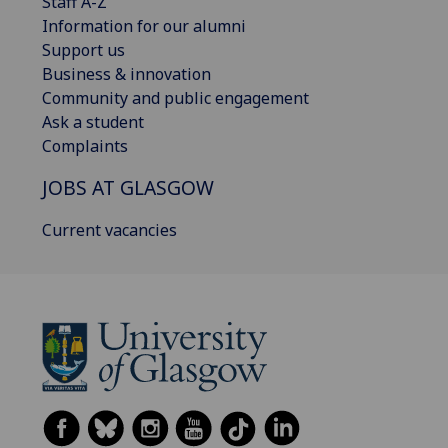
Staff A-Z
Information for our alumni
Support us
Business & innovation
Community and public engagement
Ask a student
Complaints
JOBS AT GLASGOW
Current vacancies