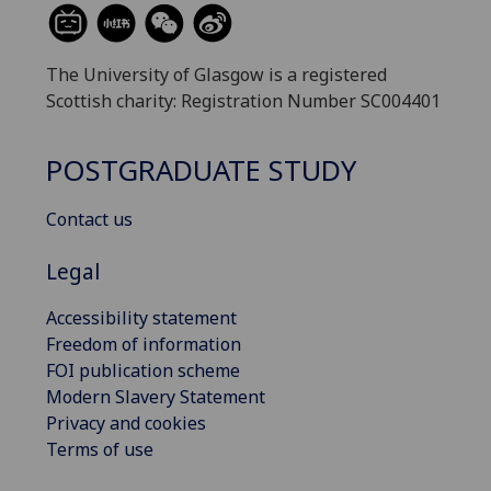
The University of Glasgow is a registered
Scottish charity: Registration Number SC004401
POSTGRADUATE STUDY
Contact us
Legal
Accessibility statement
Freedom of information
FOI publication scheme
Modern Slavery Statement
Privacy and cookies
Terms of use