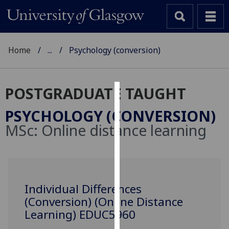
Home
...
Psychology (conversion)
POSTGRADUATE TAUGHT
Cookies
PSYCHOLOGY (CONVERSION)
We
MSc:
Online distance learning
use
cookies
to
improve
user
Individual Differences
experience
(Conversion) (Online Distance
and
Learning) EDUC5960
allow