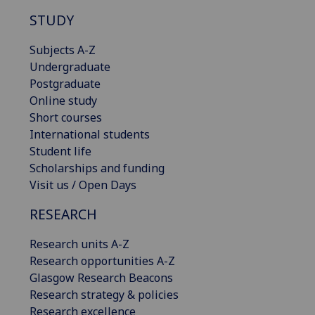
STUDY
Subjects A-Z
Undergraduate
Postgraduate
Online study
Short courses
International students
Student life
Scholarships and funding
Visit us / Open Days
RESEARCH
Research units A-Z
Research opportunities A-Z
Glasgow Research Beacons
Research strategy & policies
Research excellence