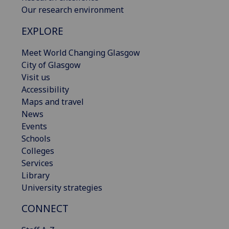
Our research environment
EXPLORE
Meet World Changing Glasgow
City of Glasgow
Visit us
Accessibility
Maps and travel
News
Events
Schools
Colleges
Services
Library
University strategies
CONNECT