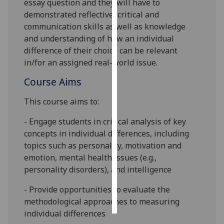
essay question and they will have to
demonstrated reflective, critical and
Personalised
communication skills as well as knowledge
advertising
and understanding of how an individual
difference of their choice can be relevant
I’m happy to
in/for an assigned real-world issue.
get
personalised
Course Aims
ads
This course aims to:
I do not
want
-
Engage students in critical analysis of key
personalised
concepts in individual differences, including
ads
topics such as personality,
motivation and
emotion, mental health issues (e.g.,
save
personality disorders),
and intelligence
choices
accept
- Provide opportunities to evaluate
the
all
methodological approaches to measuring
individual differences