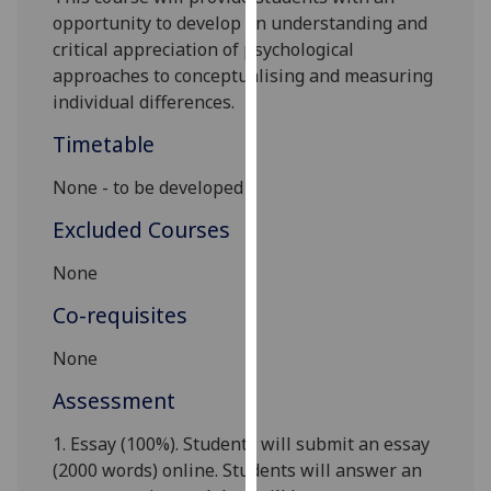
our
opportunity
to develop an understanding and
privacy
critical appreciation of psychological
policy
approaches to conceptualising and measuring
page
.
individual differences.
Timetable
Analytics
None - to be developed
I'm
happy
Excluded Courses
with
None
analytics
data
Co-requisites
being
recorded
None
I do not
Assessment
want
analytics
1.
Essay (100%). Students will submit an essay
data
(
2
000 words)
onlin
e
. Students
will answer an
recorded