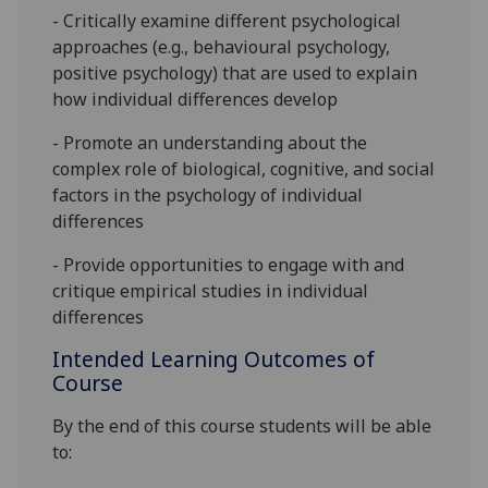
- Criti
c
ally examine different psychological
approaches
(e.g., behavioural psychology,
positive psychology)
that are used to explain
how individual differences develop
- Promote an understanding about the
complex role of biological, cognitive, and social
factors in the psychology of individual
differ
en
ces
- Provide opportunities to engage with and
critique empirical studies in individual
differences
Intended Learning Outcomes of
Course
By the end of this course students will be able
to: