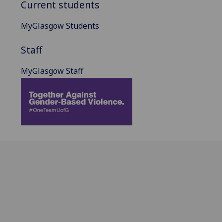
Current students
MyGlasgow Students
Staff
MyGlasgow Staff