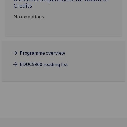
Credits
No exceptions
Programme overview
EDUC5960 reading list