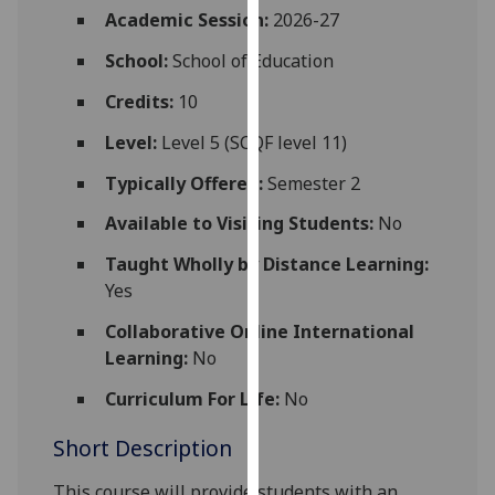
for
Academic Session:
2026-27
personalised
School:
School of Education
advertising
via
Credits:
10
third
Level:
Level 5 (SCQF level 11)
parties.
You
Typically Offered:
Semester 2
can
Available to Visiting Students:
No
find
out
Taught Wholly by Distance Learning:
more
Yes
about
cookies
Collaborative Online International
and
Learning:
No
how
Curriculum For Life:
No
we
use
Short Description
them
on
This course will provide
students
with an