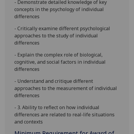
- Demonstrate detailed knowledge of key
concepts in the psychology of individual
differences
- C
ritically examine
different
psychological
approaches to
the study of individual
differences
- Explain the complex role of biological,
cognitive, and social factors in individual
differences
- Understand and critique different
approaches to the measurement of individual
differences
-
3.
Ability to reflect on how individual
differences are related to real-life situations
and
contexts
Minimum Requirement for Award of