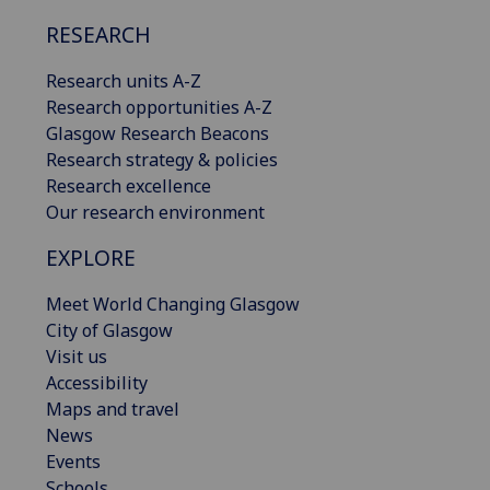
RESEARCH
Research units A-Z
Research opportunities A-Z
Glasgow Research Beacons
Research strategy & policies
Research excellence
Our research environment
EXPLORE
Meet World Changing Glasgow
City of Glasgow
Visit us
Accessibility
Maps and travel
News
Events
Schools