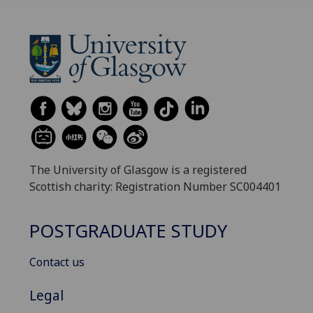
The University of Glasgow is a registered
Scottish charity: Registration Number SC004401
POSTGRADUATE STUDY
Contact us
Legal