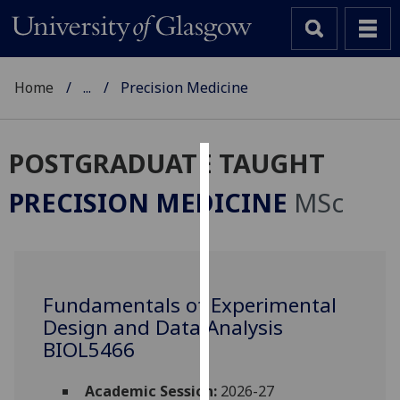
Home
...
Precision Medicine
POSTGRADUATE TAUGHT
Cookies
PRECISION MEDICINE
MSc
We
use
cookies
to
Fundamentals of Experimental
improve
Design and Data Analysis
user
experience
BIOL5466
and
allow
Academic Session:
2026-27