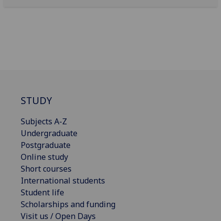
STUDY
Subjects A-Z
Undergraduate
Postgraduate
Online study
Short courses
International students
Student life
Scholarships and funding
Visit us / Open Days