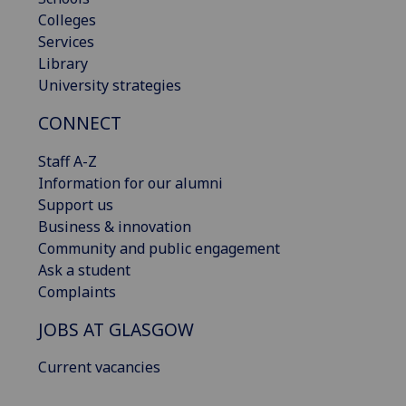
Colleges
Services
Library
University strategies
CONNECT
Staff A-Z
Information for our alumni
Support us
Business & innovation
Community and public engagement
Ask a student
Complaints
JOBS AT GLASGOW
Current vacancies