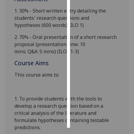
1.
3
0% -
S
hort
written
entry
detailing the
Personalised
students' research question
s and
advertising
hypotheses
(
6
00 words)
(ILO
1)
I’m happy to
2.
7
0%
- Oral presentation of a short research
get
proposa
l
(presentation
time
: 10
personalised
mins
;
Q&A
:
5
mins
)
(
ILOs
1-
3
)
ads
I do not
Course Aims
want
This course aims to:
personalised
ads
save
1.
To provide students with the tools to
choices
develop a research question based on a
accept
critical analysis of the literature and
all
formulate hypotheses containing testable
predictions.