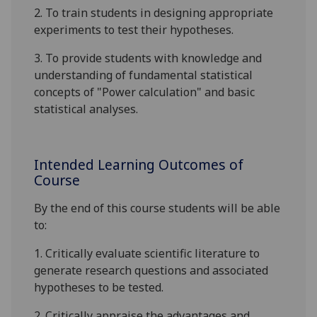
2.
To train students in designing appropriate
experiments to test their hypotheses.
3.
To provide students with knowledge and
understanding of fundamental statistical
concepts of "Power calculation" and basic
statistical analyses
.
Intended Learning Outcomes of
Course
By the end of this course students will be able
to:
1. Critically evaluate scientific literature to
generate research questions and associated
hypotheses to be tested.
2. Critically appraise the advantages and