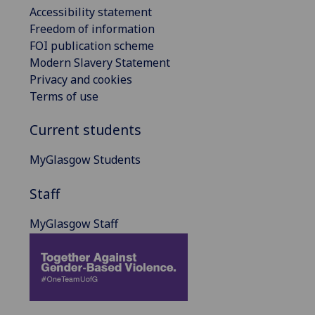
Accessibility statement
Freedom of information
FOI publication scheme
Modern Slavery Statement
Privacy and cookies
Terms of use
Current students
MyGlasgow Students
Staff
MyGlasgow Staff