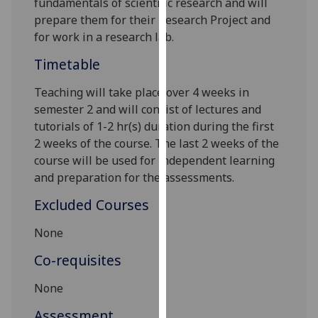
fundamentals
of scientific research and will
our
prepare them for their
Research Project
and
privacy
for work in a research lab.
policy
Timetable
page
.
Teaching will take place over
4
weeks in
Analytics
semester 2 and will consist of lectures and
tutorials of 1-2 hr(s) duration during the first
I'm
2
weeks of the course. The last 2 weeks of the
happy
course will be used for independent learning
with
and preparation for the assess
ments
.
analytics
data
Excluded Courses
being
recorded
None
I do not
Co-requisites
want
analytics
None
data
Assessment
recorded