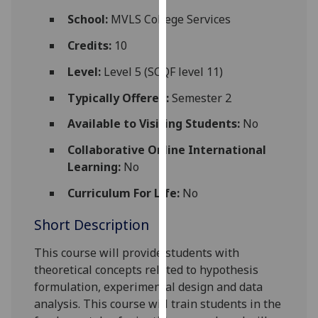
for
School:
MVLS College Services
personalised
advertising
Credits:
10
via
Level:
Level 5 (SCQF level 11)
third
parties.
Typically Offered:
Semester 2
You
Available to Visiting Students:
No
can
find
Collaborative Online International
out
Learning:
No
more
Curriculum For Life:
No
about
cookies
Short Description
and
how
This course will provide students
with
we
theoretical concepts re
lated to hypothesis
use
formulation, experimental design and data
them
analysis
. This course will train students in the
on