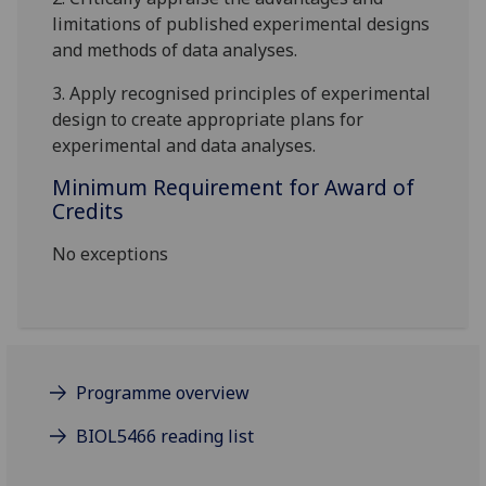
limitations of published experimental designs
and methods of data analyses.
3. Apply recognised principles of experimental
design to create appropriate plans for
experimental and data analyses
.
Minimum Requirement for Award of
Credits
No exceptions
Programme overview
BIOL5466 reading list