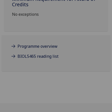
Credits
No exceptions
Programme overview
BIOL5465 reading list