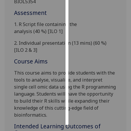
BIOL5354
Assessment
Personalised
advertising
1.
R Script file containing the
analysis
(
40
%)
[ILO 1]
I’m happy to
get
2.
Individual p
resentation (
13
mins)
(
60
%)
personalised
[ILO 2 & 3]
ads
Course Aims
I do not
want
This course aims to provide students with the
personalised
tools to analyse, visualise, and interpret
ads
single cell
omic
data using the R programming
language. Students will have the opportunity
save
choices
to build their R skills while expanding their
knowledge of this cutting-edge field of
accept
all
bioinformatics.
Intended Learning Outcomes of