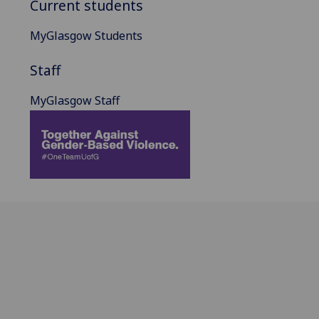
Current students
MyGlasgow Students
Staff
MyGlasgow Staff