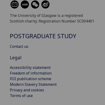
The University of Glasgow is a registered
Scottish charity: Registration Number SC004401
POSTGRADUATE STUDY
Contact us
Legal
Accessibility statement
Freedom of information
FOI publication scheme
Modern Slavery Statement
Privacy and cookies
Terms of use