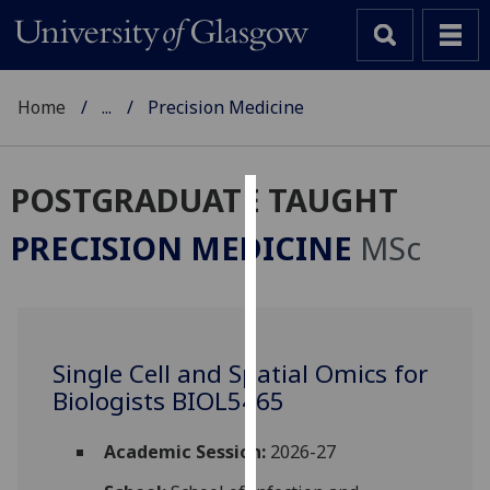
Home
...
Precision Medicine
POSTGRADUATE TAUGHT
Cookies
PRECISION MEDICINE
MSc
We
use
cookies
to
Single Cell and Spatial Omics for
improve
Biologists BIOL5465
user
experience
and
Academic Session:
2026-27
allow