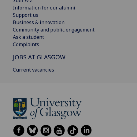
Staff A-Z
Information for our alumni
Support us
Business & innovation
Community and public engagement
Ask a student
Complaints
JOBS AT GLASGOW
Current vacancies