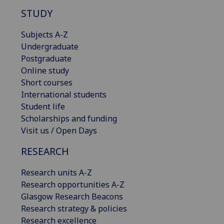
STUDY
Subjects A-Z
Undergraduate
Postgraduate
Online study
Short courses
International students
Student life
Scholarships and funding
Visit us / Open Days
RESEARCH
Research units A-Z
Research opportunities A-Z
Glasgow Research Beacons
Research strategy & policies
Research excellence