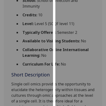
School:
School of Infection and
for
Immunity
personalised
advertising
Credits:
10
via
Level:
Level 5 (SCQF level 11)
third
parties.
Typically Offered:
Semester 2
You
Available to Visiting Students:
No
can
find
Collaborative Online International
out
Learning:
No
more
Curriculum For Life:
No
about
cookies
Short Description
and
how
Single cell omics provides the opportunity to
we
elucidate the heterogeneity within tissues and
use
cultures through
omic
approaches at the level
them
of a single cell. It is therefore ideal for a
on