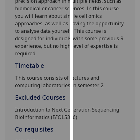
precision approach in multiple fields, such as
our
biomedical or cancer sciences. In this course
privacy
you will learn about single cell omics
policy
approaches, as well as having the opportunity
page
.
to analyse data yourself. This course is
designed for individuals with some previous R
Analytics
experience, but no high level of expertise is
required.
I'm
happy
Timetable
with
This course consists of lectures
and
analytics
computing laboratories in semester 2.
data
being
Excluded Courses
recorded
I do not
Introduction to Next Generation Sequencing
want
Bioinformatics
(B
IOL
5346)
analytics
Co-requisites
data
recorded