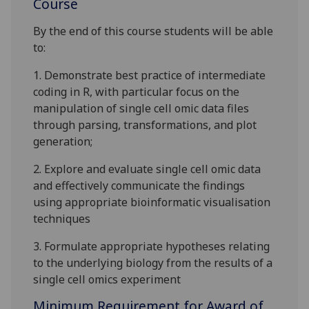
Course
By the end of this course students will be able
to:
1.
Demonstrate best practice of intermediate
coding in R
, with particular focus
on the
manipulation of
single cell
omic
data files
through
parsing
,
transformations,
and plot
generation
;
2.
Explore and evaluate single cell
omic
data
and effectively communicate the findings
using appropriate bioinformatic visualisation
techniques
3.
Formulate appropriate hypotheses
relating
to the underlying biology from the results of a
single cell omics experiment
Minimum Requirement for Award of