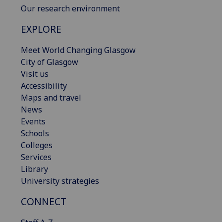
Our research environment
EXPLORE
Meet World Changing Glasgow
City of Glasgow
Visit us
Accessibility
Maps and travel
News
Events
Schools
Colleges
Services
Library
University strategies
CONNECT