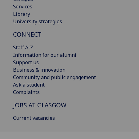
Services
Library
University strategies
CONNECT
Staff A-Z
Information for our alumni
Support us
Business & innovation
Community and public engagement
Ask a student
Complaints
JOBS AT GLASGOW
Current vacancies