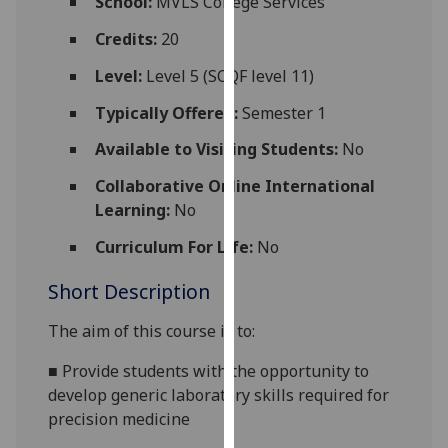
School:
MVLS College Services
for
personalised
Credits:
20
advertising
Level:
Level 5 (SCQF level 11)
via
third
Typically Offered:
Semester 1
parties.
Available to Visiting Students:
No
You
can
Collaborative Online International
find
Learning:
No
out
Curriculum For Life:
No
more
about
Short Description
cookies
and
The aim of this course is to:
how
we
■
Provide students with the opportunity to
use
develop generic laboratory skills required for
them
precision medicine
on