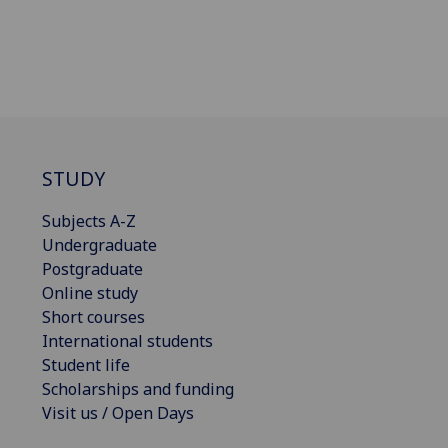
STUDY
Subjects A-Z
Undergraduate
Postgraduate
Online study
Short courses
International students
Student life
Scholarships and funding
Visit us / Open Days