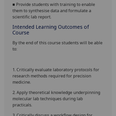
■
Provide students with training to enable
them to synthesise data and formulate a
scientific lab report.
Intended Learning Outcomes of
Course
By the end of this course students will be able
to:
1. Critically evaluate laboratory protocols for
research methods required for precision
medicine.
2. Apply theoretical knowledge underpinning
molecular lab techniques during lab
practicals
.
3. Critically discuss a workflow design for