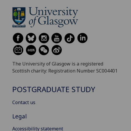
The University of Glasgow is a registered
Scottish charity: Registration Number SC004401
POSTGRADUATE STUDY
Contact us
Legal
Accessibility statement