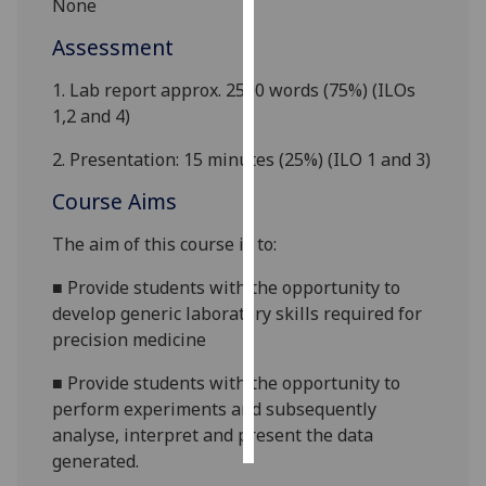
None
Assessment
Personalised
advertising
1. Lab report approx. 2500 words (75%) (ILOs
1,2 and 4)
I’m happy to
get
2. Presentation: 15 minutes (25%) (ILO 1 and 3)
personalised
Course Aims
ads
I do not
The aim of this course is to:
want
personalised
■
Provide students with the opportunity to
ads
develop generic laboratory skills required for
precision medicine
save
choices
■
Provide students with the opportunity to
accept
perform experiments and subsequently
all
analyse, interpret and present the data
generated.