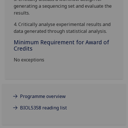
generating a sequencing set and evaluate the
results.
4. Critically analyse experimental results and
data generated through statistical analysis
.
Minimum Requirement for Award of
Credits
No exceptions
Programme overview
BIOL5358 reading list