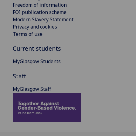
Freedom of information
FOI publication scheme
Modern Slavery Statement
Privacy and cookies
Terms of use
Current students
MyGlasgow Students
Staff
MyGlasgow Staff