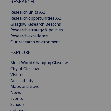
RESEARCH
Research units A-Z
Research opportunities A-Z
Glasgow Research Beacons
Research strategy & policies
Research excellence
Our research environment
EXPLORE
Meet World Changing Glasgow
City of Glasgow
Visit us
Accessibility
Maps and travel
News
Events
Schools
Colleges