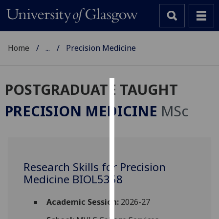
Home
...
Precision Medicine
POSTGRADUATE TAUGHT
Cookies
PRECISION MEDICINE
MSc
We
use
cookies
to
Research Skills for Precision
improve
Medicine BIOL5358
user
experience
and
Academic Session:
2026-27
allow