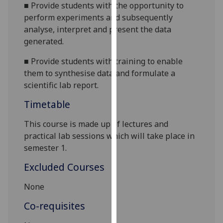
■
Provide students with the opportunity to
our
perform experiments and subsequently
privacy
analyse, interpret and present the data
policy
generated.
page
.
■
Provide students with training to enable
Analytics
them to synthesise data and formulate a
scientific lab report.
I'm
happy
Timetable
with
This course is made up of lectures and
analytics
practical lab sessions which will take place in
data
semester
1
.
being
recorded
Excluded Courses
I do not
want
None
analytics
Co-requisites
data
recorded