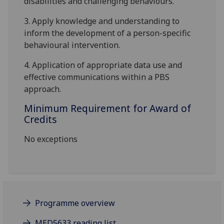
disabilities and challenging behaviours.
3.
Apply knowledge and understanding to
inform the development of a person-specific
behavioural intervention.
4.
Application of appropriate data use and
effective communications
within a PBS
approach.
Minimum Requirement for Award of
Credits
No exceptions
Programme overview
MED5633 reading list