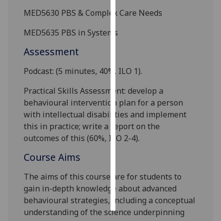
MED5630
PBS & Complex Care Needs
Personalised
M
ED5635
PBS in Systems
advertising
Assessment
I’m happy to
get
Podcast
:
(5 minutes, 40%, ILO 1).
personalised
ads
Practical Skills Assessment: develop a
I do not
behavioural intervention plan for a person
want
with intellectual disabilities and impleme
nt
personalised
this in practice
; write a report on the
ads
outcome
s
of this (
6
0%
,
ILO
2-4
).
Course Aims
save
choices
The aims of this course are for students to
accept
gain in-depth knowledge about advanced
all
behavioural strategies, including a conceptual
understanding of the science underpinning