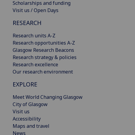
Scholarships and funding
Visit us / Open Days
RESEARCH
Research units A-Z
Research opportunities A-Z
Glasgow Research Beacons
Research strategy & policies
Research excellence
Our research environment
EXPLORE
Meet World Changing Glasgow
City of Glasgow
Visit us
Accessibility
Maps and travel
News