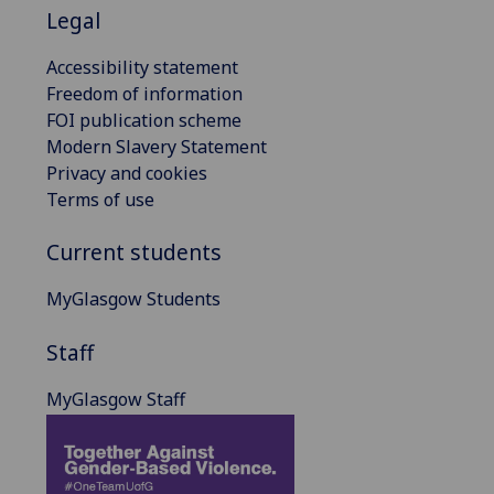
Legal
Accessibility statement
Freedom of information
FOI publication scheme
Modern Slavery Statement
Privacy and cookies
Terms of use
Current students
MyGlasgow Students
Staff
MyGlasgow Staff