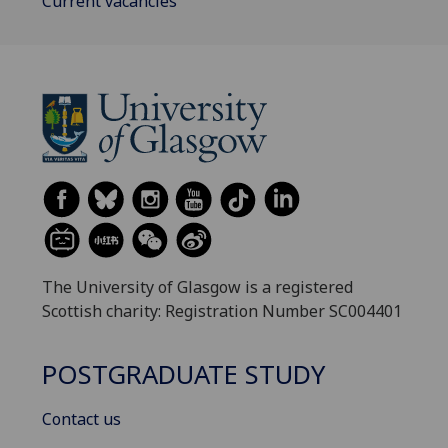
Current vacancies
The University of Glasgow is a registered
Scottish charity: Registration Number SC004401
POSTGRADUATE STUDY
Contact us