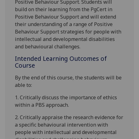
P
ositive
B
ehaviour
S
upport
. Students will
build on their learning from the PgCert
in
Positive Behaviour Support
and will extend
their
understanding of a range of P
ositive
B
ehaviour
S
upport
strategies
for
people with
intellectual and developmental disabilities
and behavioural challenges.
Intended Learning Outcomes of
Course
By the end of this course,
the students
will be
able to:
1.
Critically discuss the importance of ethics
within a PBS approach.
2.
Critically appraise the research evidence for
a specific behavioural intervention with
people with intellectual and developm
ental