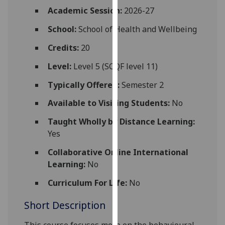
for
Academic Session:
2026-27
personalised
School:
School of Health and Wellbeing
advertising
via
Credits:
20
third
parties.
Level:
Level 5 (SCQF level 11)
You
Typically Offered:
Semester 2
can
find
Available to Visiting Students:
No
out
Taught Wholly by Distance Learning:
more
Yes
about
cookies
Collaborative Online International
and
Learning:
No
how
Curriculum For Life:
No
we
use
Short Description
them
on