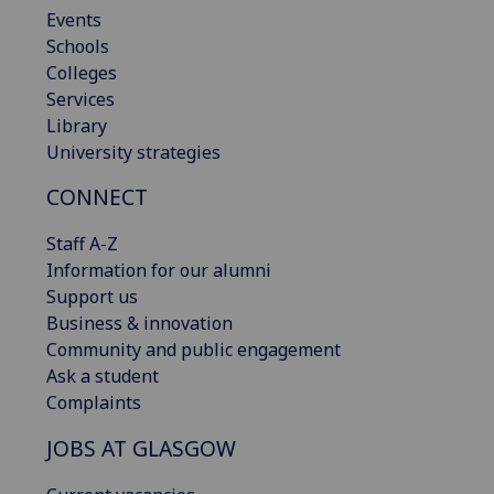
Events
Schools
Colleges
Services
Library
University strategies
CONNECT
Staff A-Z
Information for our alumni
Support us
Business & innovation
Community and public engagement
Ask a student
Complaints
JOBS AT GLASGOW