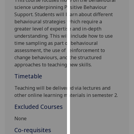
This course
f
ocuses more on the behavioural
our
science underpinning P
ositive
B
ehaviour
privacy
S
upport
. Students will learn about different
policy
behavioural strategies which require a
page
.
greater level of expertise and in-depth
understanding. This will include how to use
Analytics
time sampling
as part of behavioural
assessment, the use of reinforcement to
I'm
change behaviours, and the structured
happy
approaches to teaching new skills.
with
Timetable
analytics
data
Teaching will be delivered via lectures and
being
other online learning materials in semester
2
.
recorded
I do not
Excluded Courses
want
None
analytics
data
Co-requisites
recorded