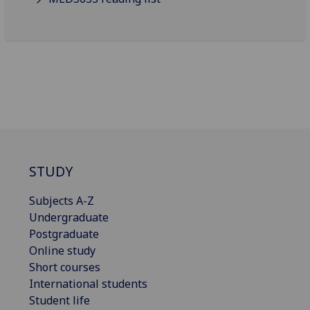
STUDY
Subjects A-Z
Undergraduate
Postgraduate
Online study
Short courses
International students
Student life