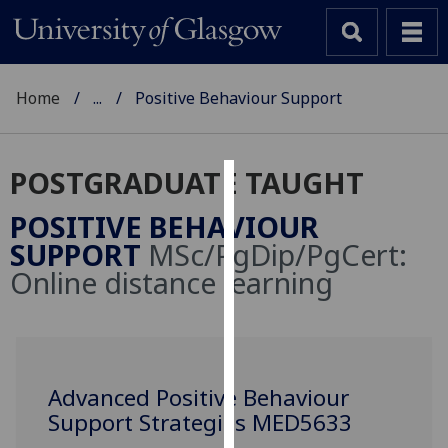
Home
...
Positive Behaviour Support
POSTGRADUATE TAUGHT
Cookies
POSITIVE BEHAVIOUR
We
SUPPORT
MSc/PgDip/PgCert:
use
Online distance learning
cookies
to
improve
user
experience
Advanced Positive Behaviour
and
Support Strategies MED5633
allow