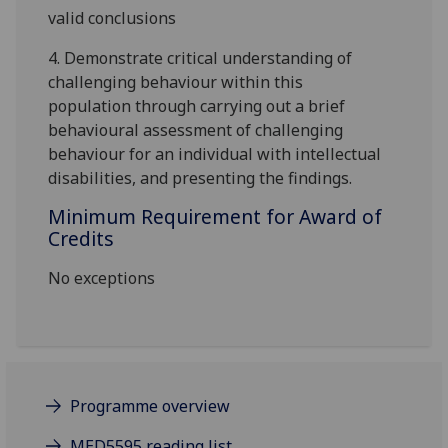
valid conclusions
4.
D
emonstrate critical understanding of
challenging behaviour within this
population
through carrying
out a brief
behavioural assessment of challenging
beh
aviour for an individual with intellectual
disabilities
, and presenting the findings
.
Minimum Requirement for Award of
Credits
No exceptions
Programme overview
MED5595 reading list