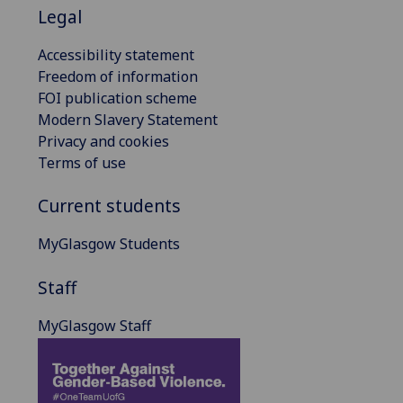
Legal
Accessibility statement
Freedom of information
FOI publication scheme
Modern Slavery Statement
Privacy and cookies
Terms of use
Current students
MyGlasgow Students
Staff
MyGlasgow Staff