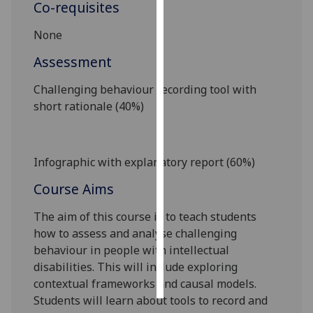
Co-requisites
Personalised
None
advertising
Assessment
I’m happy to
Challenging behaviour recording tool with
get
short rationale (40%)
personalised
ads
I do not
want
Infographic with
explanatory
report (60%)
personalised
Course Aims
ads
The aim of this course is to teach students
save
how to assess and analyse challenging
choices
behaviour in people with intellectual
accept
disabilities. This will include exploring
all
contextual frameworks and causal models.
Students will learn about tools to record and