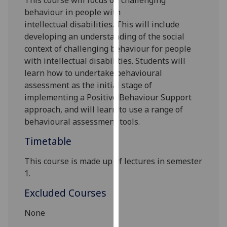
This course will
focus on challenging
our
behaviour in people with
privacy
intellectual
disabilities
. This will include
policy
devel
oping an understanding of
the social
page
.
context of
challenging behaviour for people
with intellectual disabilities. Students will
Analytics
learn how to undertake behavioural
assessment as the initial stage of
I'm
implementing a Positive Behaviour Support
happy
approach
, and will learn to use a range of
with
behavioural assessment tools.
analytics
Timetable
data
being
This course is made up of lectures in semester
recorded
1.
I do not
want
Excluded Courses
analytics
None
data
recorded