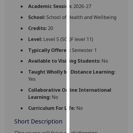
for
Academic Session:
2026-27
personalised
School:
School of Health and Wellbeing
advertising
via
Credits:
20
third
parties.
Level:
Level 5 (SCQF level 11)
You
Typically Offered:
Semester 1
can
find
Available to Visiting Students:
No
out
Taught Wholly by Distance Learning:
more
Yes
about
cookies
Collaborative Online International
and
Learning:
No
how
Curriculum For Life:
No
we
use
Short Description
them
on