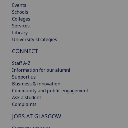
Events
Schools
Colleges
Services
Library
University strategies
CONNECT
Staff A-Z
Information for our alumni
Support us
Business & innovation
Community and public engagement
Ask a student
Complaints
JOBS AT GLASGOW