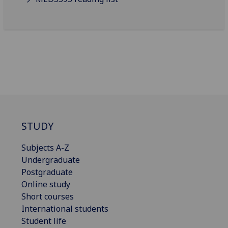
STUDY
Subjects A-Z
Undergraduate
Postgraduate
Online study
Short courses
International students
Student life