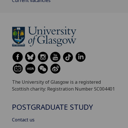
Current vacancies
The University of Glasgow is a registered
Scottish charity: Registration Number SC004401
POSTGRADUATE STUDY
Contact us