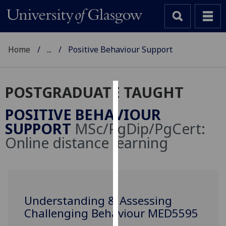
Home
...
Positive Behaviour Support
POSTGRADUATE TAUGHT
Cookies
POSITIVE BEHAVIOUR
We
SUPPORT
MSc/PgDip/PgCert:
use
Online distance learning
cookies
to
improve
user
experience
Understanding & Assessing
and
Challenging Behaviour MED5595
allow