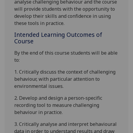
analyse
challenging
behaviour and the course
will provide students with the opportun
ity to
develop their skills and confidence in using
these tools in practice.
Intended Learning Outcomes of
Course
By the
end of this course students will be able
to:
1.
C
ritically discuss the context of challenging
behaviour, with particular attention to
environmental issues.
2.
Develop and design a person-specific
recording tool to measure challenging
behaviour in practice.
3.
Criti
cally analyse and interpret behavioural
data in order to understand results and draw