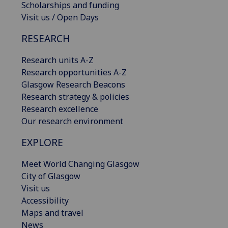
Scholarships and funding
Visit us / Open Days
RESEARCH
Research units A-Z
Research opportunities A-Z
Glasgow Research Beacons
Research strategy & policies
Research excellence
Our research environment
EXPLORE
Meet World Changing Glasgow
City of Glasgow
Visit us
Accessibility
Maps and travel
News