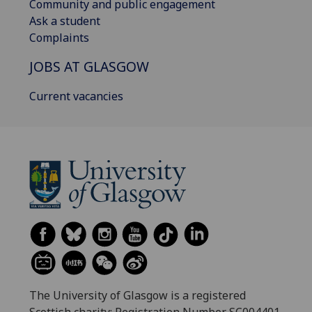
Community and public engagement
Ask a student
Complaints
JOBS AT GLASGOW
Current vacancies
The University of Glasgow is a registered