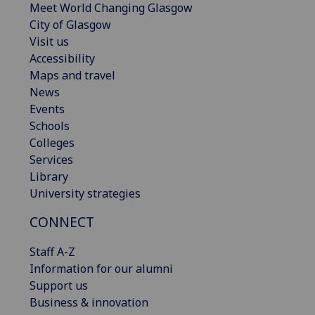
Meet World Changing Glasgow
City of Glasgow
Visit us
Accessibility
Maps and travel
News
Events
Schools
Colleges
Services
Library
University strategies
CONNECT
Staff A-Z
Information for our alumni
Support us
Business & innovation