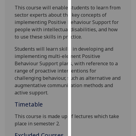
our
This course will enable students to
learn from
privacy
sector experts about
the key concepts
of
policy
implementing Positive Behaviour Support for
page
.
people with intellectual disabilities, and how
to use these skills in practice
.
Analytics
Students will learn skills
in developing and
I'm
implementing multi-element Positive
happy
Behaviour Support plans, with reference to a
with
range of proactive interventions for
analytics
challenging behaviour, such as alternative and
data
augmentative communication methods and
being
active support.
recorded
Timetable
I do not
want
This course is made up of lectures which take
analytics
place in semester 2.
data
Excluded Courses
recorded