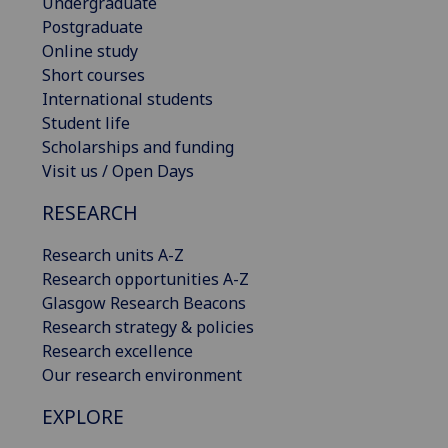
Undergraduate
Postgraduate
Online study
Short courses
International students
Student life
Scholarships and funding
Visit us / Open Days
RESEARCH
Research units A-Z
Research opportunities A-Z
Glasgow Research Beacons
Research strategy & policies
Research excellence
Our research environment
EXPLORE