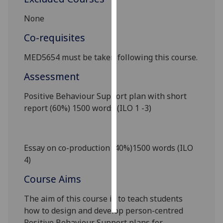
None
Personalised
advertising
Co-requisites
I’m happy to
MED5
65
4
must be taken
following this course.
get
Assessment
personalised
ads
Positive Behaviour Support plan
with short
I do not
report
(
6
0%)
1500 words (ILO 1 -3)
want
personalised
ads
Essay
on co-production
(
4
0%)
1500 words (ILO
4)
save
choices
Course Aims
accept
all
The aim of this course is to
teach students
how to design and develop person-centred
Positive Behaviour Support
plans for