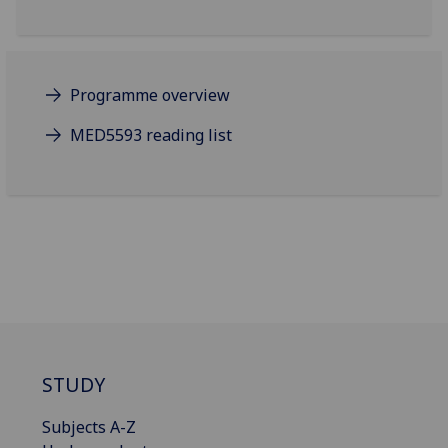
Programme overview
MED5593 reading list
STUDY
Subjects A-Z