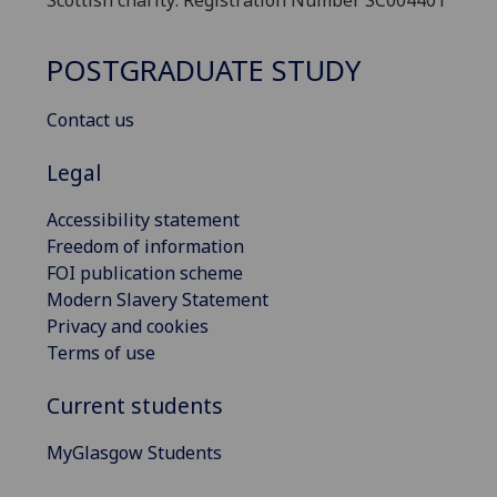
Scottish charity: Registration Number SC004401
POSTGRADUATE STUDY
Contact us
Legal
Accessibility statement
Freedom of information
FOI publication scheme
Modern Slavery Statement
Privacy and cookies
Terms of use
Current students
MyGlasgow Students