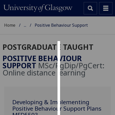
Home
...
Positive Behaviour Support
POSTGRADUATE TAUGHT
Cookies
POSITIVE BEHAVIOUR
We
SUPPORT
MSc/PgDip/PgCert:
use
Online distance learning
cookies
to
improve
user
experience
Developing & Implementing
and
Positive Behaviour Support Plans
allow
MED5593