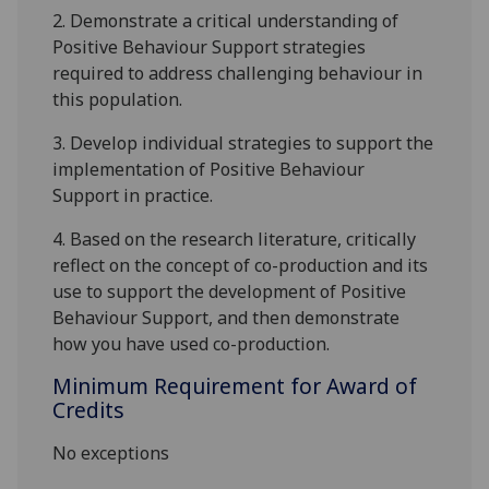
2.
Demonstrate a critical
understanding
of
Positive Behaviour Support
strategies
required to address
challenging behaviour
in
this population
.
3.
Develop individual strategies to support the
implementation of
Positive Behaviour
Support
in practice
.
4.
Based on the research literature, c
ritically
reflect on
the concept of
co-production
and its
use to
support the development of Positive
Behaviour Support
,
and
then
demonstrate
how
you have used
co-production
.
Minimum Requirement for Award of
Credits
No exceptions