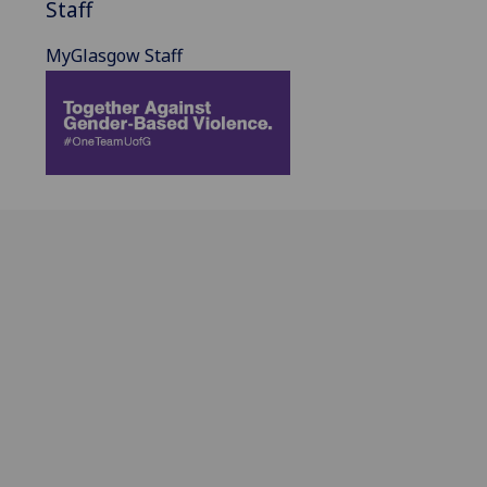
Staff
MyGlasgow Staff