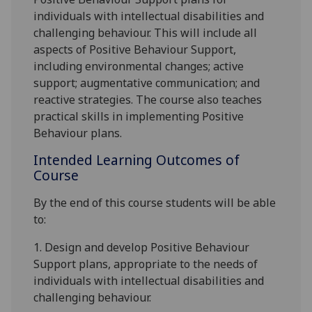
individuals with intellectual disabilities and
challenging behaviour. This will include all
aspects of
Positive Behaviour Support
,
including
environmental changes; active
support; augmentative communication; and
reactive strategies
. The course also teaches
practical skills in implementing Positive
Behaviour plans.
Intended Learning Outcomes of
Course
By the end of this course students will be able
to:
1.
De
sign and de
velop Positive Behaviour
Support plans, appropriate to the needs of
individuals with intellectual disabilities and
challenging behaviour.