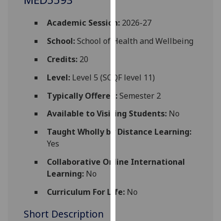
for
personalised
Academic Session:
2026-27
advertising
via
School:
School of Health and Wellbeing
third
Credits:
20
parties.
You
Level:
Level 5 (SCQF level 11)
can
Typically Offered:
Semester 2
find
out
Available to Visiting Students:
No
more
Taught Wholly by Distance Learning:
about
Yes
cookies
and
Collaborative Online International
how
Learning:
No
we
Curriculum For Life:
No
use
them
Short Description
on