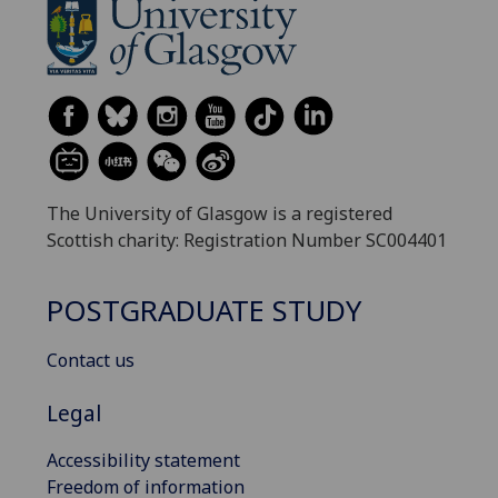
The University of Glasgow is a registered
Scottish charity: Registration Number SC004401
POSTGRADUATE STUDY
Contact us
Legal
Accessibility statement
Freedom of information