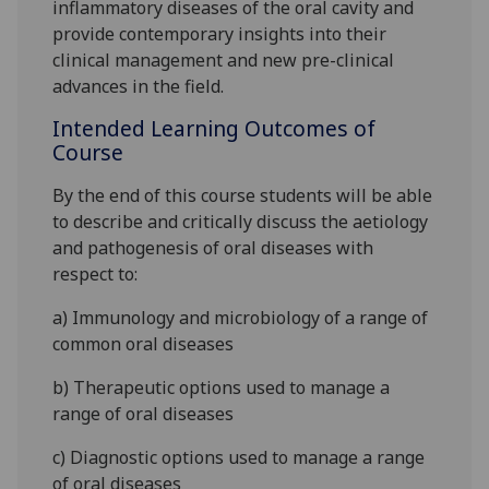
inflammatory diseases of the oral cavity and
provid
e contemporary insights into their
clinical management and new pre-clinical
advances in the field.
Intended Learning Outcomes of
Course
By the end of this course students will be able
to
describe and
critically discuss
the a
etiology
and
pathogenesis of oral diseases
with
respect to:
a)
Immunology and microbiology of a range of
common oral diseases
b)
Therapeutic options used to manage a
range of oral diseases
c)
Diagnostic options used to manage a range
of
oral diseases