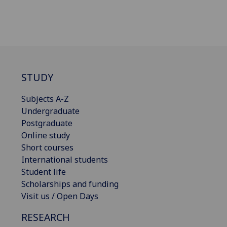
STUDY
Subjects A-Z
Undergraduate
Postgraduate
Online study
Short courses
International students
Student life
Scholarships and funding
Visit us / Open Days
RESEARCH