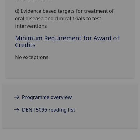
d)
Evidence based targets for treatment of
oral
disease
and clinical trials to test
interventions
Minimum Requirement for Award of
Credits
No exceptions
Programme overview
DENT5096 reading list