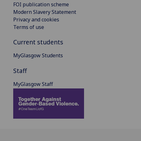
FOI publication scheme
Modern Slavery Statement
Privacy and cookies
Terms of use
Current students
MyGlasgow Students
Staff
MyGlasgow Staff