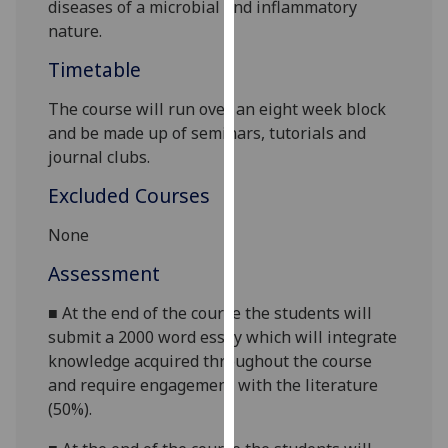
diseases
of a microbial and inflammatory
our
nature.
privacy
policy
Timetable
page
.
The course will run over an
eight week
block
and be made up of
seminars, tutorials and
Analytics
journal clubs.
I'm
Excluded Courses
happy
with
None
analytics
Assessment
data
being
■
At the end of the course the students will
recorded
submit a 2000 word
essay which will integrate
I do not
knowledge acquired throughout the course
want
and require engagement with the literature
analytics
(50%).
data
recorded