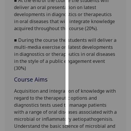
■
At the end of the course the students will
deliver an oral presentation on latest
Personalised
developments in diagnostics or therapeutics
advertising
in oral dis
eases that will integrate knowledge
acquired throughout the course (20%).
I’m happy to
get
■
During the course the students will deliver a
personalised
multi-media exercise on latest developments
ads
in diagnostics or therapeutics in oral diseases
I do not
in the style of a public engagement event
want
(3
0%)
personalised
Course Aims
ads
Acquisition and integration of knowledge with
save
regard to the
therapeutic options and
choices
diagnostics tests used to manage patients
accept
with a range of oral diseases associated with a
all
microbial or inflammatory aetiopathogenisis.
Understand the basic science of microbial and