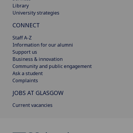
Library
University strategies
CONNECT
Staff A-Z
Information for our alumni
Support us
Business & innovation
Community and public engagement
Ask a student
Complaints
JOBS AT GLASGOW
Current vacancies