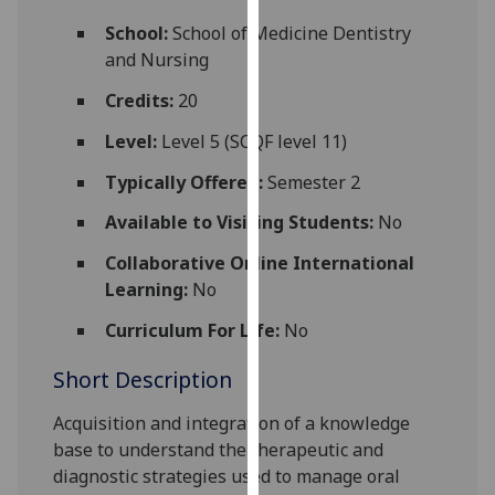
for
School:
School of Medicine Dentistry
personalised
and Nursing
advertising
via
Credits:
20
third
Level:
Level 5 (SCQF level 11)
parties.
You
Typically Offered:
Semester 2
can
Available to Visiting Students:
No
find
out
Collaborative Online International
more
Learning:
No
about
cookies
Curriculum For Life:
No
and
Short Description
how
we
Acquisition and integration of a knowledge
use
base to understand the
therapeutic and
them
diagnostic
strategies used to manage
oral
on