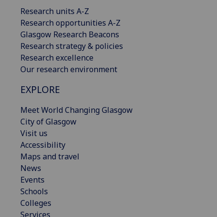
Research units A-Z
Research opportunities A-Z
Glasgow Research Beacons
Research strategy & policies
Research excellence
Our research environment
EXPLORE
Meet World Changing Glasgow
City of Glasgow
Visit us
Accessibility
Maps and travel
News
Events
Schools
Colleges
Services