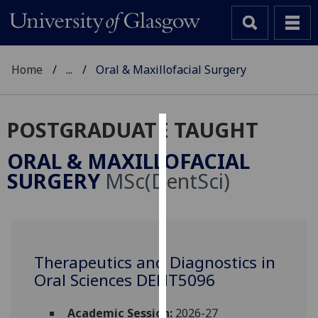
Home
...
Oral & Maxillofacial Surgery
POSTGRADUATE TAUGHT
Cookies
ORAL & MAXILLOFACIAL
We
SURGERY
MSc(DentSci)
use
cookies
to
improve
user
Therapeutics and Diagnostics in
experience
Oral Sciences DENT5096
and
allow
Academic Session:
2026-27