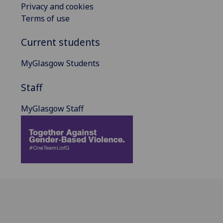
Privacy and cookies
Terms of use
Current students
MyGlasgow Students
Staff
MyGlasgow Staff