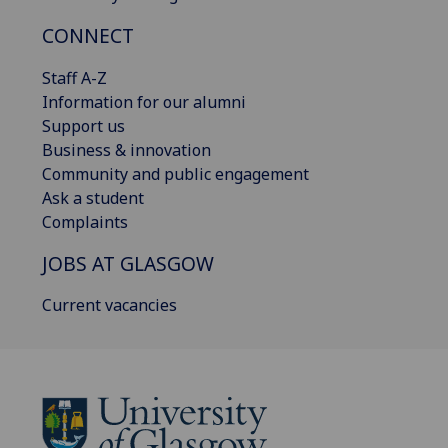
CONNECT
Staff A-Z
Information for our alumni
Support us
Business & innovation
Community and public engagement
Ask a student
Complaints
JOBS AT GLASGOW
Current vacancies