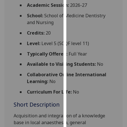
for
Academic Session:
2026-27
personalised
School:
School of Medicine Dentistry
advertising
and Nursing
via
third
Credits:
20
parties.
Level:
Level 5 (SCQF level 11)
You
can
Typically Offered:
Full Year
find
Available to Visiting Students:
No
out
more
Collaborative Online International
about
Learning:
No
cookies
and
Curriculum For Life:
No
how
Short Description
we
use
Acquisition and integration of a knowledge
them
base in local anaesthesia, general
on