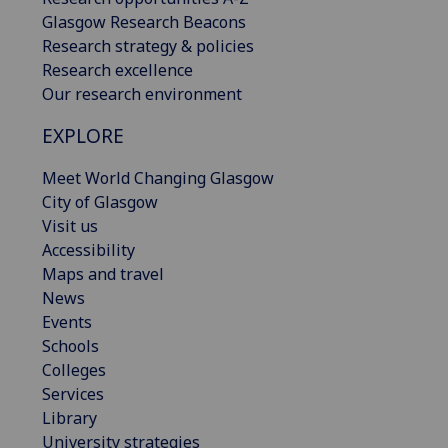
Glasgow Research Beacons
Research strategy & policies
Research excellence
Our research environment
EXPLORE
Meet World Changing Glasgow
City of Glasgow
Visit us
Accessibility
Maps and travel
News
Events
Schools
Colleges
Services
Library
University strategies