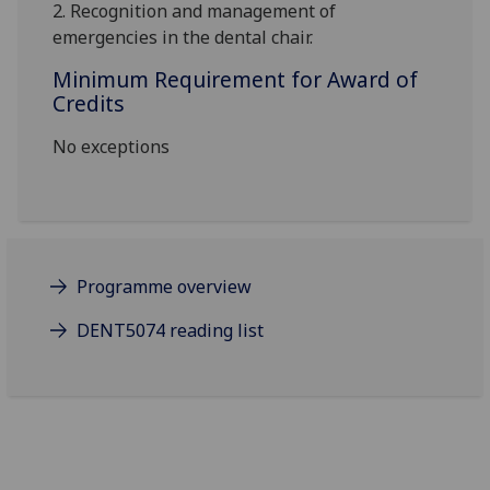
2.
Recognition and management of
emergencies in the dental chair.
Minimum Requirement for Award of
Credits
No exceptions
Programme overview
DENT5074 reading list