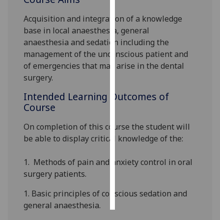
Acquisition and integration of a knowledge
Personalised
base in local anaesthesia, general
advertising
anaesthesia and sedation including the
management of the unconscious patient and
I’m happy to
of emergencies that may arise in the dental
get
surgery.
personalised
ads
Intended Learning Outcomes of
I do not
Course
want
personalised
On completion of this
course the student will
ads
be able to
display
critical knowledge
of the
:
save
1.
Methods of pain and anxiety control in oral
choices
surgery patients.
accept
all
1.
Basic principles of conscious sedation and
general anaesthesia.