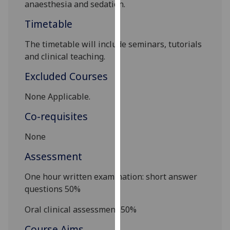
anaesthesia and sedation.
our
privacy
Timetable
policy
The timetable will includ
e seminars, tutorials
page
.
and clinical teaching.
Analytics
Excluded Courses
I'm
None Applicable.
happy
Co-requisites
with
analytics
None
data
being
Assessment
recorded
One hour written examination: short answer
I do not
questions 50%
want
analytics
Oral
clinic
al assessment 50%
data
Course Aims
recorded