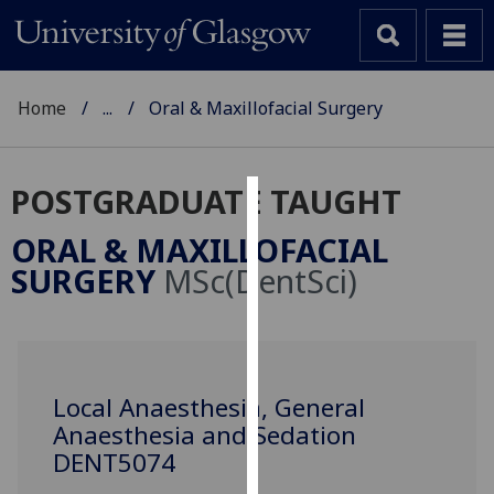
Home
...
Oral & Maxillofacial Surgery
POSTGRADUATE TAUGHT
Cookies
ORAL & MAXILLOFACIAL
We
SURGERY
MSc(DentSci)
use
cookies
to
improve
user
Local Anaesthesia, General
experience
Anaesthesia and Sedation
and
DENT5074
allow