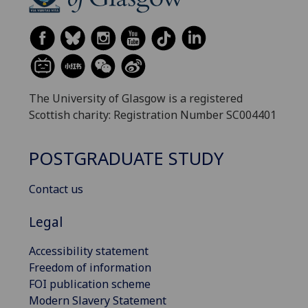
The University of Glasgow is a registered
Scottish charity: Registration Number SC004401
POSTGRADUATE STUDY
Contact us
Legal
Accessibility statement
Freedom of information
FOI publication scheme
Modern Slavery Statement