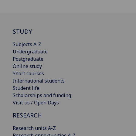
STUDY
Subjects A-Z
Undergraduate
Postgraduate
Online study
Short courses
International students
Student life
Scholarships and funding
Visit us / Open Days
RESEARCH
Research units A-Z
Research opportunities A-Z