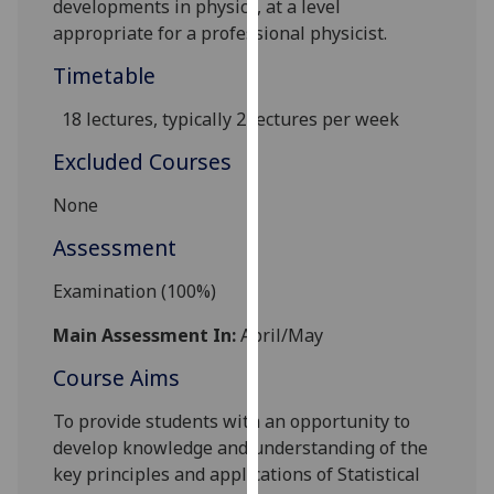
developments in physics, at a level
our
appropriate for a professional physicist.
privacy
Timetable
policy
page
.
18 lectures, typically 2 lectur
es per week
Analytics
Excluded Courses
I'm
None
happy
Assessment
with
analytics
Examination (100%)
data
being
Main Assessment In:
April/May
recorded
Course Aims
I do not
want
To provide students with an opportunity to
analytics
develop knowledge and understanding of the
data
key principles and applications of Statistical
recorded