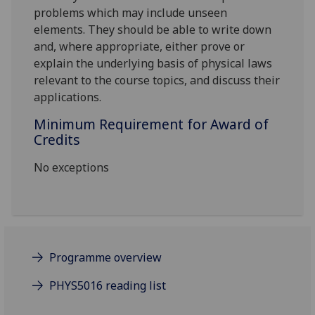
problems which may include unseen
elements. They should be able to write down
and, where appropriate, either prove or
explain the underlying basis of physical laws
relevant to the course topics, and discuss their
applications.
Minimum Requirement for Award of
Credits
No exceptions
Programme overview
PHYS5016 reading list