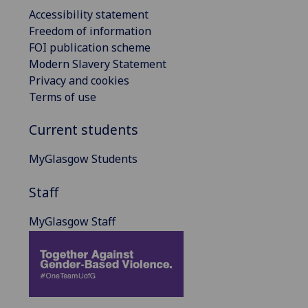
Accessibility statement
Freedom of information
FOI publication scheme
Modern Slavery Statement
Privacy and cookies
Terms of use
Current students
MyGlasgow Students
Staff
MyGlasgow Staff