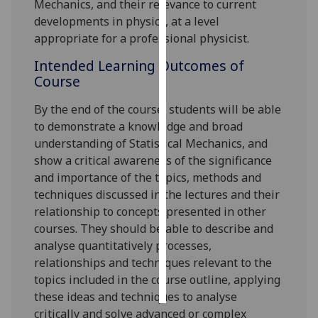
Mechanics, and their relevance to current
developments in physics, at a level
Personalised
appropriate for a professional physicist.
advertising
Intended Learning Outcomes of
I’m happy to
Course
get
By the end of the course, s
tudents
will
be able
personalised
to demonstrate a knowledge and broad
ads
understanding of Statistical Mechanics, and
I do not
show a critical awareness of the significance
want
and importance of the topics, methods and
personalised
techniques discussed in the lectures and their
ads
relationship to concepts presented in other
courses. They should be able to describe and
save
choices
analyse quantitatively processes,
relationships and techniques relevant to the
accept
all
topics included in the course outline, applying
these ideas and techniques to analyse
critically and solve advanced or complex