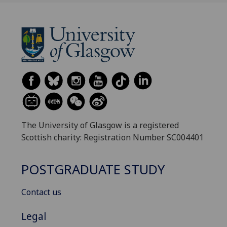
The University of Glasgow is a registered
Scottish charity: Registration Number SC004401
POSTGRADUATE STUDY
Contact us
Legal