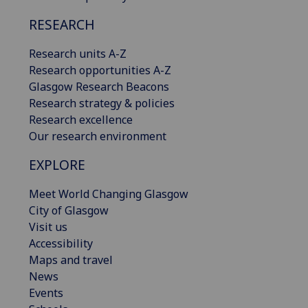
RESEARCH
Research units A-Z
Research opportunities A-Z
Glasgow Research Beacons
Research strategy & policies
Research excellence
Our research environment
EXPLORE
Meet World Changing Glasgow
City of Glasgow
Visit us
Accessibility
Maps and travel
News
Events