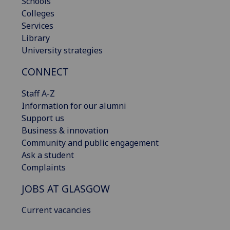
Schools
Colleges
Services
Library
University strategies
CONNECT
Staff A-Z
Information for our alumni
Support us
Business & innovation
Community and public engagement
Ask a student
Complaints
JOBS AT GLASGOW
Current vacancies