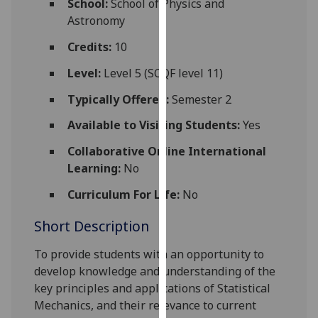
School:
School of Physics and
for
Astronomy
personalised
advertising
Credits:
10
via
Level:
Level 5 (SCQF level 11)
third
parties.
Typically Offered:
Semester 2
You
Available to Visiting Students:
Yes
can
find
Collaborative Online International
out
Learning:
No
more
Curriculum For Life:
No
about
cookies
Short Description
and
how
To provide students with an opportunity to
we
develop knowledge and understanding of the
use
key principles and applications of Statistical
them
Mechanics, and their relevance to current
on