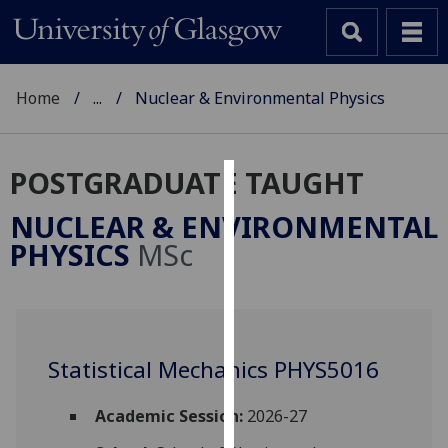
Home
...
Nuclear & Environmental Physics
POSTGRADUATE TAUGHT
Cookies
NUCLEAR & ENVIRONMENTAL
We
PHYSICS
MSc
use
cookies
to
improve
user
Statistical Mechanics PHYS5016
experience
and
Academic Session:
2026-27
allow