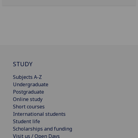
STUDY
Subjects A-Z
Undergraduate
Postgraduate
Online study
Short courses
International students
Student life
Scholarships and funding
Visit us / Open Days