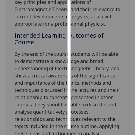
key principles and applications of
Electromagnetic Theory, and their relevance to
Personalised
current developments in physics, at a level
advertising
appropriate for a professional physicist.
I’m happy to
Intended Learning Outcomes of
get
Course
personalised
By the end of the course students will be able
ads
to demonstrate
a knowledge and broad
I do not
understanding of Electromagnetic Theory, and
want
show a critical awareness of the significance
personalised
and importance of the topics, methods and
ads
techniques discussed in the lectures and their
relationship to concepts presented in other
save
choices
courses. They should be able to describe and
analyse quantitatively processes,
accept
all
relationships and techniques relevant to the
topics included in the course outline, applying
these ideas and techniques to analyse