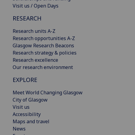
Visit us / Open Days
RESEARCH
Research units A-Z
Research opportunities A-Z
Glasgow Research Beacons
Research strategy & policies
Research excellence
Our research environment
EXPLORE
Meet World Changing Glasgow
City of Glasgow
Visit us
Accessibility
Maps and travel
News