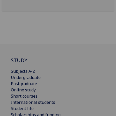
STUDY
Subjects A-Z
Undergraduate
Postgraduate
Online study
Short courses
International students
Student life
Scholarships and funding