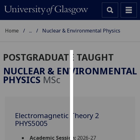
Home
...
Nuclear & Environmental Physics
POSTGRADUATE TAUGHT
Cookies
NUCLEAR & ENVIRONMENTAL
We
PHYSICS
MSc
use
cookies
to
improve
user
Electromagnetic Theory 2
experience
PHYS5005
and
allow
Academic Session:
2026-27