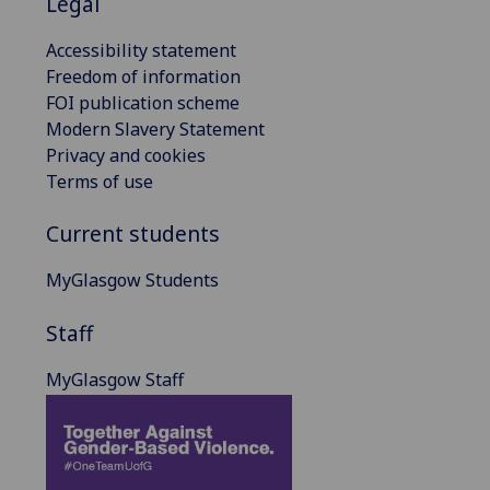
Legal
Accessibility statement
Freedom of information
FOI publication scheme
Modern Slavery Statement
Privacy and cookies
Terms of use
Current students
MyGlasgow Students
Staff
MyGlasgow Staff