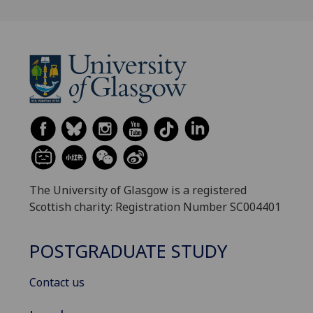
The University of Glasgow is a registered
Scottish charity: Registration Number SC004401
POSTGRADUATE STUDY
Contact us