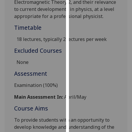
Electromagnetic Theory 2, and their relevance
our
to current developments in physics, at a level
privacy
appropriate for a professional physicist.
policy
page
.
Timetable
18 lectures,
typically 2 lectures per week
Analytics
Excluded Courses
I'm
happy
None
with
Assessment
analytics
data
Examination (100%)
being
recorded
Main Assessment In:
April/May
I do not
Course Aims
want
analytics
To provide students with an opportunity to
data
develop knowledge and understanding of the
recorded