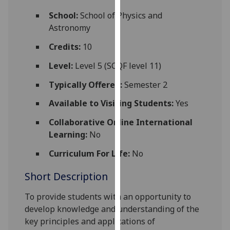
for
School:
School of Physics and
personalised
Astronomy
advertising
via
Credits:
10
third
Level:
Level 5 (SCQF level 11)
parties.
You
Typically Offered:
Semester 2
can
Available to Visiting Students:
Yes
find
out
Collaborative Online International
more
Learning:
No
about
cookies
Curriculum For Life:
No
and
Short Description
how
we
To provide students with an opportunity to
use
develop knowledge and understanding of the
them
key principles and applications of
on