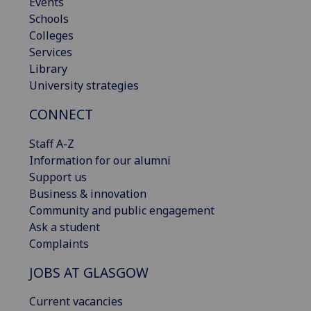
Events
Schools
Colleges
Services
Library
University strategies
CONNECT
Staff A-Z
Information for our alumni
Support us
Business & innovation
Community and public engagement
Ask a student
Complaints
JOBS AT GLASGOW
Current vacancies