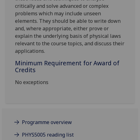
critically and solve advanced or complex
problems which may include unseen
elements. They should be able to write down
and, where appropriate, either prove or
explain the underlying basis of physical laws
relevant to the course topics, and discuss their
applications.
Minimum Requirement for Award of
Credits
No exceptions
Programme overview
PHYS5005 reading list