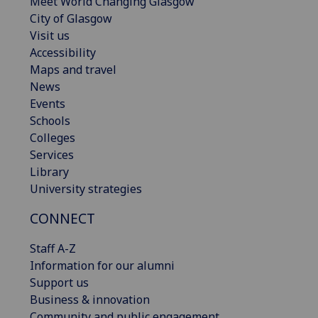
Meet World Changing Glasgow
City of Glasgow
Visit us
Accessibility
Maps and travel
News
Events
Schools
Colleges
Services
Library
University strategies
CONNECT
Staff A-Z
Information for our alumni
Support us
Business & innovation
Community and public engagement