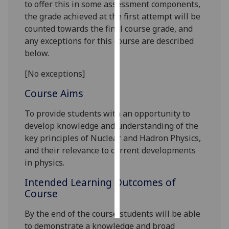
to offer this in some assessment components,
the grade achieved at the first attempt will be
Personalised
counted towards the final course grade, and
advertising
any exceptions for this course are described
below.
I’m happy to
get
[No exceptions]
personalised
Course Aims
ads
I do not
To provide students with an opportunity to
want
develop knowledge and understanding of the
personalised
key principles of Nuclear and Hadron Physics,
ads
and their relevance to current developments
in physics.
save
choices
Intended Learning Outcomes of
accept
Course
all
By the end of the course students will be able
to demonstrate a knowledge and broad