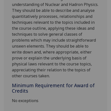
understanding of Nuclear and Hadron Physics.
They should be able to describe and analyse
quantitatively processes, relationships and
techniques relevant to the topics included in
the course outline, applying these ideas and
techniques to solve general classes of
problems which may include straightforward
unseen elements. They should be able to
write down and, where appropriate, either
prove or explain the underlying basis of
physical laws relevant to the course topics,
appreciating their relation to the topics of
other courses taken.
Minimum Requirement for Award of
Credits
No exceptions