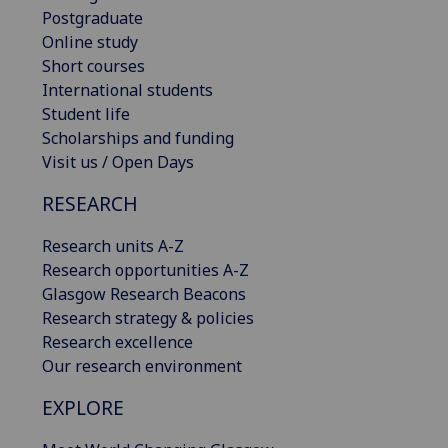
Postgraduate
Online study
Short courses
International students
Student life
Scholarships and funding
Visit us / Open Days
RESEARCH
Research units A-Z
Research opportunities A-Z
Glasgow Research Beacons
Research strategy & policies
Research excellence
Our research environment
EXPLORE