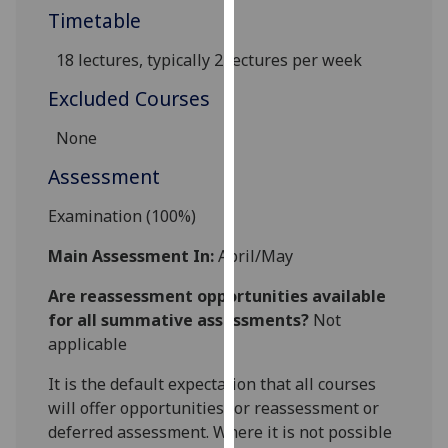
Timetable
our
privacy
18 lectures,
typically 2 lectures per week
policy
page
.
Excluded Courses
Analytics
None
Assessment
I'm
happy
Examination (100%)
with
analytics
Main Assessment In:
April/May
data
Are reassessment opportunities available
being
for all summative assessments?
Not
recorded
applicable
I do not
want
It is the default expectation that all courses
analytics
will offer opportunities for reassessment or
data
deferred assessment. Where it is not possible
recorded