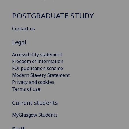
POSTGRADUATE STUDY
Contact us
Legal
Accessibility statement
Freedom of information
FOI publication scheme
Modern Slavery Statement
Privacy and cookies
Terms of use
Current students
MyGlasgow Students
Staff