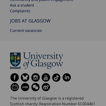
Ask a student
Complaints
JOBS AT GLASGOW
Current vacancies
The University of Glasgow is a registered
Scottish charity: Registration Number SC004401