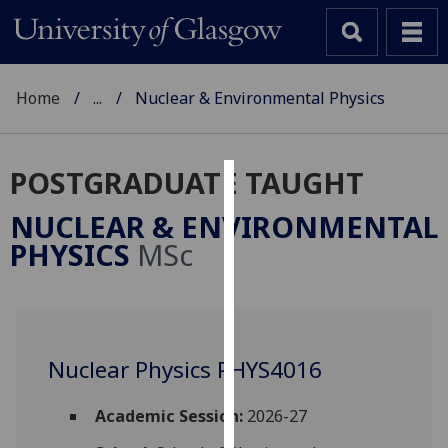
Home
...
Nuclear & Environmental Physics
POSTGRADUATE TAUGHT
Cookies
NUCLEAR & ENVIRONMENTAL
We
PHYSICS
MSc
use
cookies
to
improve
user
Nuclear Physics PHYS4016
experience
and
Academic Session:
2026-27
allow