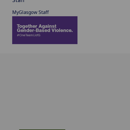
MyGlasgow Staff