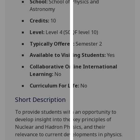
School:
School of Physics and
for
Astronomy
personalised
advertising
Credits:
10
via
Level:
Level 4 (SCQF level 10)
third
parties.
Typically Offered:
Semester 2
You
Available to Visiting Students:
Yes
can
find
Collaborative Online International
out
Learning:
No
more
Curriculum For Life:
No
about
cookies
Short Description
and
how
To provide students with an opportunity to
we
develop insight into the key principles of
use
Nuclear and Hadron Physics, and their
them
relevance to current developments in physics.
on