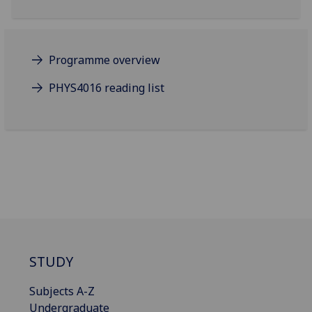
Programme overview
PHYS4016 reading list
STUDY
Subjects A-Z
Undergraduate