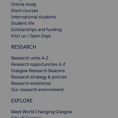
Online study
Short courses
International students
Student life
Scholarships and funding
Visit us / Open Days
RESEARCH
Research units A-Z
Research opportunities A-Z
Glasgow Research Beacons
Research strategy & policies
Research excellence
Our research environment
EXPLORE
Meet World Changing Glasgow
City of Glasgow