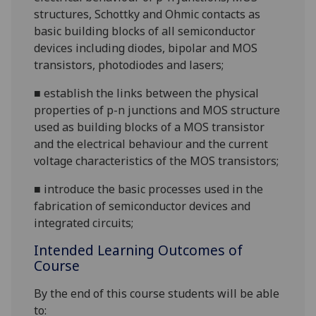
structures, Schottky and Ohmic contacts as
basic building blocks of all semiconductor
devices including diodes, bipolar and MOS
transistors, photodiodes and
lasers;
■
establish the links between the physical
properties of p-n junctions and MOS structure
used as building blocks of a MOS transistor
and the electrical behaviour and the current
voltage characteristics of the MOS
transistors;
■
introduce the basic processes used in the
fabrication of semiconductor devices and
integrated circuits;
Intended Learning Outcomes of
Course
By the end of this course students will be able
to: