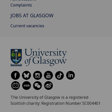
Complaints
JOBS AT GLASGOW
Current vacancies
The University of Glasgow is a registered
Scottish charity: Registration Number SC004401