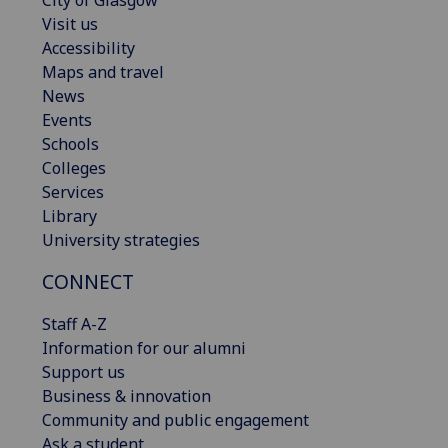
Visit us
Accessibility
Maps and travel
News
Events
Schools
Colleges
Services
Library
University strategies
CONNECT
Staff A-Z
Information for our alumni
Support us
Business & innovation
Community and public engagement
Ask a student