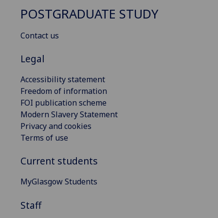
POSTGRADUATE STUDY
Contact us
Legal
Accessibility statement
Freedom of information
FOI publication scheme
Modern Slavery Statement
Privacy and cookies
Terms of use
Current students
MyGlasgow Students
Staff