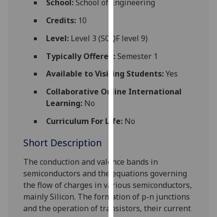
School:
School of Engineering
for
personalised
Credits:
10
advertising
Level:
Level 3 (SCQF level 9)
via
third
Typically Offered:
Semester 1
parties.
Available to Visiting Students:
Yes
You
can
Collaborative Online International
find
Learning:
No
out
Curriculum For Life:
No
more
about
Short Description
cookies
and
The conduction and valence bands in
how
semiconductors and the equations governing
we
the
flow of charges in various semiconductors
,
use
mainly Silicon
. The formation of p-n junctions
them
and the operation of transistors, their current
on