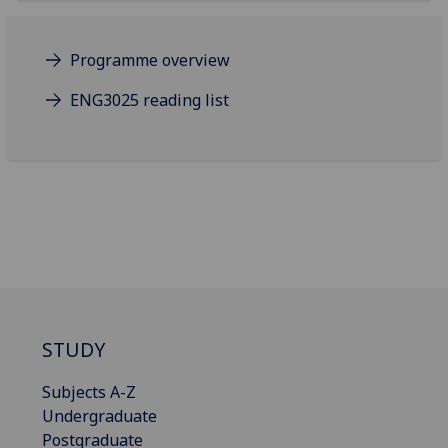
Programme overview
ENG3025 reading list
STUDY
Subjects A-Z
Undergraduate
Postgraduate