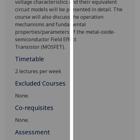
voltage characteristics and their equivalent
our
circuit models
will be presented in detail
.
The
privacy
course will also discuss the
operation
policy
mechanisms
and fundamental
page
.
properties/parameters
of the metal-oxide-
semiconductor Field Effect
Analytics
Transistor
(MOSFET).
I'm
Timetable
happy
2 lectures per week
with
analytics
Excluded Courses
data
being
None.
recorded
Co-requisites
I do not
want
None.
analytics
Assessment
data
recorded