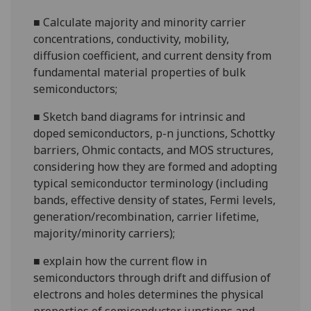
■
Calculate majority and minority carrier
concentrations, conductivity, mobility,
diffusion coefficient, and current density from
fundamental material properties of bulk
semiconductors;
■
Sketch band diagrams for intrinsic and
doped semiconductors,
p-n
junctions, Schottky
barriers, Ohmic contacts, and MOS structures,
considering how they are formed and adopting
typical semiconductor terminology (including
bands, effective density of states, Fermi levels,
generation/recombination, carrier lifetime,
majority/minority carriers
);
■
explain how the current flow in
semiconductors through drift and diffusion of
electrons and holes determines the physical