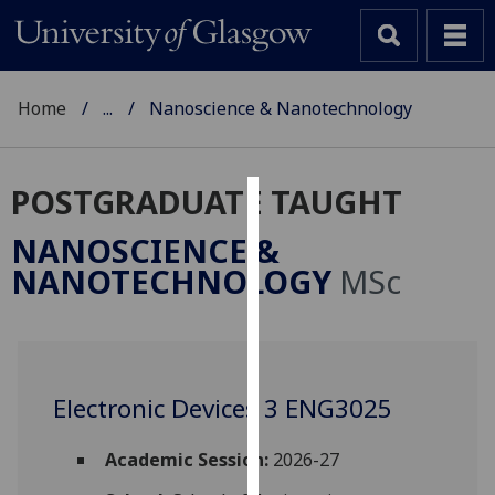
Home
...
Nanoscience & Nanotechnology
POSTGRADUATE TAUGHT
Cookies
NANOSCIENCE &
We
NANOTECHNOLOGY
MSc
use
cookies
to
improve
user
Electronic Devices 3 ENG3025
experience
and
Academic Session:
2026-27
allow