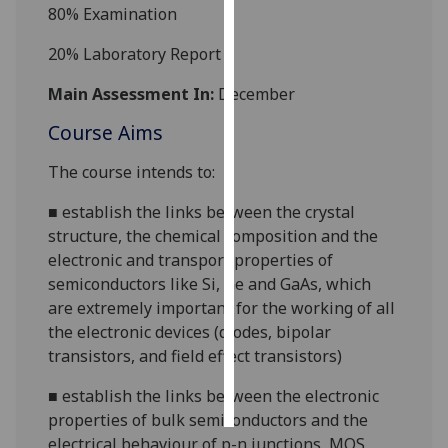
80%
Examination
Personalised
20%
Laboratory Report
advertising
Main Assessment In:
December
I’m happy to
Course Aims
get
personalised
The course intends to:
ads
I do not
■
establish the links between the crystal
want
structure, the chemical composition and the
personalised
electronic and transport properties of
ads
semiconductors like Si, Ge and GaAs, which
are extremely important for the working of all
save
the electronic devices (diodes, bipolar
choices
transistors, and field effect transistors)
accept
all
■
establish the links between the electronic
properties of bulk semiconductors and the
electrical behaviour of
p-n
junctions, MOS