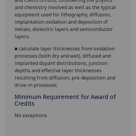
and CMOS circuits, considering the physics
and chemistry involved as well as the typical
equipment used for lithography, diffusion,
implantation oxidation and deposition of
metals, dielectric layers and semiconductor
layers;
■
calculate layer thicknesses from oxidation
processes (both dry and wet), diffused and
implanted dopant distributions, junction
depths and effective layer thicknesses
resulting from diffusion, pre-deposition and
drive-in processes;
Minimum Requirement for Award of
Credits
No exceptions