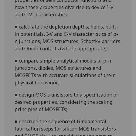
properties of semiconductor junctions and
how those properties give rise to device I-V
and C-V
characteristics;
■
calculate the depletion depths, fields, built-
in potentials, I-V and C-V characteristics of
p-
n
junctions, MOS structures, Schottky barriers
and Ohmic contacts (where appropriate
);
■
compare simple analytical models of p-n
junctions, diodes, MOS structures and
MOSFETs with accurate simulations of their
physical
behaviour;
■
design MOS transistors to a specification of
desired properties, considering the scaling
principles of
MOSFETs;
■
describe the sequence of fundamental
fabrication steps for silicon MOS transistors